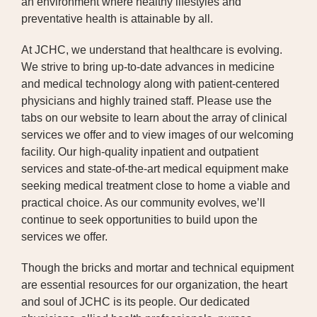
an environment where healthy lifestyles and
preventative health is attainable by all.
PUBLIC RECORDS REQUEST
At JCHC, we understand that healthcare is evolving.
TERMS & CONDITIONS
We strive to bring up-to-date advances in medicine
and medical technology along with patient-centered
physicians and highly trained staff. Please use the
tabs on our website to learn about the array of clinical
services we offer and to view images of our welcoming
facility. Our high-quality inpatient and outpatient
services and state-of-the-art medical equipment make
seeking medical treatment close to home a viable and
practical choice. As our community evolves, we’ll
continue to seek opportunities to build upon the
services we offer.
Though the bricks and mortar and technical equipment
are essential resources for our organization, the heart
and soul of JCHC is its people. Our dedicated