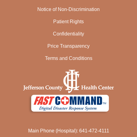
Notice of Non-Discrimination
Patient Rights
Confidentiality
Price Transparency
Terms and Conditions
Main Phone (Hospital): 641-472-4111