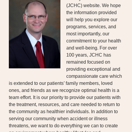
(JCHC) website. We hope
BOARD OF TRUSTEES
the information provided
will help you explore our
EXECUTIVE TEAM
programs, services, and
most importantly, our
EMPLOYEE STANDARDS OF
commitment to your health
PERFORMANCE
and well-being. For over
100 years, JCHC has
STATISTICS & FINANCIALS
remained focused on
NEWS
providing exceptional and
compassionate care which
TESTIMONIALS
is extended to our patients’ family members, loved
ones, and friends as we recognize optimal health is a
JCHC FOUNDATION
team effort. It is our priority to provide our patients with
the treatment, resources, and care needed to return to
JCHC AUXILIARY
the community as healthier individuals. In addition to
serving our community when accident or illness
CAREERS
threatens, we want to do everything we can to create
CONTACT US