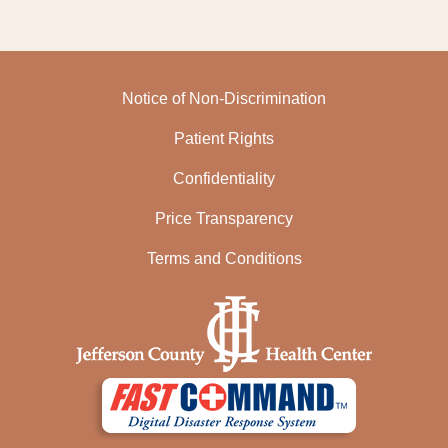
Notice of Non-Discrimination
Patient Rights
Confidentiality
Price Transparency
Terms and Conditions