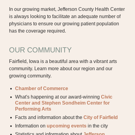
In our growing market, Jefferson County Health Center
BOARD OF TRUSTEES
is always looking to facilitate an adequate number of
EXECUTIVE TEAM
physicians to ensure our growing patient population
has the coverage required.
EMPLOYEE STANDARDS OF
PERFORMANCE
OUR COMMUNITY
STATISTICS & FINANCIALS
Fairfield, Iowa is a beautiful area with a vibrant arts
community. Learn more about our region and our
NEWS
growing community.
TESTIMONIALS
Chamber of Commerce
JCHC FOUNDATION
What's happening at our award-winning
Civic
Center and Stephen Sondheim Center for
JCHC AUXILIARY
Performing Arts
Facts and information about the
City of Fairfield
CAREERS
Information on
upcoming events
in the city
Statistics and information about
Jefferson