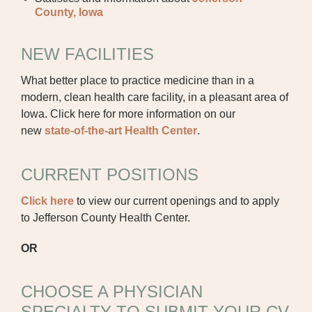
CAREER OPPORTUNITIES
County, Iowa
PROVIDERS RECRUITMENT
NEW FACILITIES
OUR COMMUNITY
What better place to practice medicine than in a
GENERAL MEDICINE CV SUBMISSION
modern, clean health care facility, in a pleasant area of
PHYSICIAN GENERAL CV SUBMISSION
Iowa. Click here for more information on our
new
state-of-the-art Health Center
.
NON-PHYSICIAN CV SUBMISSION
CURRENT POSITIONS
CONTACT US
Click here
to view our current openings and to apply
PUBLIC RECORDS REQUEST
to Jefferson County Health Center.
TERMS & CONDITIONS
OR
CHOOSE A PHYSICIAN
SPECIALTY TO SUBMIT YOUR CV