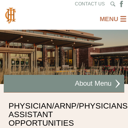
CONTACT US
About
MISSION STATEMENT
PHYSICIAN/ARNP/PHYSICIANS
ASSISTANT
CEO WELCOME
OPPORTUNITIES
FACILITIES