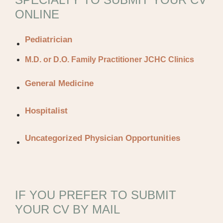
ONLINE
Pediatrician
M.D. or D.O. Family Practitioner JCHC Clinics
General Medicine
Hospitalist
Uncategorized Physician Opportunities
IF YOU PREFER TO SUBMIT
YOUR CV BY MAIL