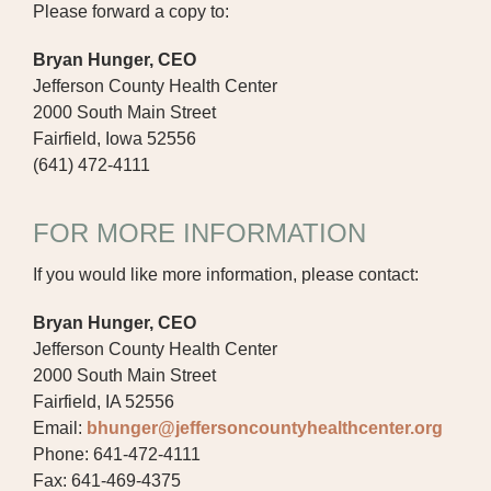
Please forward a copy to:
Bryan Hunger, CEO
Jefferson County Health Center
2000 South Main Street
Fairfield, Iowa 52556
(641) 472-4111
FOR MORE INFORMATION
If you would like more information, please contact:
Bryan Hunger, CEO
Jefferson County Health Center
2000 South Main Street
Fairfield, IA 52556
Email:
bhunger@jeffersoncountyhealthcenter.org
Phone: 641-472-4111
Fax: 641-469-4375