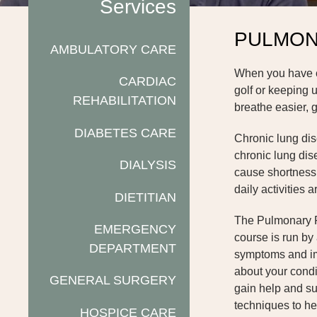
Services
PULMON
AMBULATORY CARE
When you have chr
CARDIAC
golf or keeping 
REHABILITATION
breathe easier, g
DIABETES CARE
Chronic lung dis
chronic lung dis
DIALYSIS
cause shortness o
daily activities 
DIETITIAN
The Pulmonary Re
EMERGENCY
course is run by 
DEPARTMENT
symptoms and imp
about your condi
GENERAL SURGERY
gain help and su
techniques to he
HOSPICE CARE