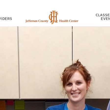
CLASSE
VIDERS
EVE