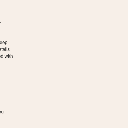
.
leep
tails
ed with
ou