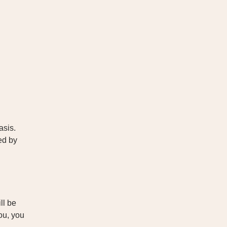
asis.
ed by
ll be
you, you