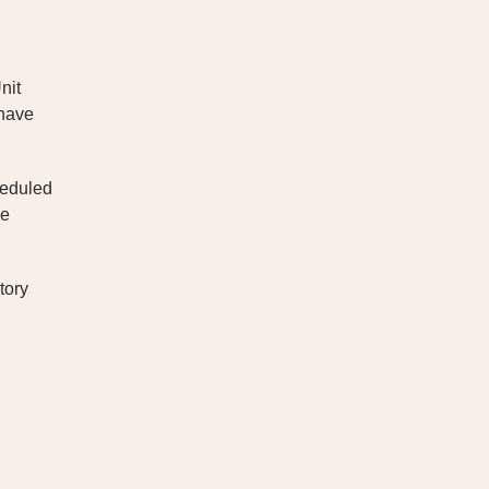
nit
 have
heduled
he
tory