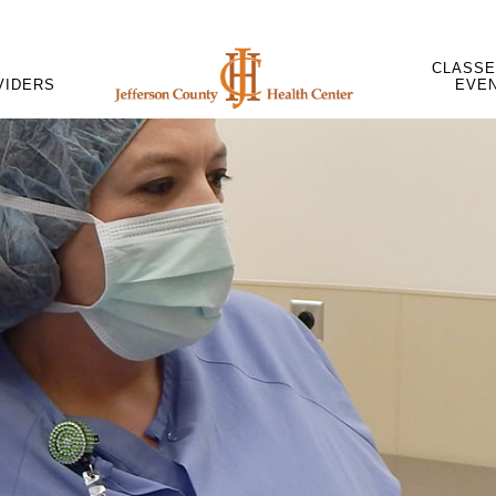
CLASSE
VIDERS
EVE