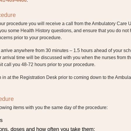
41-469-4466
.
ocedure
ur procedure you will receive a call from the Ambulatory Care U
 you some Health History questions, and ensure that you do not
cerns prior to your procedure.
o arrive anywhere from 30 minutes – 1.5 hours ahead of your sc
 arrival time will be discussed with you when the nurses from t
 call you 48-72 hours prior to your procedure.
n in at the Registration Desk prior to coming down to the Ambula
edure
lowing items with you the same day of the procedure:
ds
ions, doses and how often you take them: