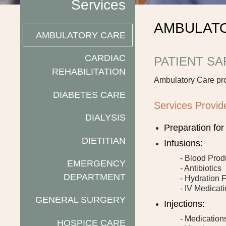
Services
AMBULAT
AMBULATORY CARE
CARDIAC
PATIENT S
REHABILITATION
Ambulatory Care pr
DIABETES CARE
Services Provid
DIALYSIS
Preparation fo
DIETITIAN
Infusions:
- Blood Prod
EMERGENCY
- Antibiotics
DEPARTMENT
- Hydration 
- IV Medicat
GENERAL SURGERY
Injections:
- Medication
HOSPICE CARE