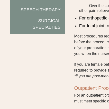
- Over the co
SPEECH THERAPY
other pain relieve
For orthopedic 
SURGICAL
For total joint 
SPECIALTIES
Most procedures requ
before the procedure
of your preparation 
you when the nurses 
If you are female be
required to provide 
*If you are post-men
Outpatient Pro
For an outpatient pr
must meet specific c