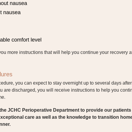
thout nausea
ut nausea
rable comfort level
you more instructions that will help you continue your recovery a
dures
cedure, you can expect to stay overnight up to several days after
are discharged, you will receive instructions to help you cont
me.
of the JCHC Perioperative Department to provide our patient
 exceptional care as well as the knowledge to transition home
nner.