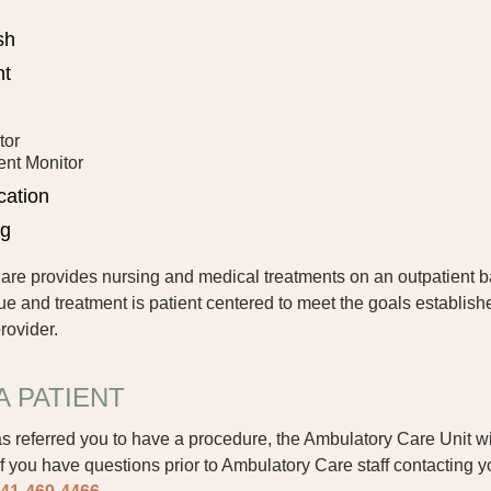
sh
nt
tor
ent Monitor
cation
ng
e provides nursing and medical treatments on an outpatient b
ue and treatment is patient centered to meet the goals establish
rovider.
A PATIENT
s referred you to have a procedure, the Ambulatory Care Unit wi
 If you have questions prior to Ambulatory Care staff contacting 