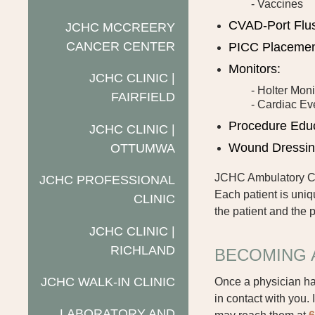
- Vaccines
CVAD-Port Flu
JCHC MCCREERY
CANCER CENTER
PICC Placeme
Monitors:
JCHC CLINIC |
- Holter Moni
FAIRFIELD
- Cardiac Ev
Procedure Edu
JCHC CLINIC |
Wound Dressi
OTTUMWA
JCHC Ambulatory Car
JCHC PROFESSIONAL
Each patient is uniq
CLINIC
the patient and the p
JCHC CLINIC |
RICHLAND
BECOMING 
JCHC WALK-IN CLINIC
Once a physician ha
in contact with you.
LABORATORY AND