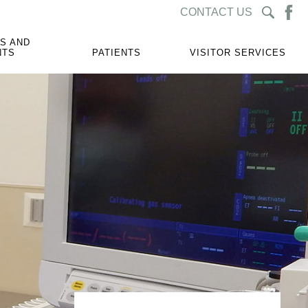
CONTACT US
S AND
NTS
PATIENTS
VISITOR SERVICES