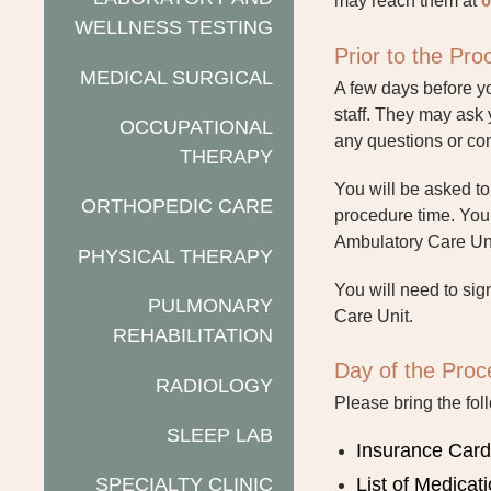
may reach them at
6
WELLNESS TESTING
Prior to the Pr
MEDICAL SURGICAL
A few days before yo
staff. They may ask
OCCUPATIONAL
any questions or con
THERAPY
You will be asked t
ORTHOPEDIC CARE
procedure time. Your
Ambulatory Care Unit
PHYSICAL THERAPY
You will need to sig
PULMONARY
Care Unit.
REHABILITATION
Day of the Proc
RADIOLOGY
Please bring the fol
SLEEP LAB
Insurance Car
SPECIALTY CLINIC
List of Medicat