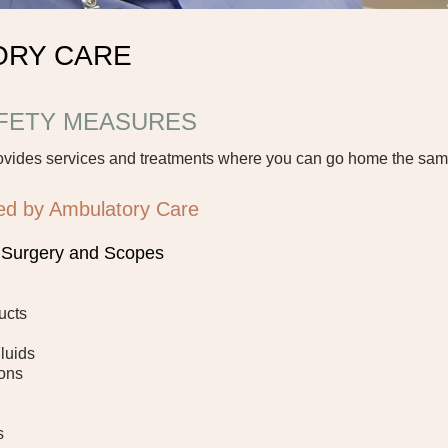
ORY CARE
AFETY MEASURES
ovides services and treatments where you can go home the sam
ed by Ambulatory Care
r Surgery and Scopes
ucts
Fluids
ions
s