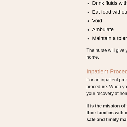
Drink fluids wi
Eat food witho
Void
Ambulate
Maintain a tole
The nurse will give 
home.
Inpatient Proce
For an inpatient pro
procedure. When you 
your recovery at ho
It is the mission 
their families with
safe and timely ma