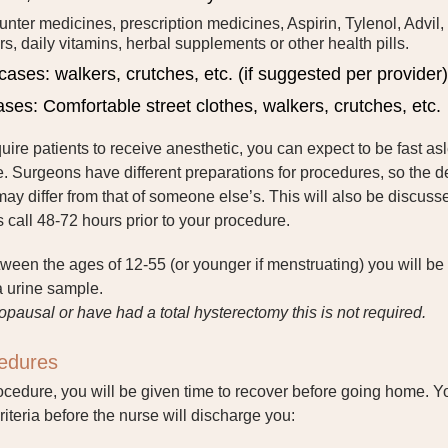
unter medicines, prescription medicines, Aspirin, Tylenol, Advil,
rs, daily vitamins, herbal supplements or other health pills.
cases: walkers, crutches, etc. (if suggested per provider)
cases: Comfortable street clothes, walkers, crutches, etc.
ire patients to receive anesthetic, you can expect to be fast as
. Surgeons have different preparations for procedures, so the de
may differ from that of someone else’s. This will also be discuss
call 48-72 hours prior to your procedure.
tween the ages of 12-55 (or younger if menstruating) you will be
a urine sample.
opausal or have had a total hysterectomy this is not required.
cedures
ocedure, you will be given time to recover before going home. Y
riteria before the nurse will discharge you: