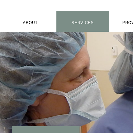
ABOUT
SERVICES
PRO