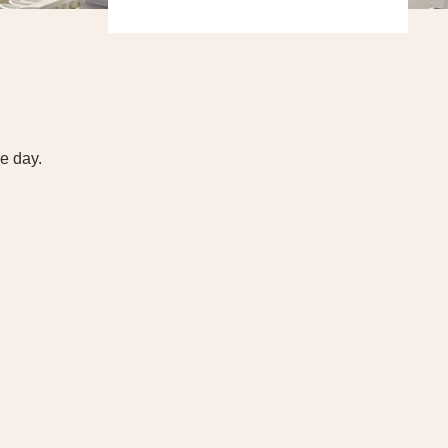
e day.