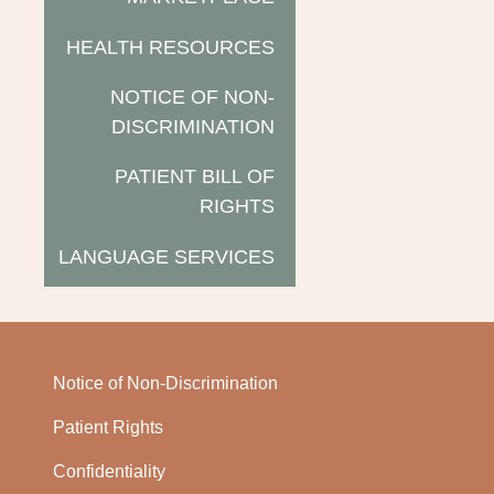
HEALTH RESOURCES
NOTICE OF NON-
DISCRIMINATION
PATIENT BILL OF
RIGHTS
LANGUAGE SERVICES
Notice of Non-Discrimination
Patient Rights
Confidentiality