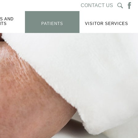
CONTACT US
S AND
NTS
PATIENTS
VISITOR SERVICES