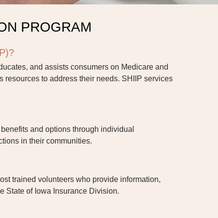
ION PROGRAM
IP)?
educates, and assists consumers on Medicare and
 resources to address their needs. SHIIP services
benefits and options through individual
tions in their communities.
host trained volunteers who provide information,
he State of Iowa Insurance Division.