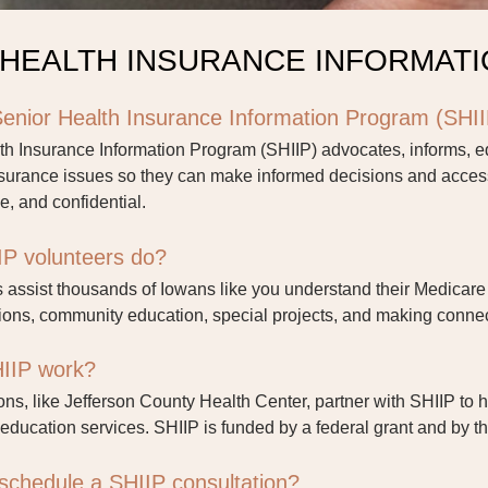
 HEALTH INSURANCE INFORMAT
Senior Health Insurance Information Program (SHI
th Insurance Information Program (SHIIP) advocates, informs, 
nsurance issues so they can make informed decisions and access
ve, and confidential.
P volunteers do?
 assist thousands of Iowans like you understand their Medicare 
ons, community education, special projects, and making connec
IIP work?
ons, like Jefferson County Health Center, partner with SHIIP to 
education services. SHIIP is funded by a federal grant and by t
schedule a SHIIP consultation?