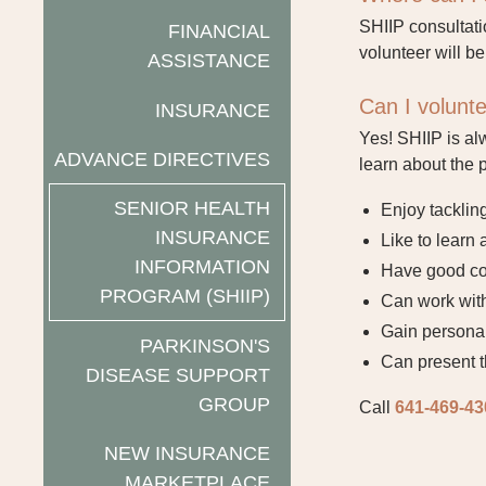
SHIIP consultati
FINANCIAL
volunteer will be
ASSISTANCE
Can I volunt
INSURANCE
Yes! SHIIP is al
ADVANCE DIRECTIVES
learn about the 
SENIOR HEALTH
Enjoy tacklin
INSURANCE
Like to learn
INFORMATION
Have good com
PROGRAM (SHIIP)
Can work with
Gain personal
PARKINSON'S
Can present t
DISEASE SUPPORT
GROUP
Call
641-469-43
NEW INSURANCE
MARKETPLACE