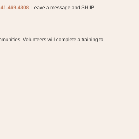
641-469-4308
. Leave a message and SHIIP
munities. Volunteers will complete a training to