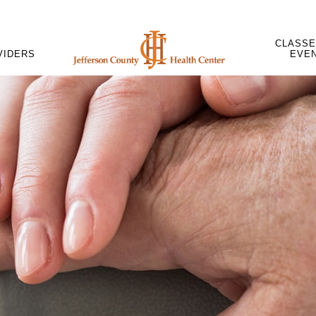
CLASSE
VIDERS
EVE