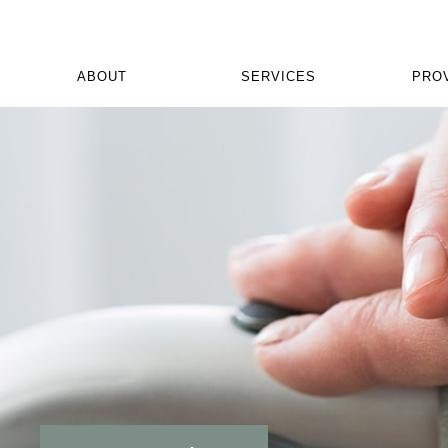
ABOUT
SERVICES
PRO