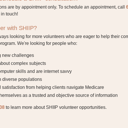
ons are by appointment only. To schedule an appointment, call
 in touch!
eer with SHIIP?
ways looking for more volunteers who are eager to help their com
program. We're looking for people who:
g new challenges
 about complex subjects
puter skills and are internet savvy
 diverse populations
 satisfaction from helping clients navigate Medicare
hemselves as a trusted and objective source of information
08
to learn more about SHIIP volunteer opportunities
.