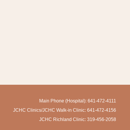
Main Phone (Hospital): 641-472-4111
JCHC Clinics/JCHC Walk-in Clinic: 641-472-4156
JCHC Richland Clinic: 319-456-2058