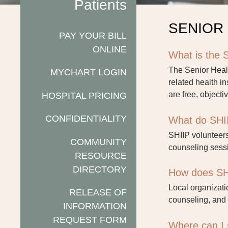
Patients
SENIOR
PAY YOUR BILL
ONLINE
What is the 
The Senior Heal
MYCHART LOGIN
related health i
HOSPITAL PRICING
are free, objecti
CONFIDENTIALITY
What do SHII
SHIIP volunteers
COMMUNITY
counseling sessi
RESOURCE
DIRECTORY
How does SH
Local organizati
RELEASE OF
counseling, and 
INFORMATION
REQUEST FORM
Where can I 