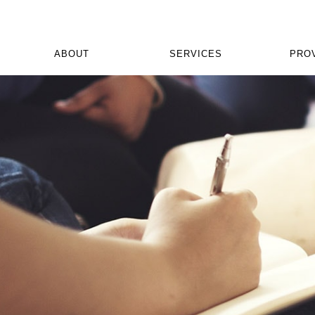
ABOUT
SERVICES
PRO