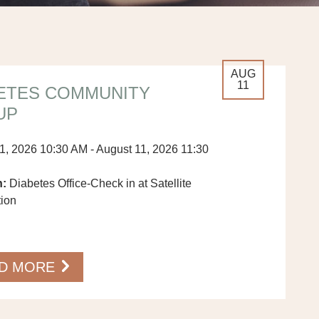
AUG
11
ETES COMMUNITY
UP
1, 2026 10:30 AM - August 11, 2026 11:30
n:
Diabetes Office-Check in at Satellite
tion
…
D MORE