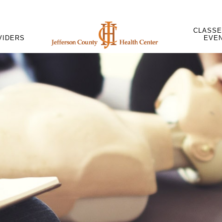
CLASSE
VIDERS
EVE