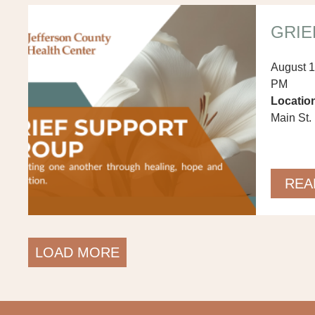
GRIE
August 1
PM
Locatio
Main St. 
REA
LOAD MORE