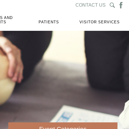
CONTACT US
S AND
NTS
PATIENTS
VISITOR SERVICES
Event Categories