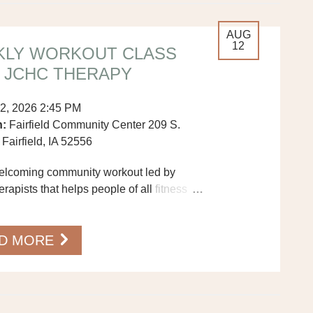
AUG
12
KLY WORKOUT CLASS
 JCHC THERAPY
2, 2026 2:45 PM
n:
Fairfield Community Center 209 S.
 Fairfield, IA 52556
welcoming community workout led by
apists that helps people of all fitness
…
ove more, feel better, and connect with
D MORE