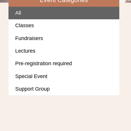
All
Classes
Fundraisers
Lectures
Pre-registration required
Special Event
Support Group