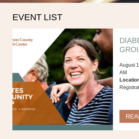
EVENT LIST
DIAB
GRO
August 1
AM
Locatio
Registra
REA