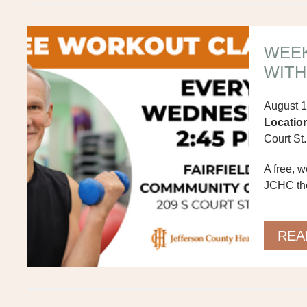
WEE
WITH
August 1
Locatio
Court St.
A free, 
JCHC ther
levels m
others.
REA