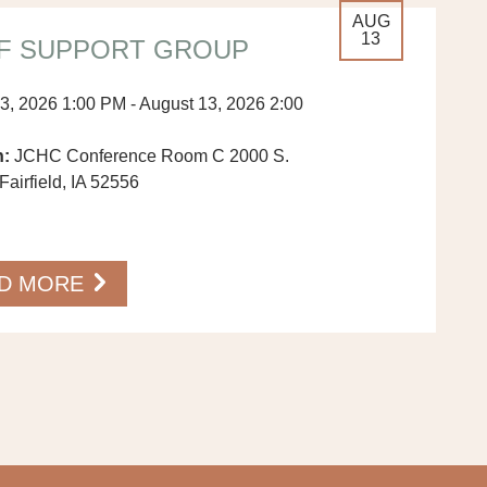
AUG
13
F SUPPORT GROUP
3, 2026 1:00 PM - August 13, 2026 2:00
n:
JCHC Conference Room C 2000 S.
Fairfield, IA 52556
…
D MORE