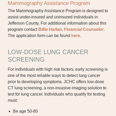
Mammography Assistance Program
The Mammography Assistance Program is designed to
assist under-insured and uninsured individuals in
Jefferson County. For additional information about this
program contact
Billie Harlan, Financial Counselor
.
The application form can be found
here.
LOW-DOSE LUNG CANCER
SCREENING
For individuals with high risk factors, early screening is
one of the most reliable ways to detect lung cancer
prior to developing symptoms. JCHC offers low-dose
CT lung screening, a non-invasive imaging solution to
test for lung cancer. Individuals who qualify for testing
must:
Be age 50-80