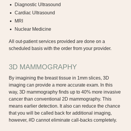
SPEECH THERAPY
Diagnostic Ultrasound
Cardiac Ultrasound
SURGICAL SPECIALTIES
MRI
Nuclear Medicine
All out-patient services provided are done on a
scheduled basis with the order from your provider.
3D MAMMOGRAPHY
By imagining the breast tissue in 1mm slices, 3D
imaging can provide a more accurate exam. In this
way, 3D mammography finds up to 40% more invasive
cancer than conventional 2D mammography. This
means earlier detection. It also can reduce the chance
that you will be called back for additional imaging,
however, #D cannot eliminate call-backs completely.