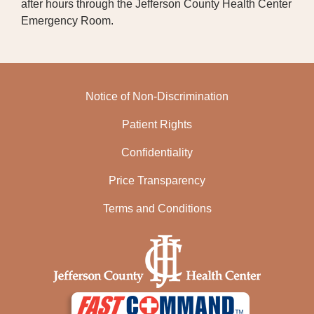
after hours through the Jefferson County Health Center
Emergency Room.
Notice of Non-Discrimination
Patient Rights
Confidentiality
Price Transparency
Terms and Conditions