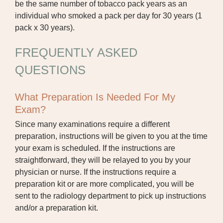
be the same number of tobacco pack years as an
individual who smoked a pack per day for 30 years (1
pack x 30 years).
FREQUENTLY ASKED
QUESTIONS
What Preparation Is Needed For My
Exam?
Since many examinations require a different
preparation, instructions will be given to you at the time
your exam is scheduled. If the instructions are
straightforward, they will be relayed to you by your
physician or nurse. If the instructions require a
preparation kit or are more complicated, you will be
sent to the radiology department to pick up instructions
and/or a preparation kit.