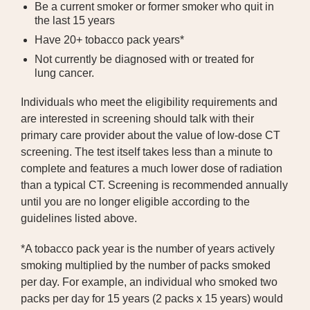
Be a current smoker or former smoker who quit in
the last 15 years
Have 20+ tobacco pack years*
Not currently be diagnosed with or treated for
lung cancer.
Individuals who meet the eligibility requirements and
are interested in screening should talk with their
primary care provider about the value of low-dose CT
screening. The test itself takes less than a minute to
complete and features a much lower dose of radiation
than a typical CT. Screening is recommended annually
until you are no longer eligible according to the
guidelines listed above.
*A tobacco pack year is the number of years actively
smoking multiplied by the number of packs smoked
per day. For example, an individual who smoked two
packs per day for 15 years (2 packs x 15 years) would