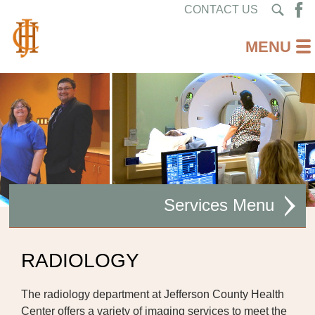
CONTACT US
Services
AMBULATORY CARE
RADIOLOGY
CARDIAC REHABILITATION
The radiology department at Jefferson County Health
DIABETES CARE
Center offers a variety of imaging services to meet the