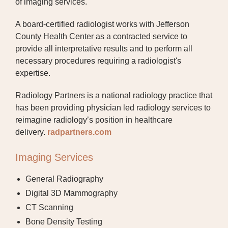
of imaging services.
JCHC WALK-IN CLINIC
A board-certified radiologist works with Jefferson
LABORATORY AND WELLNESS TESTING
County Health Center as a contracted service to
provide all interpretative results and to perform all
MEDICAL SURGICAL
necessary procedures requiring a radiologist's
expertise.
OCCUPATIONAL THERAPY
Radiology Partners is a national radiology practice that
ORTHOPEDIC CARE
has been providing physician led radiology services to
PHYSICAL THERAPY
reimagine radiology’s position in healthcare
delivery.
radpartners.com
PULMONARY REHABILITATION
Imaging Services
RADIOLOGY
General Radiography
SLEEP LAB
Digital 3D Mammography
SPECIALTY CLINIC
CT Scanning
Bone Density Testing