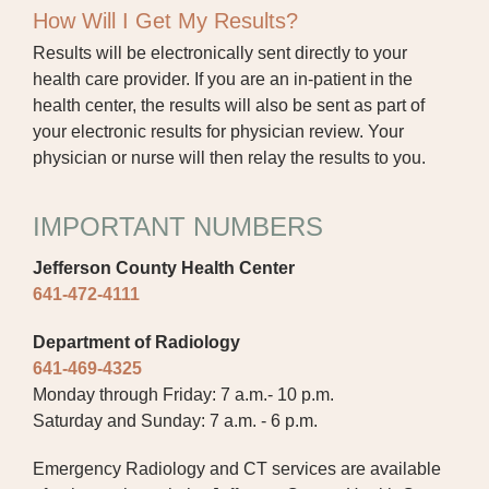
How Will I Get My Results?
Results will be electronically sent directly to your
health care provider. If you are an in-patient in the
health center, the results will also be sent as part of
your electronic results for physician review. Your
physician or nurse will then relay the results to you.
IMPORTANT NUMBERS
Jefferson County Health Center
641-472-4111
Department of Radiology
641-469-4325
Monday through Friday: 7 a.m.- 10 p.m.
Saturday and Sunday: 7 a.m. - 6 p.m.
Emergency Radiology and CT services are available