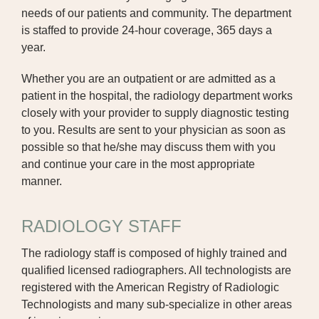
needs of our patients and community. The department
DIALYSIS
is staffed to provide 24-hour coverage, 365 days a
year.
DIETITIAN
Whether you are an outpatient or are admitted as a
EMERGENCY DEPARTMENT
patient in the hospital, the radiology department works
closely with your provider to supply diagnostic testing
GENERAL SURGERY
to you. Results are sent to your physician as soon as
possible so that he/she may discuss them with you
HOSPICE CARE
and continue your care in the most appropriate
JCHC MCCREERY CANCER CENTER
manner.
JCHC CLINIC | FAIRFIELD
RADIOLOGY STAFF
JCHC CLINIC | OTTUMWA
The radiology staff is composed of highly trained and
qualified licensed radiographers. All technologists are
JCHC PROFESSIONAL CLINIC
registered with the American Registry of Radiologic
JCHC CLINIC | RICHLAND
Technologists and many sub-specialize in other areas