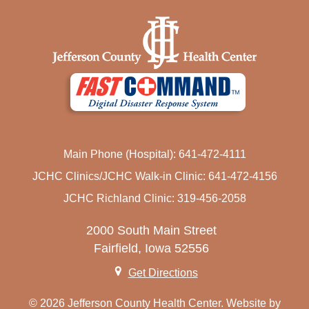
Main Phone (Hospital): 641-472-4111
JCHC Clinics/JCHC Walk-in Clinic: 641-472-4156
JCHC Richland Clinic: 319-456-2058
2000 South Main Street
Fairfield, Iowa 52556
Get Directions
© 2026 Jefferson County Health Center. Website by