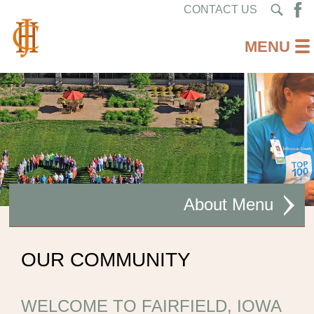
CONTACT US
About
MISSION STATEMENT
OUR COMMUNITY
CEO WELCOME
WELCOME TO FAIRFIELD, IOWA
FACILITIES