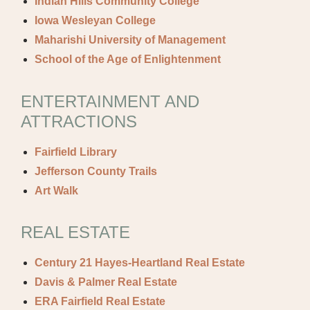
Indian Hills Community College
Iowa Wesleyan College
Maharishi University of Management
School of the Age of Enlightenment
ENTERTAINMENT AND
ATTRACTIONS
Fairfield Library
Jefferson County Trails
Art Walk
REAL ESTATE
Century 21 Hayes-Heartland Real Estate
Davis & Palmer Real Estate
ERA Fairfield Real Estate