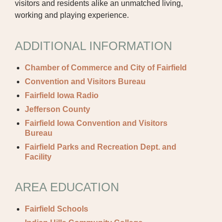
CAREER OPPORTUNITIES
visitors and residents alike an unmatched living,
working and playing experience.
PROVIDERS RECRUITMENT
OUR COMMUNITY
ADDITIONAL INFORMATION
GENERAL MEDICINE CV SUBMISSION
Chamber of Commerce and City of Fairfield
PHYSICIAN GENERAL CV SUBMISSION
Convention and Visitors Bureau
Fairfield Iowa Radio
NON-PHYSICIAN CV SUBMISSION
Jefferson County
Fairfield Iowa Convention and Visitors
CONTACT US
Bureau
PUBLIC RECORDS REQUEST
Fairfield Parks and Recreation Dept. and
Facility
TERMS & CONDITIONS
AREA EDUCATION
Fairfield Schools