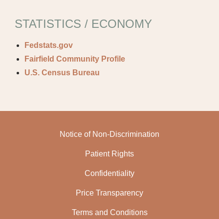
STATISTICS / ECONOMY
Fedstats.gov
Fairfield Community Profile
U.S. Census Bureau
Notice of Non-Discrimination
Patient Rights
Confidentiality
Price Transparency
Terms and Conditions