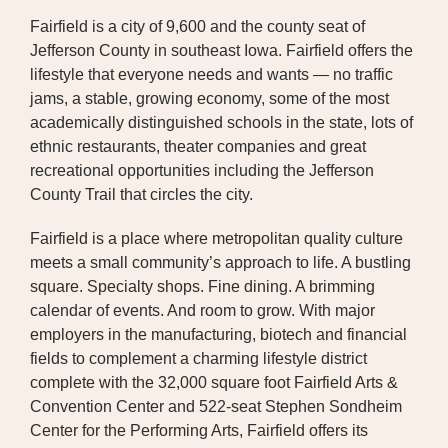
Fairfield is a city of 9,600 and the county seat of
BOARD OF TRUSTEES
Jefferson County in southeast Iowa. Fairfield offers the
lifestyle that everyone needs and wants — no traffic
EXECUTIVE TEAM
jams, a stable, growing economy, some of the most
EMPLOYEE STANDARDS OF
academically distinguished schools in the state, lots of
PERFORMANCE
ethnic restaurants, theater companies and great
recreational opportunities including the Jefferson
STATISTICS & FINANCIALS
County Trail that circles the city.
NEWS
Fairfield is a place where metropolitan quality culture
meets a small community’s approach to life. A bustling
TESTIMONIALS
square. Specialty shops. Fine dining. A brimming
calendar of events. And room to grow. With major
JCHC FOUNDATION
employers in the manufacturing, biotech and financial
fields to complement a charming lifestyle district
JCHC AUXILIARY
complete with the 32,000 square foot Fairfield Arts &
CAREERS
Convention Center and 522-seat Stephen Sondheim
Center for the Performing Arts, Fairfield offers its