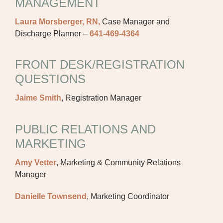
MANAGEMENT
Laura Morsberger, RN,
Case Manager and
Discharge Planner –
641-469-4364
FRONT DESK/REGISTRATION
QUESTIONS
Jaime Smith
, Registration Manager
PUBLIC RELATIONS AND
MARKETING
Amy Vetter
, Marketing & Community Relations
Manager
Danielle Townsend
, Marketing Coordinator