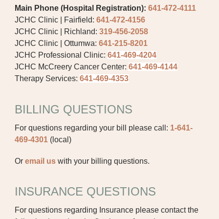
Main Phone (Hospital Registration):
641-472-4111
JCHC Clinic | Fairfield:
641-472-4156
PUBLIC RECORDS REQUEST
JCHC Clinic | Richland:
319-456-2058
TERMS & CONDITIONS
JCHC Clinic | Ottumwa:
641-215-8201
JCHC Professional Clinic:
641-469-4204
JCHC McCreery Cancer Center:
641-469-4144
Therapy Services:
641-469-4353
BILLING QUESTIONS
For questions regarding your bill please call:
1-641-
469-4301
(local)
Or
email us
with your billing questions.
INSURANCE QUESTIONS
For questions regarding Insurance please contact the