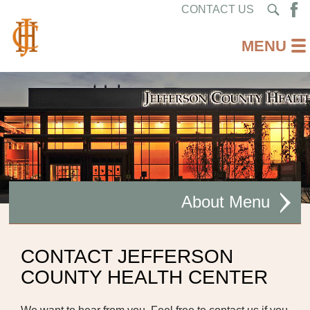
CONTACT US
About
MISSION STATEMENT
CONTACT JEFFERSON
COUNTY HEALTH CENTER
CEO WELCOME
FACILITIES