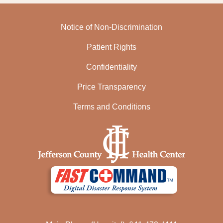
Notice of Non-Discrimination
Patient Rights
Confidentiality
Price Transparency
Terms and Conditions