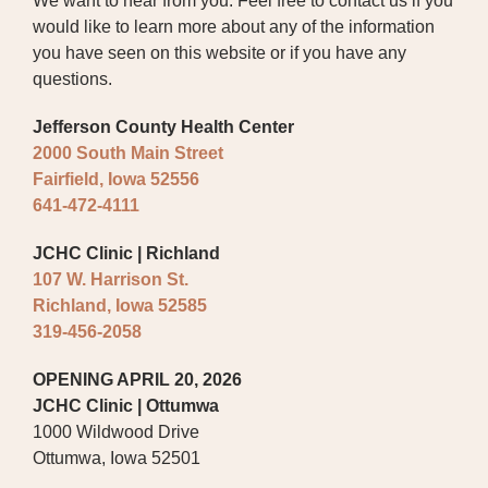
We want to hear from you. Feel free to contact us if you
would like to learn more about any of the information
BOARD OF TRUSTEES
you have seen on this website or if you have any
questions.
EXECUTIVE TEAM
Jefferson County Health Center
EMPLOYEE STANDARDS OF
2000 South Main Street
PERFORMANCE
Fairfield, Iowa 52556
STATISTICS & FINANCIALS
641-472-4111
NEWS
JCHC Clinic | Richland
107 W. Harrison St.
TESTIMONIALS
Richland, Iowa 52585
319-456-2058
JCHC FOUNDATION
OPENING APRIL 20, 2026
JCHC AUXILIARY
JCHC Clinic | Ottumwa
1000 Wildwood Drive
CAREERS
Ottumwa, Iowa 52501
CONTACT US