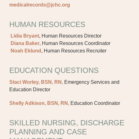
medicalrecords@jchc.org
HUMAN RESOURCES
Lidia Bryant
, Human Resources Director
Diana Baker
, Human Resources Coordinator
Noah Eklund
, Human Resources Recruiter
EDUCATION QUESTIONS
Staci Worley, BSN, RN,
Emergency Services and
Education Director
Shelly Adkison, BSN, RN,
Education Coordinator
SKILLED NURSING, DISCHARGE
PLANNING AND CASE