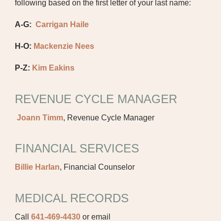
following based on the first letter of your last name:
A-G:
Carrigan Haile
H-O:
Mackenzie Nees
P-Z:
Kim Eakins
REVENUE CYCLE MANAGER
Joann Timm
, Revenue Cycle Manager
FINANCIAL SERVICES
Billie Harlan
, Financial Counselor
MEDICAL RECORDS
Call
641-469-4430
or email