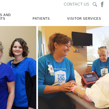
CONTACT US
S AND
NTS
PATIENTS
VISITOR SERVICES