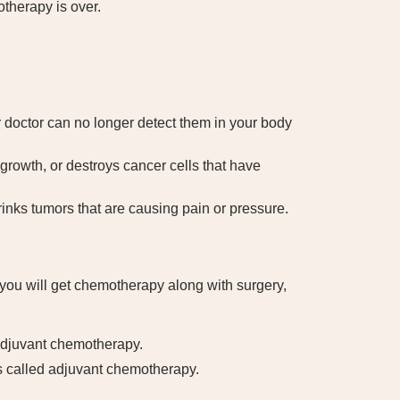
otherapy is over.
 doctor can no longer detect them in your body
rowth, or destroys cancer cells that have
nks tumors that are causing pain or pressure.
you will get chemotherapy along with surgery,
-adjuvant chemotherapy.
is called adjuvant chemotherapy.