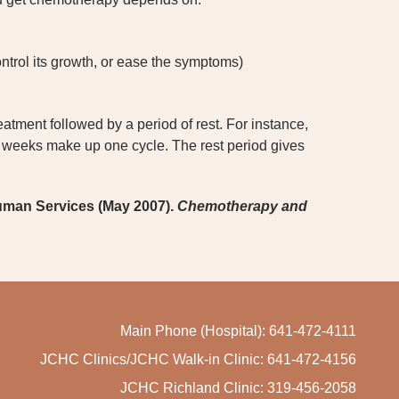
ntrol its growth, or ease the symptoms)
tment followed by a period of rest. For instance,
 weeks make up one cycle. The rest period gives
uman Services (May 2007).
Chemotherapy and
Main Phone (Hospital): 641-472-4111
JCHC Clinics/JCHC Walk-in Clinic: 641-472-4156
JCHC Richland Clinic: 319-456-2058