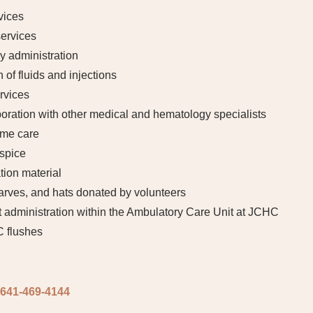
vices
ervices
 administration
 of fluids and injections
rvices
aboration with other medical and hematology specialists
ome care
ospice
tion material
arves, and hats donated by volunteers
 administration within the Ambulatory Care Unit at JCHC
C flushes
641-469-4144