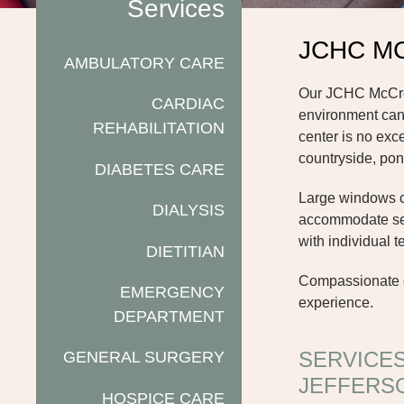
Services
JCHC M
AMBULATORY CARE
Our JCHC McCreer
CARDIAC
environment can 
REHABILITATION
center is no exc
countryside, pon
DIABETES CARE
Large windows cre
DIALYSIS
accommodate seve
with individual 
DIETITIAN
Compassionate ca
EMERGENCY
experience.
DEPARTMENT
SERVICE
GENERAL SURGERY
JEFFERS
HOSPICE CARE