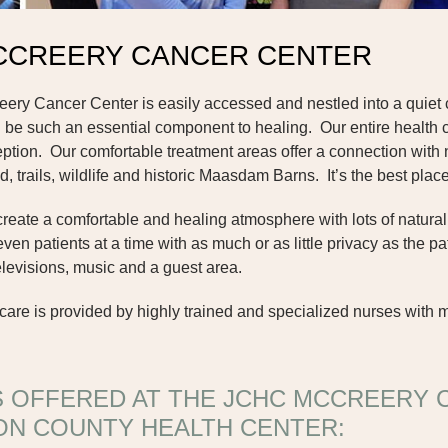
CCREERY CANCER CENTER
y Cancer Center is easily accessed and nestled into a quiet c
be such an essential component to healing. Our entire health 
eption. Our comfortable treatment areas offer a connection with
d, trails, wildlife and historic Maasdam Barns. It’s the best pla
ate a comfortable and healing atmosphere with lots of natural lig
n patients at a time with as much or as little privacy as the p
televisions, music and a guest area.
re is provided by highly trained and specialized nurses with 
S OFFERED AT THE JCHC MCCREERY 
ON COUNTY HEALTH CENTER: