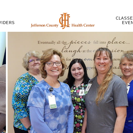
CLASSE
VIDERS
EVE