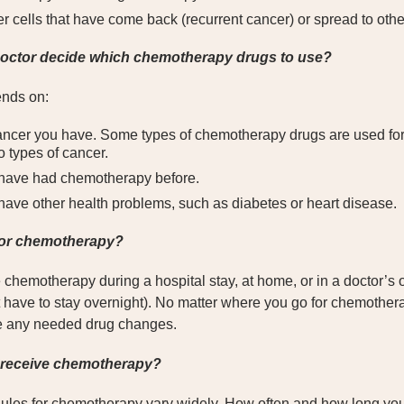
r cells that have come back (recurrent cancer) or spread to othe
ctor decide which chemotherapy drugs to use?
nds on:
ancer you have. Some types of chemotherapy drugs are used for 
o types of cancer.
have had chemotherapy before.
ave other health problems, such as diabetes or heart disease.
for chemotherapy?
hemotherapy during a hospital stay, at home, or in a doctor’s offi
have to stay overnight). No matter where you go for chemotherap
e any needed drug changes.
I receive chemotherapy?
ules for chemotherapy vary widely. How often and how long yo