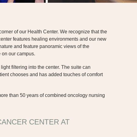
orner of our Health Center. We recognize that the
center features healing environments and our new
 nature and feature panoramic views of the
ce on our campus.
ht filtering into the center. The suite can
atient chooses and has added touches of comfort
more than 50 years of combined oncology nursing
CANCER CENTER AT