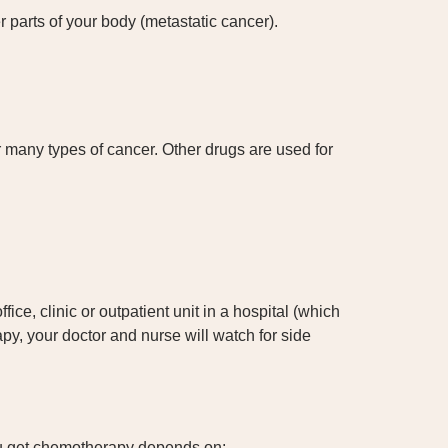
r parts of your body (metastatic cancer).
many types of cancer. Other drugs are used for
ce, clinic or outpatient unit in a hospital (which
y, your doctor and nurse will watch for side
u get chemotherapy depends on: