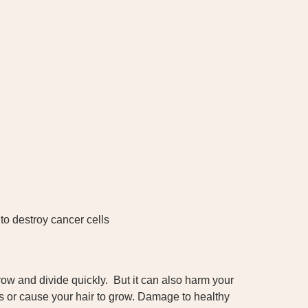
to destroy cancer cells
ow and divide quickly. But it can also harm your
nes or cause your hair to grow. Damage to healthy