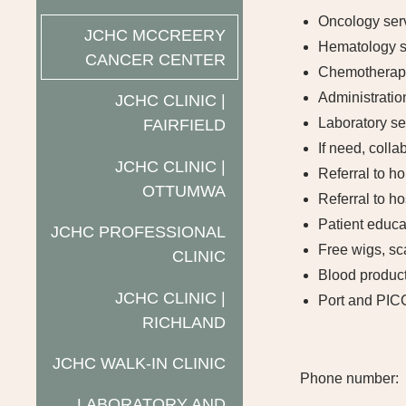
Oncology ser
JCHC MCCREERY
Hematology s
CANCER CENTER
Chemotherapy
Administration
JCHC CLINIC |
Laboratory se
FAIRFIELD
If need, coll
JCHC CLINIC |
Referral to h
OTTUMWA
Referral to h
Patient educa
JCHC PROFESSIONAL
Free wigs, sc
CLINIC
Blood product
JCHC CLINIC |
Port and PIC
RICHLAND
JCHC WALK-IN CLINIC
Phone number:
LABORATORY AND