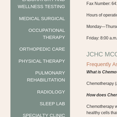
Fax Number: 64
WELLNESS TESTING
Hours of operati
MEDICAL SURGICAL
Monday—Thursday
OCCUPATIONAL
THERAPY
Friday: 8:00 a.m.
ORTHOPEDIC CARE
JCHC MC
PHYSICAL THERAPY
Frequently A
W
hat is Chemo
PULMONARY
REHABILITATION
Chemotherapy (al
RADIOLOGY
How does Che
SLEEP LAB
Chemotherapy wor
healthy cells th
SPECIALTY CLINIC