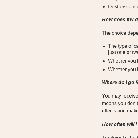
Destroy cance
How does my do
The choice depe
The type of c
just one or tw
Whether you 
Whether you h
Where do I go 
You may receive c
means you don’t 
effects and mak
How often will 
Treatment sched