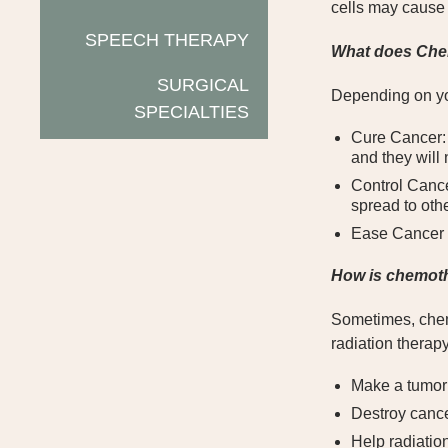
cells may cause s
SPEECH THERAPY
What does Che
SURGICAL
Depending on yo
SPECIALTIES
Cure Cancer: 
and they will
Control Cance
spread to othe
Ease Cancer S
How is chemot
Sometimes, chemo
radiation therap
Make a tumor 
Destroy cance
Help radiation