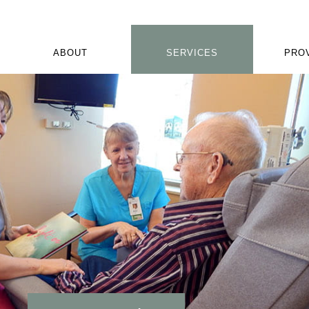
ABOUT
SERVICES
PRO