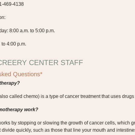
1-469-4138
on:
: 8:00 a.m. to 5:00 p.m.
 to 4:00 p.m.
CREERY CENTER STAFF
sked Questions*
therapy?
so called chemo) is a type of cancer treatment that uses drugs 
motherapy work?
ks by stopping or slowing the growth of cancer cells, which gr
at divide quickly, such as those that line your mouth and intesti