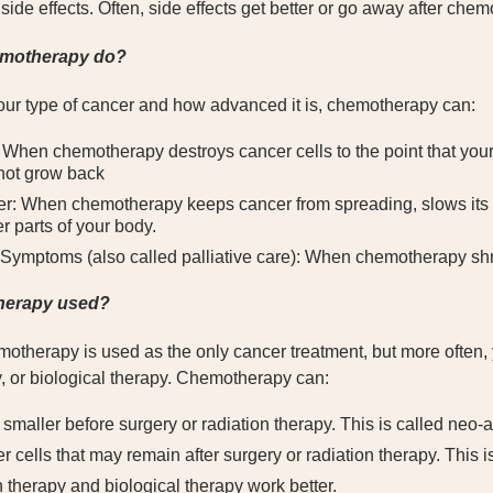
ide effects. Often, side effects get better or go away after chem
motherapy do?
ur type of cancer and how advanced it is, chemotherapy can:
When chemotherapy destroys cancer cells to the point that your
 not grow back
r: When chemotherapy keeps cancer from spreading, slows its g
r parts of your body.
ymptoms (also called palliative care): When chemotherapy shri
herapy used?
therapy is used as the only cancer treatment, but more often, 
y, or biological therapy. Chemotherapy can:
smaller before surgery or radiation therapy. This is called neo
r cells that may remain after surgery or radiation therapy. This 
 therapy and biological therapy work better.