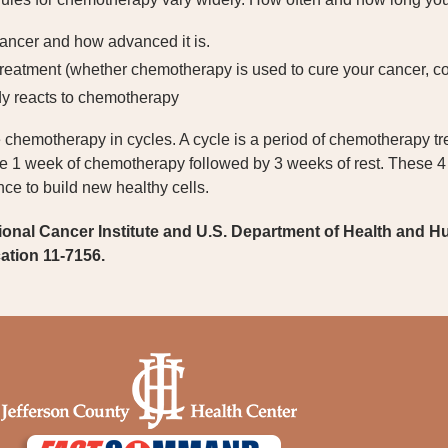
cancer and how advanced it is.
treatment (whether chemotherapy is used to cure your cancer, co
y reacts to chemotherapy
chemotherapy in cycles. A cycle is a period of chemotherapy trea
e 1 week of chemotherapy followed by 3 weeks of rest. These 4
ce to build new healthy cells.
ional Cancer Institute and U.S. Department of Health and H
cation 11-7156.