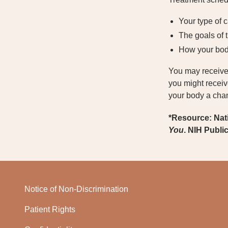
Your type of 
The goals of 
How your bod
You may receive 
you might receiv
your body a chan
*Resource: Nat
You
. NIH Publi
Notice of Non-Discrimination
Patient Rights