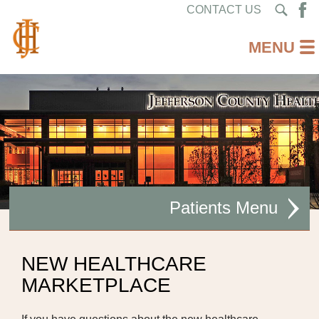
CONTACT US
Patients
PAY YOUR BILL ONLINE
NEW HEALTHCARE
MARKETPLACE
MYCHART LOGIN
HOSPITAL PRICING