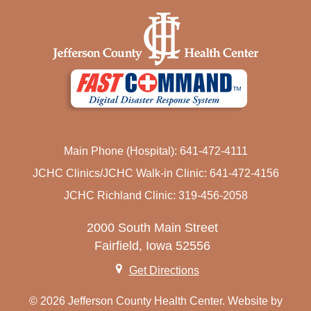
HEALTH RESOURCES
NOTICE OF NON-DISCRIMINATION
PATIENT BILL OF RIGHTS
LANGUAGE SERVICES
Main Phone (Hospital): 641-472-4111
JCHC Clinics/JCHC Walk-in Clinic: 641-472-4156
JCHC Richland Clinic: 319-456-2058
2000 South Main Street
Fairfield, Iowa 52556
Get Directions
© 2026 Jefferson County Health Center. Website by