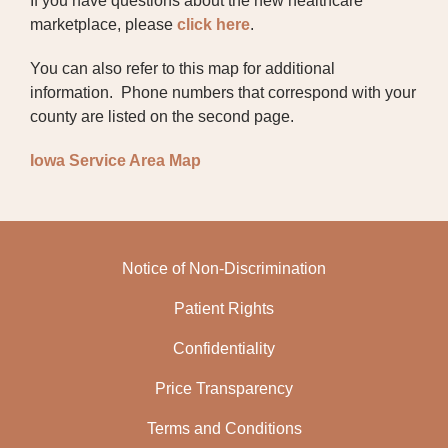
If you have questions about the new healthcare
marketplace, please
click here
.
CONFIDENTIALITY
You can also refer to this map for additional
COMMUNITY RESOURCE DIRECTORY
information. Phone numbers that correspond with your
county are listed on the second page.
RELEASE OF INFORMATION REQUEST
FORM
Iowa Service Area Map
FINANCIAL ASSISTANCE
INSURANCE
Notice of Non-Discrimination
ADVANCE DIRECTIVES
Patient Rights
SENIOR HEALTH INSURANCE INFORMATION
PROGRAM (SHIIP)
Confidentiality
PARKINSON'S DISEASE SUPPORT GROUP
Price Transparency
NEW INSURANCE MARKETPLACE
Terms and Conditions