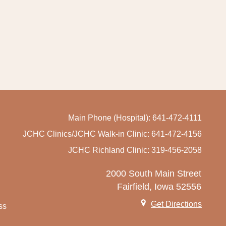
Main Phone (Hospital): 641-472-4111
JCHC Clinics/JCHC Walk-in Clinic: 641-472-4156
JCHC Richland Clinic: 319-456-2058
2000 South Main Street
Fairfield, Iowa 52556
Get Directions
ss