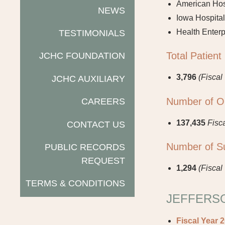
American Hosp
NEWS
Iowa Hospital
Health Enterp
TESTIMONIALS
Total Patient
JCHC FOUNDATION
3,796
(Fiscal
JCHC AUXILIARY
Number of Out
CAREERS
137,435
Fisc
CONTACT US
Number of Su
PUBLIC RECORDS
REQUEST
1,294
(Fiscal
TERMS & CONDITIONS
JEFFERSO
Fiscal Year 