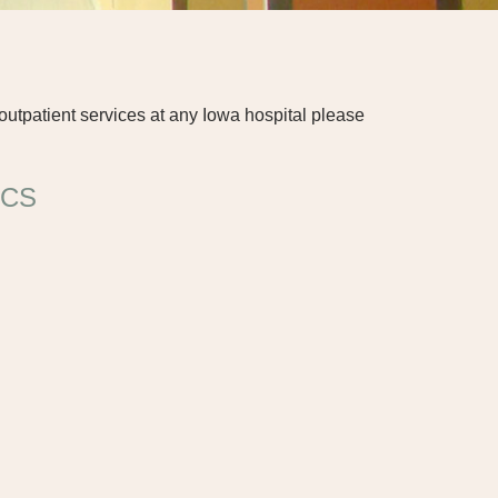
outpatient services at any Iowa hospital please
ICS