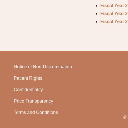
Fiscal Year 
Fiscal Year 
Fiscal Year 
Notice of Non-Discrimination
Patient Rights
Confidentiality
Price Transparency
Terms and Conditions
© 