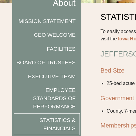
About
STATIST
MISSION STATEMENT
To easily access
CEO WELCOME
visit the
Iowa Ho
FACILITIES
JEFFERSO
BOARD OF TRUSTEES
Bed Size
EXECUTIVE TEAM
25-bed acute
EMPLOYEE
Government
STANDARDS OF
PERFORMANCE
County, 7-me
STATISTICS &
Membership
FINANCIALS