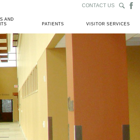
CONTACT US
S AND
NTS
PATIENTS
VISITOR SERVICES