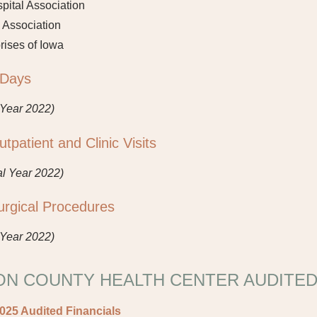
ital Association
 Association
rises of Iowa
 Days
 Year 2022)
patient and Clinic Visits
al Year 2022)
rgical Procedures
 Year 2022)
N COUNTY HEALTH CENTER AUDITED
2025 Audited Financials