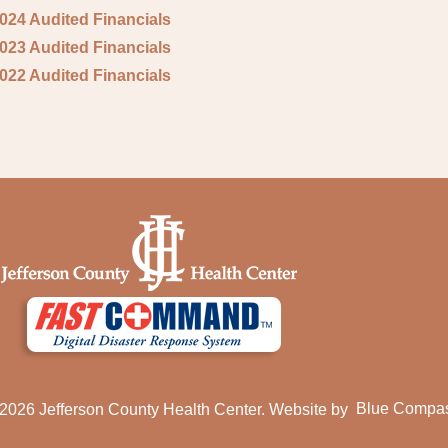
2024 Audited Financials
2023 Audited Financials
2022 Audited Financials
2026 Jefferson County Health Center. Website by
Blue Compa