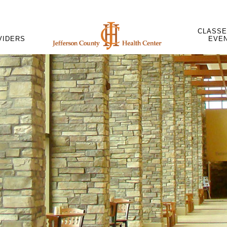
CLASSE
VIDERS
EVE