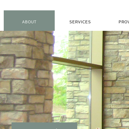
ABOUT
SERVICES
PRO