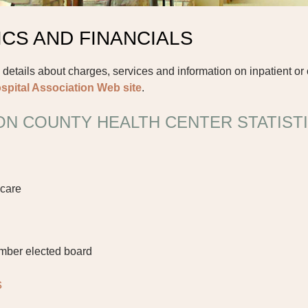
ICS AND FINANCIALS
 details about charges, services and information on inpatient or 
spital Association Web site
.
N COUNTY HEALTH CENTER STATIST
 care
mber elected board
s