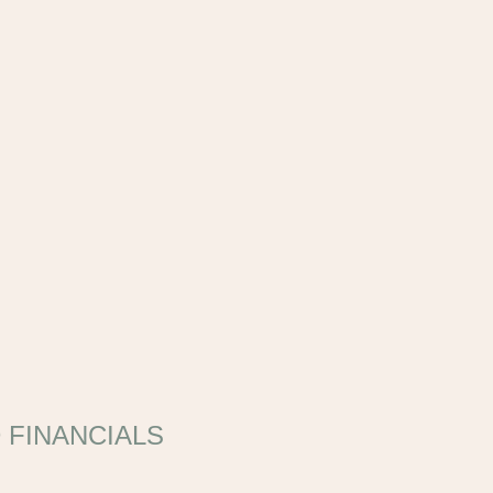
 FINANCIALS