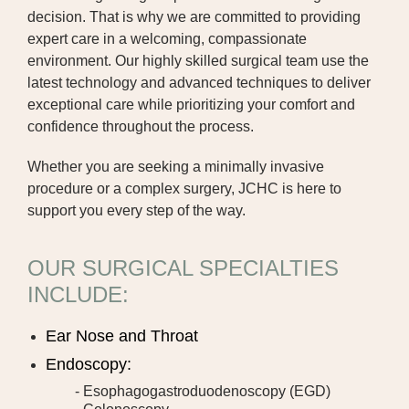
decision. That is why we are committed to providing
DIALYSIS
expert care in a welcoming, compassionate
environment. Our highly skilled surgical team use the
DIETITIAN
latest technology and advanced techniques to deliver
exceptional care while prioritizing your comfort and
EMERGENCY DEPARTMENT
confidence throughout the process.
GENERAL SURGERY
Whether you are seeking a minimally invasive
procedure or a complex surgery, JCHC is here to
HOSPICE CARE
support you every step of the way.
JCHC MCCREERY CANCER CENTER
OUR SURGICAL SPECIALTIES
JCHC CLINIC | FAIRFIELD
INCLUDE:
JCHC CLINIC | OTTUMWA
Ear Nose and Throat
JCHC PROFESSIONAL CLINIC
Endoscopy:
JCHC CLINIC | RICHLAND
- Esophagogastroduodenoscopy (EGD)