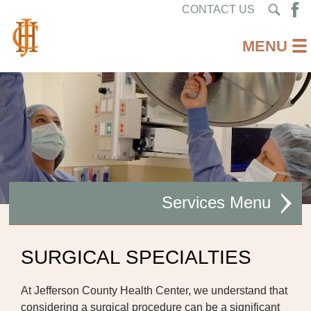
CONTACT US
Services
AMBULATORY CARE
SURGICAL SPECIALTIES
CARDIAC REHABILITATION
At Jefferson County Health Center, we understand that
DIABETES CARE
considering a surgical procedure can be a significant