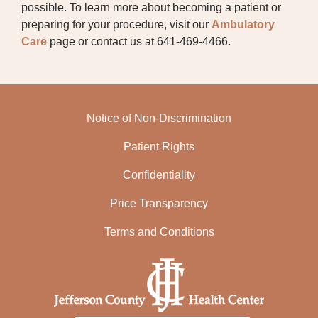
SPEECH THERAPY
possible. To learn more about becoming a patient or
preparing for your procedure, visit our
Ambulatory
SURGICAL SPECIALTIES
Care
page or contact us at 641-469-4466.
Notice of Non-Discrimination
Patient Rights
Confidentiality
Price Transparency
Terms and Conditions