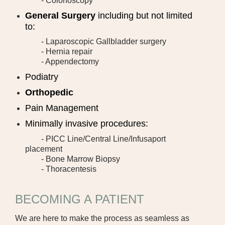
- Colonoscopy
JCHC WALK-IN CLINIC
General Surgery
including but not limited
to:
LABORATORY AND WELLNESS TESTING
- Laparoscopic Gallbladder surgery
- Hernia repair
MEDICAL SURGICAL
- Appendectomy
OCCUPATIONAL THERAPY
Podiatry
Orthopedic
ORTHOPEDIC CARE
Pain Management
PHYSICAL THERAPY
Minimally invasive procedures:
- PICC Line/Central Line/Infusaport
PULMONARY REHABILITATION
placement
- Bone Marrow Biopsy
RADIOLOGY
- Thoracentesis
SLEEP LAB
BECOMING A PATIENT
SPECIALTY CLINIC
We are here to make the process as seamless as