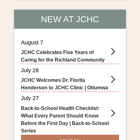
NEW AT JCHC
August 7
JCHC Celebrates Five Years of
Caring for the Richland Community
July 28
JCHC Welcomes Dr. Florita
Henderson to JCHC Clinic | Ottumwa
July 27
Back-to-School Health Checklist:
What Every Parent Should Know
Before the First Day | Back-to-School
Series
SEARCH