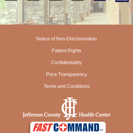
Notice of Non-Discrimination
Patient Rights
Confidentiality
Price Transparency
Terms and Conditions