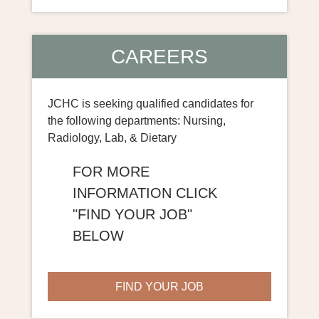
CAREERS
JCHC is seeking qualified candidates for
the following departments: Nursing,
Radiology, Lab, & Dietary
FOR MORE
INFORMATION CLICK
"FIND YOUR JOB"
BELOW
FIND YOUR JOB