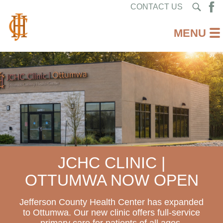
CONTACT US
JCHC CLINIC |
OTTUMWA NOW OPEN
Jefferson County Health Center has expanded
to Ottumwa. Our new clinic offers full-service