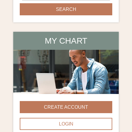
SEARCH
MY CHART
CREATE ACCOUNT
LOGIN