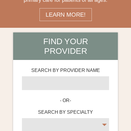
primary care for patients of all ages.
LEARN MORE!
FIND YOUR
PROVIDER
SEARCH BY PROVIDER NAME
- OR-
SEARCH BY SPECIALTY