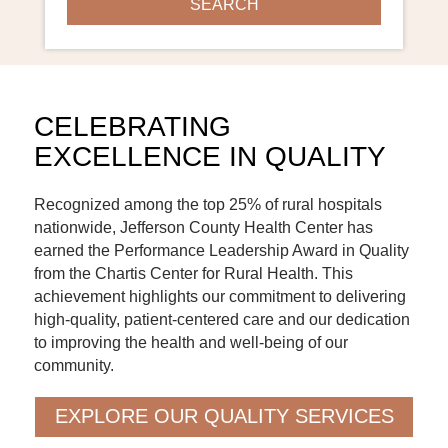
CELEBRATING
EXCELLENCE IN QUALITY
Recognized among the top 25% of rural hospitals
nationwide, Jefferson County Health Center has
earned the Performance Leadership Award in Quality
from the Chartis Center for Rural Health. This
achievement highlights our commitment to delivering
high-quality, patient-centered care and our dedication
to improving the health and well-being of our
community.
EXPLORE OUR QUALITY SERVICES