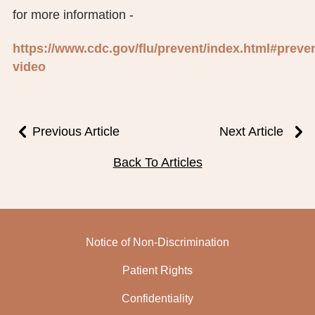
for more information -
https://www.cdc.gov/flu/prevent/index.html#preven
video
Previous Article
Next Article
Back To Articles
Notice of Non-Discrimination
Patient Rights
Confidentiality