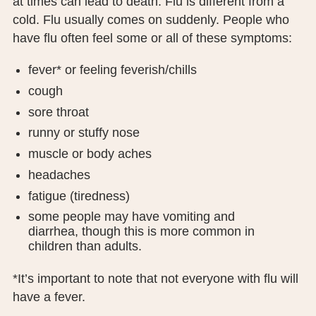
at times can lead to death. Flu is different from a
PUBLIC RECORDS REQUEST
cold. Flu usually comes on suddenly. People who
have flu often feel some or all of these symptoms:
TERMS & CONDITIONS
fever* or feeling feverish/chills
cough
sore throat
runny or stuffy nose
muscle or body aches
headaches
fatigue (tiredness)
some people may have vomiting and
diarrhea, though this is more common in
children than adults.
*It’s important to note that not everyone with flu will
have a fever.