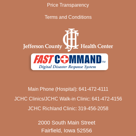
Price Transparency
Terms and Conditions
Main Phone (Hospital): 641-472-4111
JCHC Clinics/JCHC Walk-in Clinic: 641-472-4156
JCHC Richland Clinic: 319-456-2058
2000 South Main Street
Fairfield, Iowa 52556