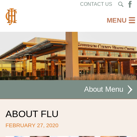
CONTACT US
About
MISSION STATEMENT
ABOUT FLU
CEO WELCOME
FEBRUARY 27, 2020
FACILITIES