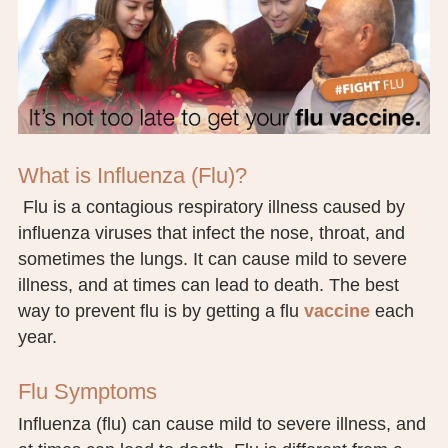
BOARD OF TRUSTEES
EXECUTIVE TEAM
EMPLOYEE STANDARDS OF PERFORMANCE
STATISTICS & FINANCIALS
What is Influenza (Flu)?
Flu is a contagious respiratory illness caused by
NEWS
influenza viruses that infect the nose, throat, and
TESTIMONIALS
sometimes the lungs. It can cause mild to severe
illness, and at times can lead to death. The best
JCHC FOUNDATION
way to prevent flu is by getting a flu
vaccine
each
year.
JCHC AUXILIARY
CAREERS
Flu Symptoms
Influenza (flu) can cause mild to severe illness, and
CONTACT US