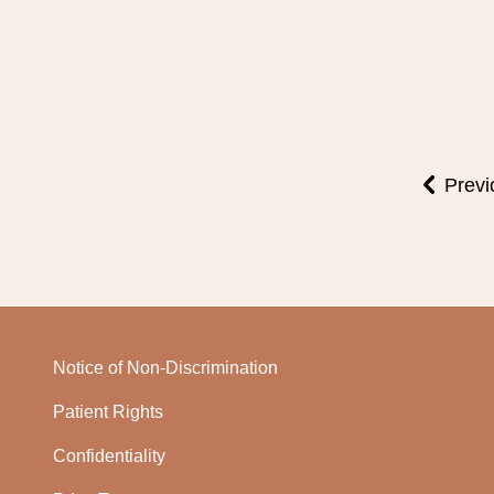
Previ
Notice of Non-Discrimination
Patient Rights
Confidentiality