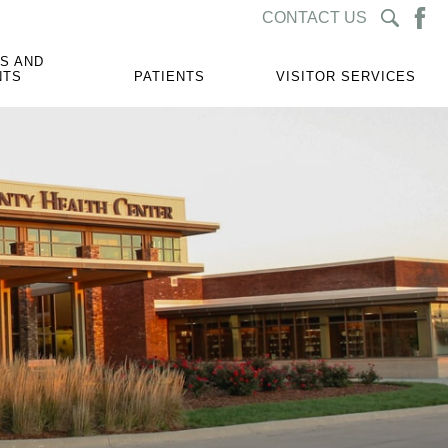
CONTACT US
S AND
NTS
PATIENTS
VISITOR SERVICES