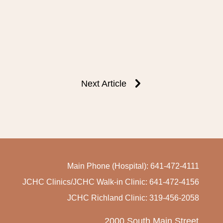
Next Article
Main Phone (Hospital): 641-472-4111
JCHC Clinics/JCHC Walk-in Clinic: 641-472-4156
JCHC Richland Clinic: 319-456-2058
2000 South Main Street