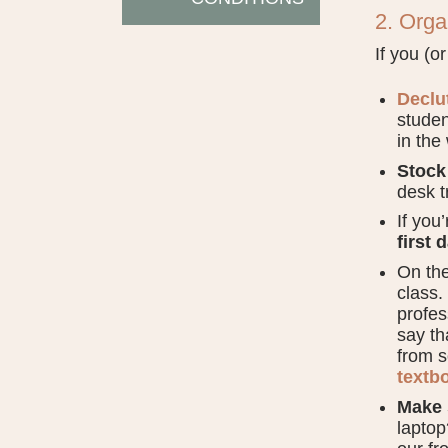
2. Org
If you (o
Declu
studen
in the
Stock
desk t
If you
first 
On th
class.
profes
say th
from s
textb
Make 
laptop