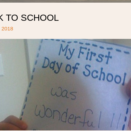
K TO SCHOOL
 2018