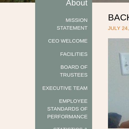
About
BAC
MISSION
STATEMENT
JULY 24,
CEO WELCOME
FACILITIES
BOARD OF
TRUSTEES
EXECUTIVE TEAM
EMPLOYEE
STANDARDS OF
PERFORMANCE