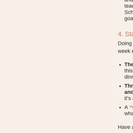
tea
Sch
goa
4. St
Doing 
week e
The
thi
din
Thr
and
it’
A
“
wha
Have a