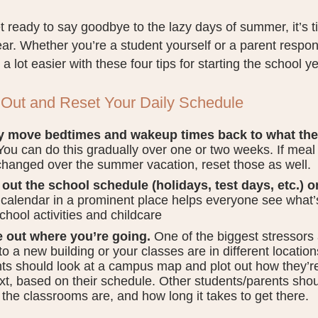
 ready to say goodbye to the lazy days of summer, it’s ti
ar. Whether you’re a student yourself or a parent respon
 a lot easier with these four tips for starting the school ye
 Out and Reset Your Daily Schedule
y move bedtimes and wakeup times back to what the
ou can do this gradually over one or two weeks. If meal 
hanged over the summer vacation, reset those as well.
out the school schedule (holidays, test days, etc.) o
 calendar in a prominent place helps everyone see what’s
school activities and childcare
e out where you’re going.
One of the biggest stressors at
to a new building or your classes are in different location
ts should look at a campus map and plot out how they’re
xt, based on their schedule. Other students/parents shou
the classrooms are, and how long it takes to get there.