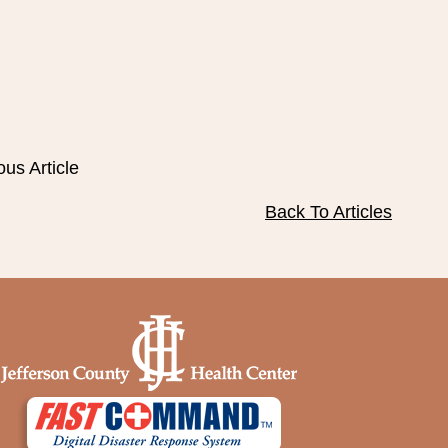
ous Article
Back To Articles