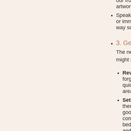
our fr
artwor
Speaki
or imm
way s
3. Ge
The ne
might 
Rev
for
qui
are
Set
the
goo
com
bed
and