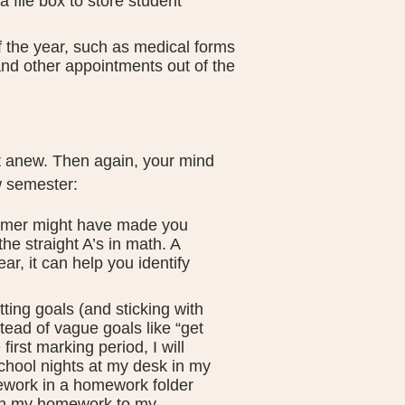
 file box to store student
f the year, such as medical forms
and other appointments out of the
rt anew. Then again, your mind
w semester:
mer might have made you
he straight A’s in math. A
r, it can help you identify
ting goals (and sticking with
stead of vague goals like “get
first marking period, I will
chool nights at my desk in my
ework in a homework folder
n in my homework to my