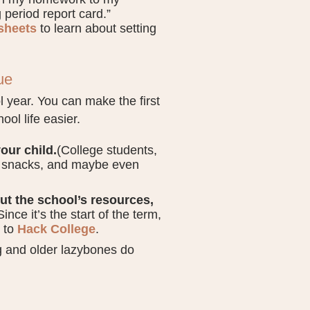
g period report card.”
 sheets
to learn about setting
ue
 year. You can make the first
ol life easier.
our child.
(College students,
nd snacks, and maybe even
out the school’s resources,
Since it’s the start of the term,
g to
Hack College
.
 and older lazybones do