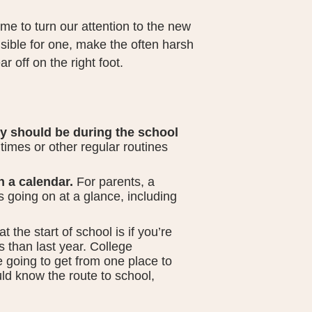
me to turn our attention to the new
sible for one, make the often harsh
ar off on the right foot.
y should be during the school
times or other regular routines
n a calendar.
For parents, a
 going on at a glance, including
 the start of school is if you’re
s than last year. College
 going to get from one place to
ld know the route to school,