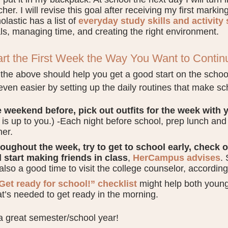
cher. I will revise this goal after receiving my first markin
olastic has a list of
everyday study skills and activity
ls, managing time, and creating the right environment.
art the First Week the Way You Want to Contin
the above should help you get a good start on the school
ven easier by setting up the daily routines that make scho
 weekend before, pick out outfits for the week with y
s is up to you.) -Each night before school, prep lunch a
ner.
oughout the week, try to get to school early, check 
 start making friends in class
,
HerCampus advises
. 
s also a good time to visit the college counselor, accordin
Get ready for school!” checklist
might help both young
t’s needed to get ready in the morning.
 great semester/school year!