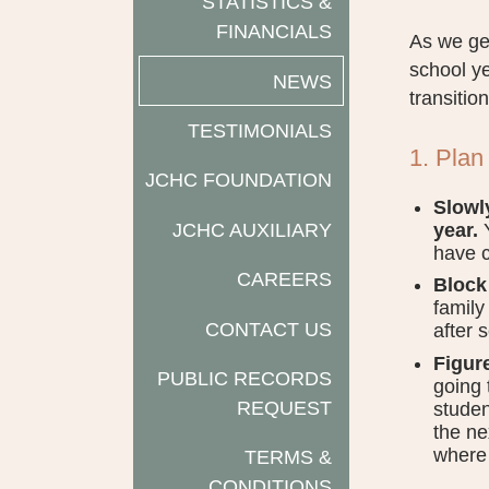
STATISTICS &
FINANCIALS
As we get
school ye
NEWS
transition
TESTIMONIALS
1. Plan
JCHC FOUNDATION
Slowl
JCHC AUXILIARY
year.
Y
have c
CAREERS
Block 
family
CONTACT US
after 
Figur
PUBLIC RECORDS
going 
REQUEST
studen
the ne
where 
TERMS &
CONDITIONS