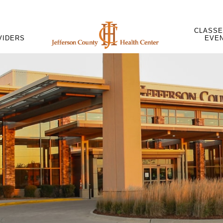
CLASSE
VIDERS
EVE