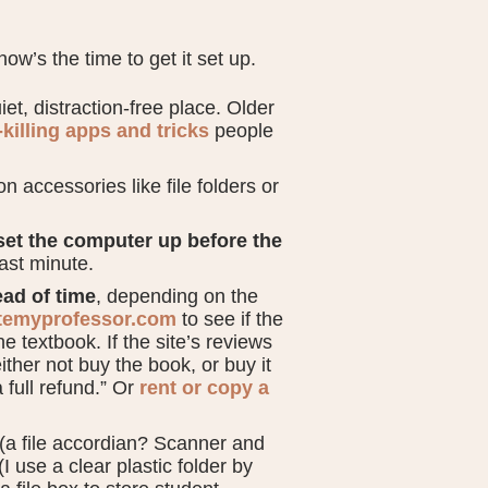
now’s the time to get it set up.
et, distraction-free place. Older
-killing apps and tricks
people
on accessories like file folders or
set the computer up before the
last minute.
ad of time
, depending on the
temyprofessor.com
to see if the
he textbook. If the site’s reviews
ther not buy the book, or buy it
full refund.” Or
rent or copy a
(a file accordian? Scanner and
 use a clear plastic folder by