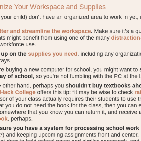
anize Your Workspace and Supplies
r your child) don’t have an organized area to work in yet, 
tter and streamline the workspace
.
Make sure it’s a qui
ts might benefit from using one of the many
distraction
 workforce use.
 up on the
supplies you need
, including any organizati
rays.
’re buying a new computer for school, you might want to
day of school
, so you’re not fumbling with the PC at the 
e other hand, perhaps you
shouldn't buy textbooks ahe
Hack College
offers this tip: “it may be wise to check
ra
sor of your class actually requires their students to use t
at you do not need the book for the class, then you can ei
omewhere that you know you can return it, and receive a 
ook
, perhaps.
sure you have a system for processing school work
?) and keeping upcoming assignments front and center. (I