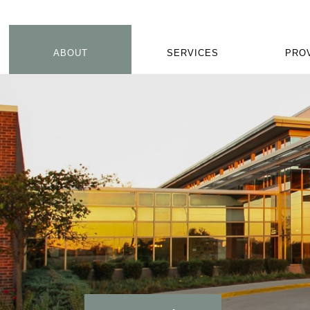
ABOUT
SERVICES
PRO