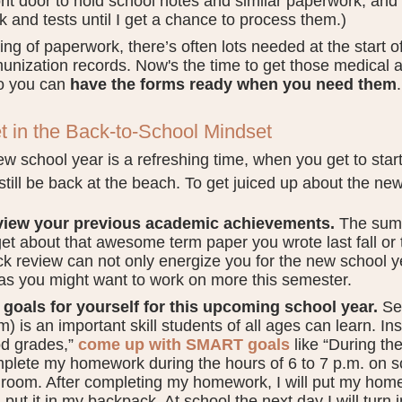
ont door to hold school notes and similar paperwork, and a
k and tests until I get a chance to process them.)
ng of paperwork, there’s often lots needed at the start o
unization records. Now's the time to get those medical 
o you can
have the forms ready when you need them
.
t in the Back-to-School Mindset
w school year is a refreshing time, when you get to sta
still be back at the beach. To get juiced up about the ne
iew your previous academic achievements.
The sum
get about that awesome term paper you wrote last fall or t
ck review can not only energize you for the new school yea
as you might want to work on more this semester.
 goals for yourself for this upcoming school year.
Set
m) is an important skill students of all ages can learn. In
d grades,”
come up with SMART goals
like “During the 
plete my homework during the hours of 6 to 7 p.m. on s
room. After completing my homework, I will put my hom
 put it in my backpack. At school the next day I will tur