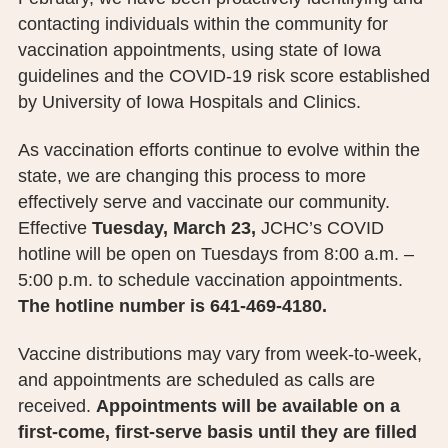
PUBLIC RECORDS REQUEST
contacting individuals within the community for
vaccination appointments, using state of Iowa
TERMS & CONDITIONS
guidelines and the COVID-19 risk score established
by University of Iowa Hospitals and Clinics.
As vaccination efforts continue to evolve within the
state, we are changing this process to more
effectively serve and vaccinate our community.
Effective
Tuesday, March 23,
JCHC’s COVID
hotline will be open on Tuesdays from 8:00 a.m. –
5:00 p.m. to schedule vaccination appointments.
The hotline number is 641-469-4180.
Vaccine distributions may vary from week-to-week,
and appointments are scheduled as calls are
received.
Appointments will be available on a
first-come, first-serve basis until they are filled