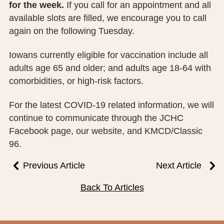
for the week.
If you call for an appointment and all
available slots are filled, we encourage you to call
again on the following Tuesday.
Iowans currently eligible for vaccination include all
adults age 65 and older; and adults age 18-64 with
comorbidities, or high-risk factors.
For the latest COVID-19 related information, we will
continue to communicate through the JCHC
Facebook page, our website, and KMCD/Classic
96.
Previous Article
Next Article
Back To Articles