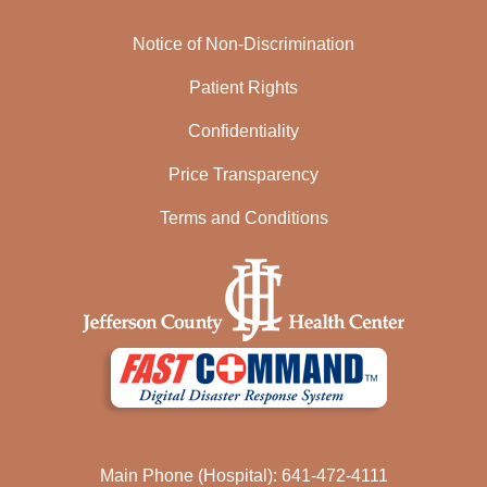
Notice of Non-Discrimination
Patient Rights
Confidentiality
Price Transparency
Terms and Conditions
Main Phone (Hospital): 641-472-4111