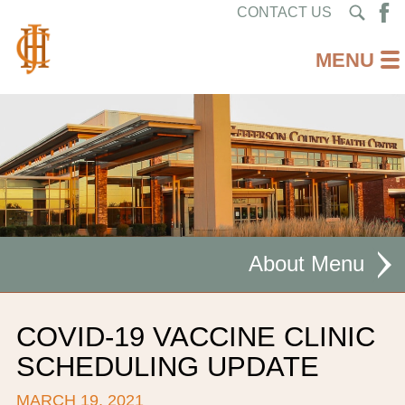
CONTACT US
About
MISSION STATEMENT
COVID-19 VACCINE CLINIC
CEO WELCOME
SCHEDULING UPDATE
FACILITIES
MARCH 19, 2021