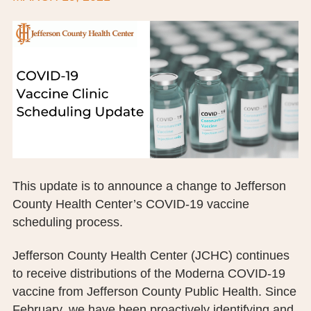
BOARD OF TRUSTEES
EXECUTIVE TEAM
EMPLOYEE STANDARDS OF PERFORMANCE
STATISTICS & FINANCIALS
NEWS
TESTIMONIALS
This update is to announce a change to Jefferson
County Health Center’s COVID-19 vaccine
JCHC FOUNDATION
scheduling process.
JCHC AUXILIARY
Jefferson County Health Center (JCHC) continues
CAREERS
to receive distributions of the Moderna COVID-19
vaccine from Jefferson County Public Health. Since
CONTACT US
February, we have been proactively identifying and