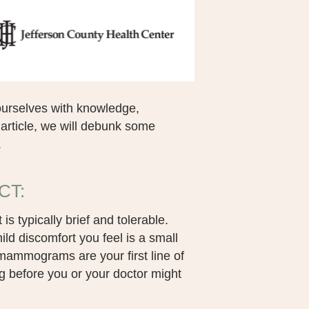
urselves with knowledge,
 article, we will debunk some
.
CT:
typically brief and tolerable.
d discomfort you feel is a small
l mammograms are your first line of
g before you or your doctor might