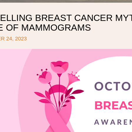
ELLING BREAST CANCER MYT
E OF MAMMOGRAMS
 24, 2023