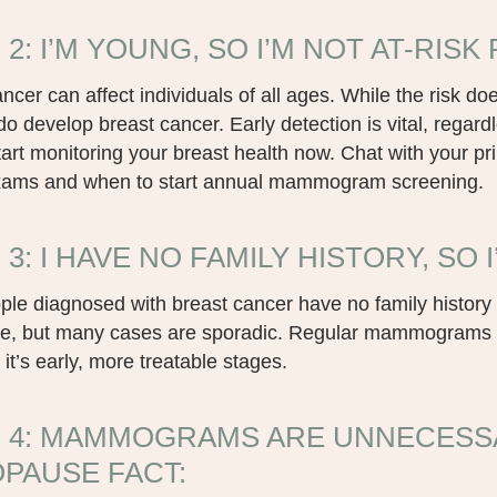
2: I’M YOUNG, SO I’M NOT AT-RISK 
ncer can affect individuals of all ages. While the risk 
o develop breast cancer. Early detection is vital, regardl
tart monitoring your breast health now. Chat with your pr
xams and when to start annual mammogram screening.
3: I HAVE NO FAMILY HISTORY, SO I
le diagnosed with breast cancer have no family history 
ole, but many cases are sporadic. Regular mammograms ar
 it’s early, more treatable stages.
 4: MAMMOGRAMS ARE UNNECESS
PAUSE FACT: