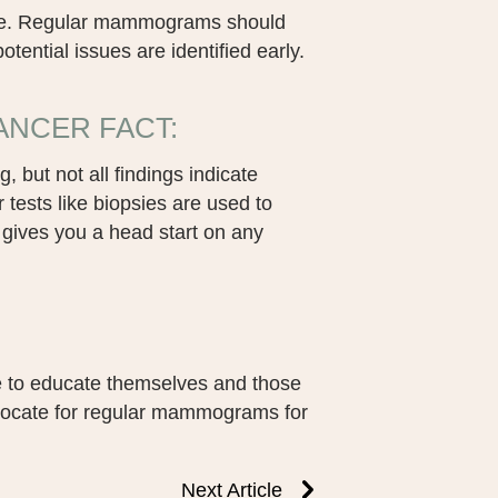
ause. Regular mammograms should
tential issues are identified early.
NCER FACT:
 but not all findings indicate
ests like biopsies are used to
gives you a head start on any
 to educate themselves and those
vocate for regular mammograms for
Next Article