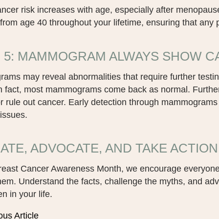
ancer risk increases with age, especially after menop
from age 40 throughout your lifetime, ensuring that any po
 5: MAMMOGRAM ALWAYS SHOW CA
s may reveal abnormalities that require further testing,
In fact, most mammograms come back as normal. Further t
or rule out cancer. Early detection through mammograms 
 issues.
ATE, ADVOCATE, AND TAKE ACTION
reast Cancer Awareness Month, we encourage everyone
hem. Understand the facts, challenge the myths, and ad
 in your life.
ous Article