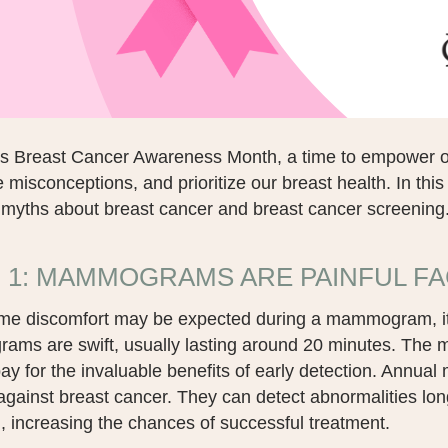
is Breast Cancer Awareness Month, a time to empower o
 misconceptions, and prioritize our breast health. In this
yths about breast cancer and breast cancer screening
 1: MAMMOGRAMS ARE PAINFUL FA
me discomfort may be expected during a mammogram, it is 
ms are swift, usually lasting around 20 minutes. The mil
pay for the invaluable benefits of early detection. Annua
gainst breast cancer. They can detect abnormalities lon
, increasing the chances of successful treatment.