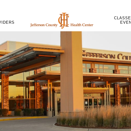
CLASSE
VIDERS
EVE