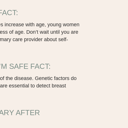
FACT:
does increase with age, young women
ess of age. Don’t wait until you are
imary care provider about self-
’M SAFE FACT:
of the disease. Genetic factors do
e essential to detect breast
ARY AFTER