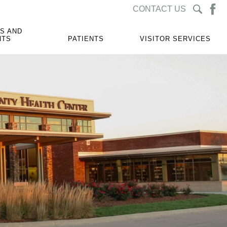
CONTACT US
S AND
NTS
PATIENTS
VISITOR SERVICES