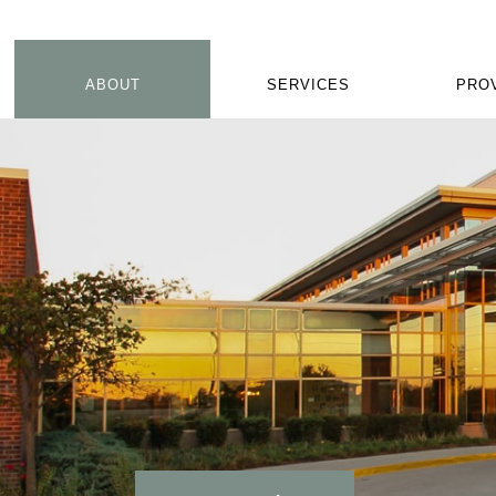
ABOUT
SERVICES
PRO