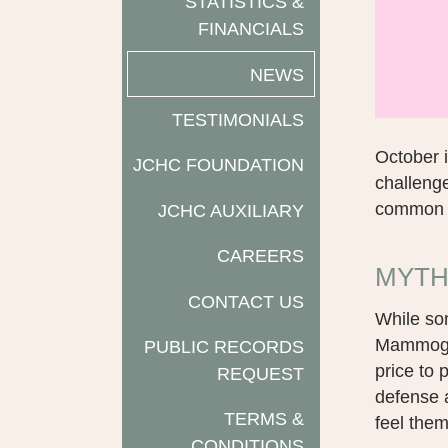
STATISTICS &
FINANCIALS
NEWS
TESTIMONIALS
October 
JCHC FOUNDATION
challenge
common m
JCHC AUXILIARY
CAREERS
MYTH
CONTACT US
While so
Mammogra
PUBLIC RECORDS
price to 
REQUEST
defense a
TERMS &
feel them
CONDITIONS