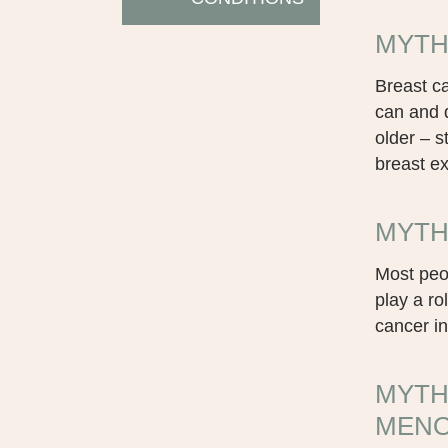
MYTH 
Breast ca
can and d
older – s
breast e
MYTH 
Most peop
play a r
cancer in
MYTH
MENO