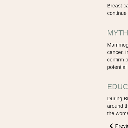
Breast c
continue 
MYTH
Mammogram
cancer. 
confirm 
potential
EDUC
During B
around t
the women
Previ