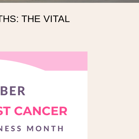
HS: THE VITAL