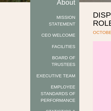
About
DISP
MISSION
ROL
STATEMENT
OCTOBER
CEO WELCOME
FACILITIES
BOARD OF
TRUSTEES
EXECUTIVE TEAM
EMPLOYEE
STANDARDS OF
PERFORMANCE