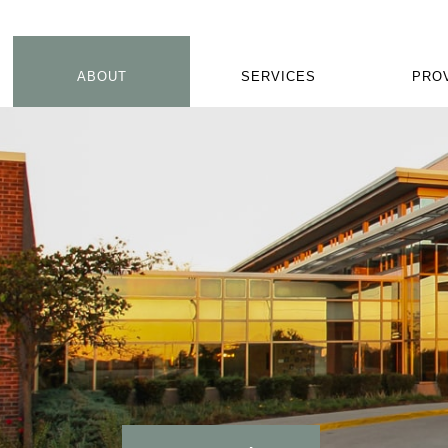
ABOUT
SERVICES
PRO