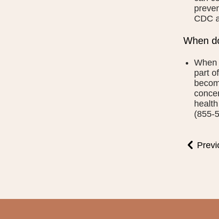
preven
CDC a
When do
When s
part o
becomi
concer
health
(855-5
Previ