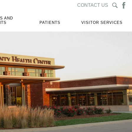
CONTACT US
S AND
NTS
PATIENTS
VISITOR SERVICES