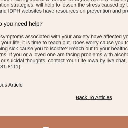
tion strategies, will help to lessen the stress caused by
nd IDPH websites have resources on prevention and pr
 you need help?
ymptoms associated with your anxiety have affected your
f your life, it is time to reach out. Does worry cause you t
ng sick cause you to isolate? Reach out to your healthc
ns. If you or a loved one are facing problems with alcoh
 or suicidal thoughts, contact Your Life Iowa by live cha
81-8111).
ous Article
Back To Articles