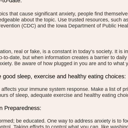
-to-date:
pics that cause significant anxiety, people find themselves
dgeable about the topic. Use trusted resources, such as
evention (CDC) and the Iowa Department of Public Heal
ation, real or fake, is a constant in today’s society. It is
p-to-date, but when information creates a barrier to daily 
xiety. Be aware of how plugged in you are and to what y
ze good sleep, exercise and healthy eating choices:
 affects your immune system response. Make a list of pr
ours of sleep, adequate exercise and healthy eating choi
n Preparedness:
ormed; be educated. One way to address anxiety is to f
ntrol. Taking efforts to control what you can, like washi