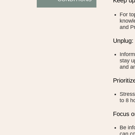
Keep up
For to
knowle
and Pr
Unplug:
Inform
stay u
and an
Prioriti
Stress
to 8 h
Focus o
Be inf
can co