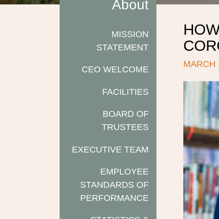
About
HOW
MISSION
CORO
STATEMENT
MARCH 2
CEO WELCOME
FACILITIES
BOARD OF
TRUSTEES
EXECUTIVE TEAM
EMPLOYEE
STANDARDS OF
PERFORMANCE