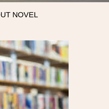
OUT NOVEL