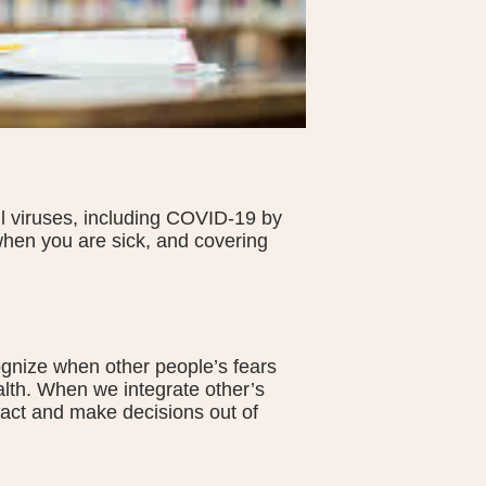
all viruses, including COVID-19 by
hen you are sick, and covering
ognize when other people’s fears
alth. When we integrate other’s
 act and make decisions out of