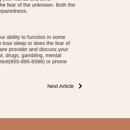
 the fear of the unknown. Both the
eparedness.
 ability to function in some
o lose sleep or does the fear of
are provider and discuss your
ol, drugs, gambling, mental
t, text(855-895-8398) or phone
Next Article