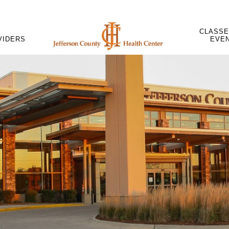
CLASSE
VIDERS
EVE