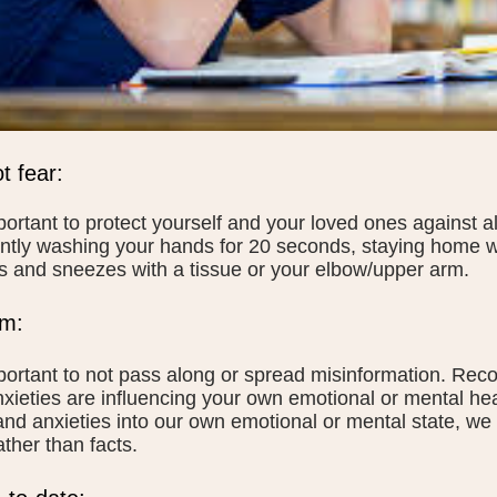
t fear:
mportant to protect yourself and your loved ones against 
ntly washing your hands for 20 seconds, staying home w
 and sneezes with a tissue or your elbow/upper arm.
lm:
mportant to not pass along or spread misinformation. Rec
xieties are influencing your own emotional or mental he
and anxieties into our own emotional or mental state, we
rather than facts.