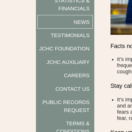
STATISTICS &
FINANCIALS
NEWS
TESTIMONIALS
Facts no
JCHC FOUNDATION
It’s i
JCHC AUXILIARY
freque
coughs
CAREERS
Stay ca
CONTACT US
It’s i
PUBLIC RECORDS
and an
REQUEST
fears 
fear, 
TERMS &
CONDITIONS