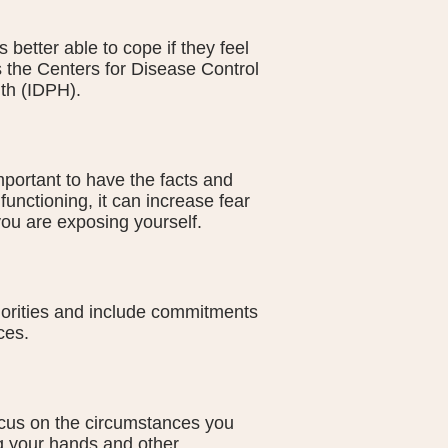
 better able to cope if they feel
 the Centers for Disease Control
th (IDPH).
 important to have the facts and
functioning, it can increase fear
ou are exposing yourself.
iorities and include commitments
ces.
ocus on the circumstances you
ng your hands and other