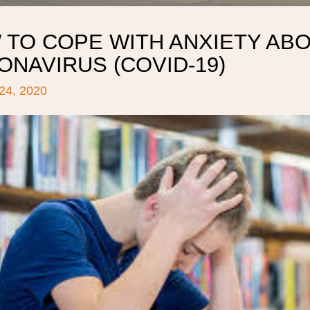
 TO COPE WITH ANXIETY AB
NAVIRUS (COVID-19)
4, 2020