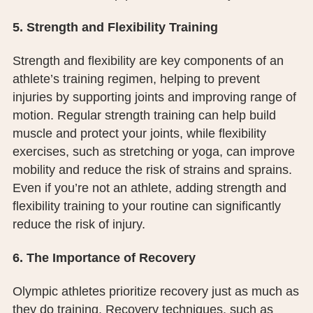
5. Strength and Flexibility Training
Strength and flexibility are key components of an
athlete’s training regimen, helping to prevent
injuries by supporting joints and improving range of
motion. Regular strength training can help build
muscle and protect your joints, while flexibility
exercises, such as stretching or yoga, can improve
mobility and reduce the risk of strains and sprains.
Even if you’re not an athlete, adding strength and
flexibility training to your routine can significantly
reduce the risk of injury.
6. The Importance of Recovery
Olympic athletes prioritize recovery just as much as
they do training. Recovery techniques, such as