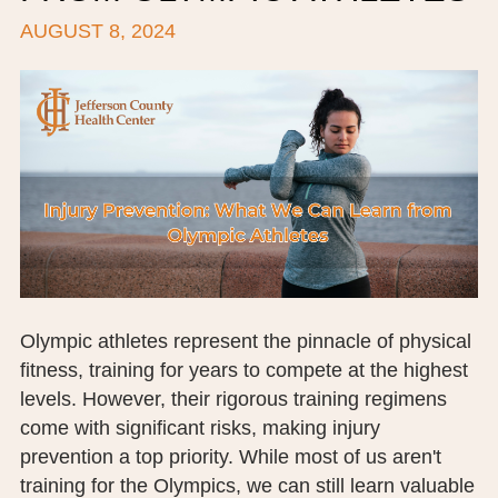
AUGUST 8, 2024
BOARD OF TRUSTEES
EXECUTIVE TEAM
EMPLOYEE STANDARDS OF PERFORMANCE
STATISTICS & FINANCIALS
NEWS
TESTIMONIALS
JCHC FOUNDATION
Olympic athletes represent the pinnacle of physical
fitness, training for years to compete at the highest
JCHC AUXILIARY
levels. However, their rigorous training regimens
CAREERS
come with significant risks, making injury
prevention a top priority. While most of us aren't
CONTACT US
training for the Olympics, we can still learn valuable