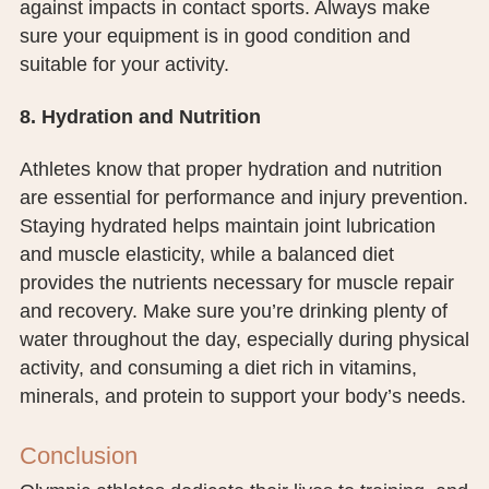
against impacts in contact sports. Always make
sure your equipment is in good condition and
suitable for your activity.
8. Hydration and Nutrition
Athletes know that proper hydration and nutrition
are essential for performance and injury prevention.
Staying hydrated helps maintain joint lubrication
and muscle elasticity, while a balanced diet
provides the nutrients necessary for muscle repair
and recovery. Make sure you’re drinking plenty of
water throughout the day, especially during physical
activity, and consuming a diet rich in vitamins,
minerals, and protein to support your body’s needs.
Conclusion