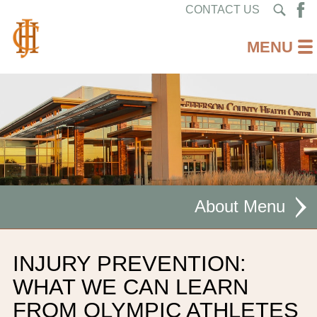
CONTACT US
About
MISSION STATEMENT
INJURY PREVENTION:
CEO WELCOME
WHAT WE CAN LEARN
FROM OLYMPIC ATHLETES
FACILITIES