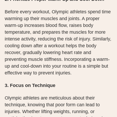
Before every workout, Olympic athletes spend time
warming up their muscles and joints. A proper
warm-up increases blood flow, raises body
temperature, and prepares the muscles for more
intense activity, reducing the risk of injury. Similarly,
cooling down after a workout helps the body
recover, gradually lowering heart rate and
preventing muscle stiffness. Incorporating a warm-
up and cool-down into your routine is a simple but
effective way to prevent injuries.
3. Focus on Technique
Olympic athletes are meticulous about their
technique, knowing that poor form can lead to
injuries. Whether lifting weights, running, or