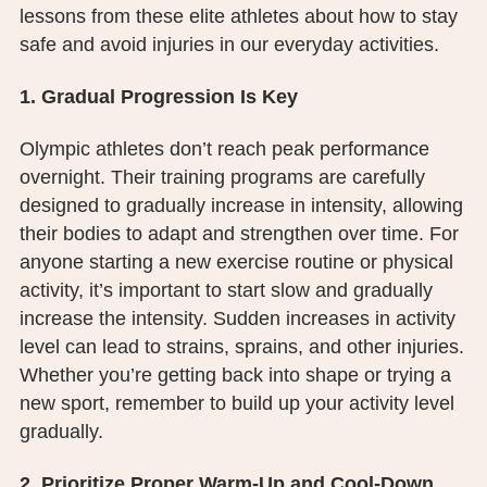
lessons from these elite athletes about how to stay
PUBLIC RECORDS REQUEST
safe and avoid injuries in our everyday activities.
TERMS & CONDITIONS
1. Gradual Progression Is Key
Olympic athletes don’t reach peak performance
overnight. Their training programs are carefully
designed to gradually increase in intensity, allowing
their bodies to adapt and strengthen over time. For
anyone starting a new exercise routine or physical
activity, it’s important to start slow and gradually
increase the intensity. Sudden increases in activity
level can lead to strains, sprains, and other injuries.
Whether you’re getting back into shape or trying a
new sport, remember to build up your activity level
gradually.
2. Prioritize Proper Warm-Up and Cool-Down