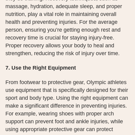
massage, hydration, adequate sleep, and proper
nutrition, play a vital role in maintaining overall
health and preventing injuries. For the average
person, ensuring you’re getting enough rest and
recovery time is crucial for staying injury-free.
Proper recovery allows your body to heal and
strengthen, reducing the risk of injury over time.
7. Use the Right Equipment
From footwear to protective gear, Olympic athletes
use equipment that is specifically designed for their
sport and body type. Using the right equipment can
make a significant difference in preventing injuries.
For example, wearing shoes with proper arch
support can prevent foot and ankle injuries, while
using appropriate protective gear can protect