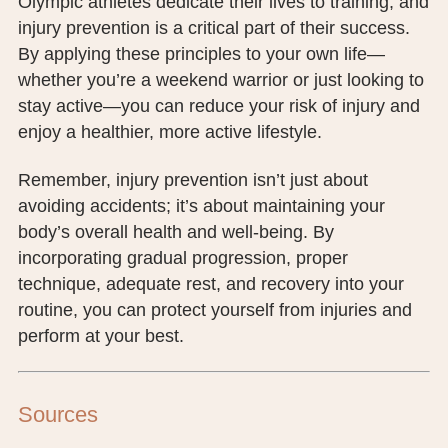
Olympic athletes dedicate their lives to training, and
injury prevention is a critical part of their success.
By applying these principles to your own life—
whether you’re a weekend warrior or just looking to
stay active—you can reduce your risk of injury and
enjoy a healthier, more active lifestyle.
Remember, injury prevention isn’t just about
avoiding accidents; it’s about maintaining your
body’s overall health and well-being. By
incorporating gradual progression, proper
technique, adequate rest, and recovery into your
routine, you can protect yourself from injuries and
perform at your best.
Sources