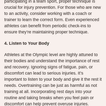
participating in a team sport, proper technique is
crucial for injury prevention. For those who are new
to an activity, consider working with a coach or
trainer to learn the correct form. Even experienced
athletes can benefit from periodic check-ins to
ensure they’re maintaining proper technique.
4. Listen to Your Body
Athletes at the Olympic level are highly attuned to
their bodies and understand the importance of rest
and recovery. Ignoring signs of fatigue, pain, or
discomfort can lead to serious injuries. It’s
important to listen to your body and give it the rest it
needs. Overtraining can be just as harmful as not
training at all. Incorporating rest days into your
routine and taking breaks when you feel pain or
discomfort can help prevent overuse injuries.