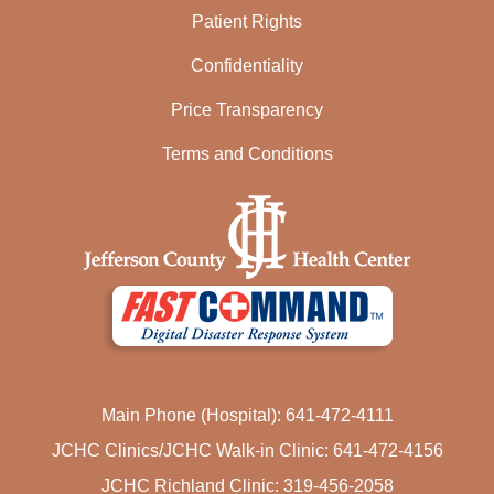
Patient Rights
Confidentiality
Price Transparency
Terms and Conditions
Main Phone (Hospital): 641-472-4111
JCHC Clinics/JCHC Walk-in Clinic: 641-472-4156
JCHC Richland Clinic: 319-456-2058