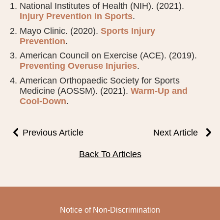
National Institutes of Health (NIH). (2021).
Injury Prevention in Sports
.
Mayo Clinic. (2020).
Sports Injury
Prevention
.
American Council on Exercise (ACE). (2019).
Preventing Overuse Injuries
.
American Orthopaedic Society for Sports
Medicine (AOSSM). (2021).
Warm-Up and
Cool-Down
.
Previous Article
Next Article
Back To Articles
Notice of Non-Discrimination