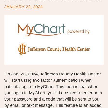
JANUARY 22, 2024
BOARD OF TRUSTEES
EXECUTIVE TEAM
EMPLOYEE STANDARDS OF PERFORMANCE
STATISTICS & FINANCIALS
NEWS
TESTIMONIALS
JCHC FOUNDATION
On Jan. 23, 2024, Jefferson County Health Center
will start using two-factor authentication when
JCHC AUXILIARY
patients log in to MyChart. This means that when
CAREERS
you log in to MyChart, you’ll be asked to enter both
your password and a code that will be sent to you
CONTACT US
by email or text message. This feature is an added