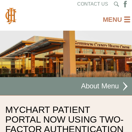
CONTACT US
About
MISSION STATEMENT
MYCHART PATIENT
CEO WELCOME
PORTAL NOW USING TWO-
FACTOR AUTHENTICATION
FACILITIES