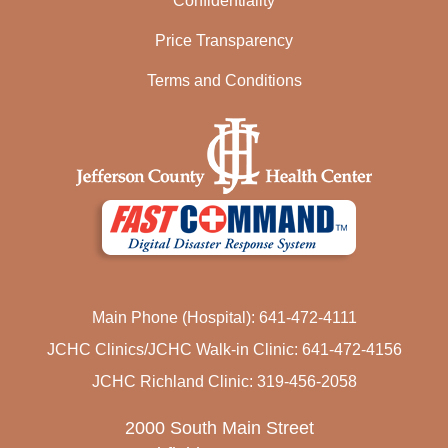
Confidentiality
Price Transparency
Terms and Conditions
Main Phone (Hospital): 641-472-4111
JCHC Clinics/JCHC Walk-in Clinic: 641-472-4156
JCHC Richland Clinic: 319-456-2058
2000 South Main Street