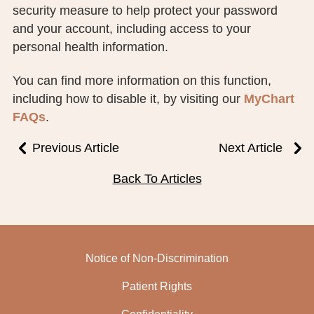
security measure to help protect your password
PUBLIC RECORDS REQUEST
and your account, including access to your
TERMS & CONDITIONS
personal health information.
You can find more information on this function,
including how to disable it, by visiting our
MyChart
FAQs
.
Previous Article
Next Article
Back To Articles
Notice of Non-Discrimination
Patient Rights