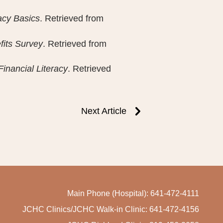
racy Basics
. Retrieved from
fits Survey
. Retrieved from
Financial Literacy
. Retrieved
Next Article
Main Phone (Hospital): 641-472-4111
JCHC Clinics/JCHC Walk-in Clinic: 641-472-4156