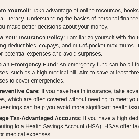
te Yourself
: Take advantage of online resources, books
ial literacy. Understanding the basics of personal financ
ou make better decisions about your money.
w Your Insurance Policy
: Familiarize yourself with the 
ing deductibles, co-pays, and out-of-pocket maximums.
or potential expenses and avoid surprises.
e an Emergency Fund
: An emergency fund can be a lif
es, such as a high medical bill. Aim to save at least thre
ses to cover emergencies.
reventive Care
: If you have health insurance, take adv
es, which are often covered without needing to meet you
reenings can help you avoid more significant health iss
age Tax-Advantaged Accounts
: If you have a high-ded
buting to a Health Savings Account (HSA). HSAs offer ta
or medical expenses.