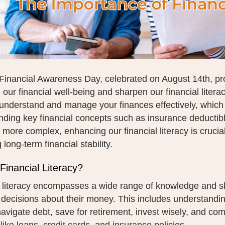
Financial Awareness Day, celebrated on August 14th, pro
n our financial well-being and sharpen our financial literacy
o understand and manage your finances effectively, which
ding key financial concepts such as insurance deductibl
ore complex, enhancing our financial literacy is crucia
 long-term financial stability.
Financial Literacy?
 literacy encompasses a wide range of knowledge and ski
 decisions about their money. This includes understand
avigate debt, save for retirement, invest wisely, and co