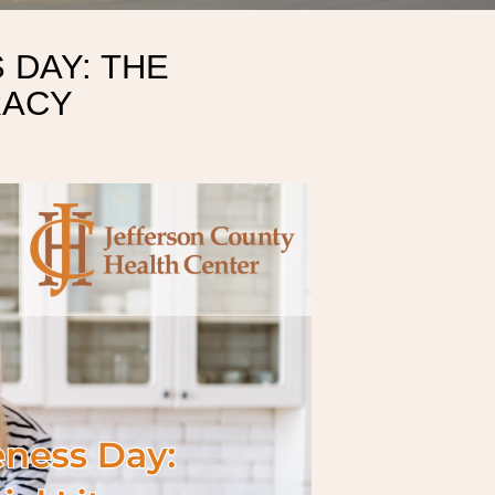
 DAY: THE
RACY