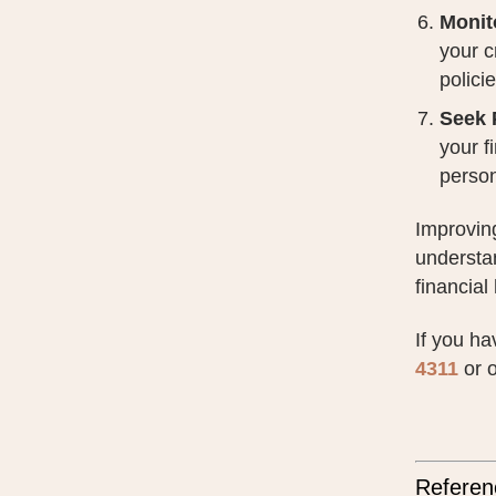
Monit
your c
policie
Seek 
your f
person
Improving
understan
financial
If you ha
4311
or o
Referen