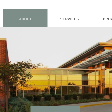
ABOUT
SERVICES
PRO