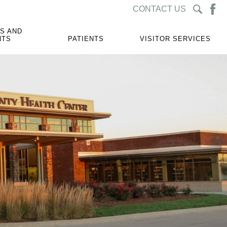
CONTACT US
S AND
NTS
PATIENTS
VISITOR SERVICES