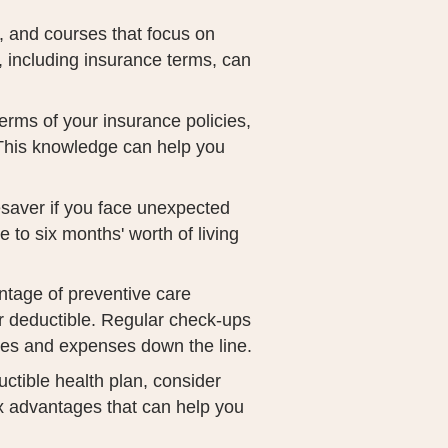
, and courses that focus on
e, including insurance terms, can
terms of your insurance policies,
 This knowledge can help you
esaver if you face unexpected
e to six months' worth of living
antage of preventive care
r deductible. Regular check-ups
ues and expenses down the line.
uctible health plan, consider
x advantages that can help you