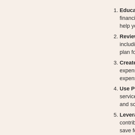
Educa
financ
help y
Revie
includ
plan f
Creat
expens
expen
Use P
servic
and sc
Lever
contri
save f