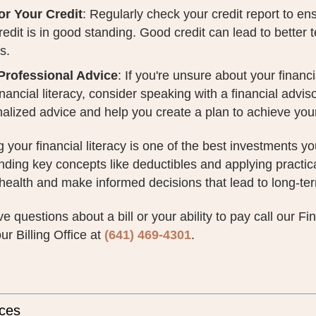
or Your Credit
: Regularly check your credit report to en
redit is in good standing. Good credit can lead to better
s.
Professional Advice
: If you're unsure about your financ
inancial literacy, consider speaking with a financial advi
alized advice and help you create a plan to achieve your
 your financial literacy is one of the best investments y
ding key concepts like deductibles and applying practical
 health and make informed decisions that lead to long-term
ve questions about a bill or your ability to pay call our F
ur Billing Office at
(641) 469-4301
.
ces