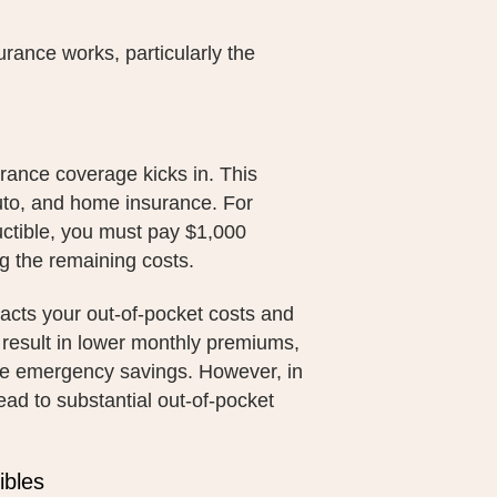
urance works, particularly the
rance coverage kicks in. This
auto, and home insurance. For
uctible, you must pay $1,000
g the remaining costs.
pacts your out-of-pocket costs and
y result in lower monthly premiums,
ve emergency savings. However, in
ead to substantial out-of-pocket
ibles