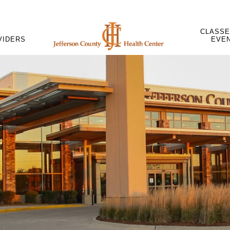
CLASSE
VIDERS
EVE