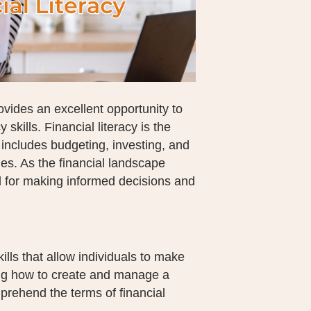
vides an excellent opportunity to
 skills. Financial literacy is the
 includes budgeting, investing, and
es. As the financial landscape
l for making informed decisions and
lls that allow individuals to make
ing how to create and manage a
mprehend the terms of financial