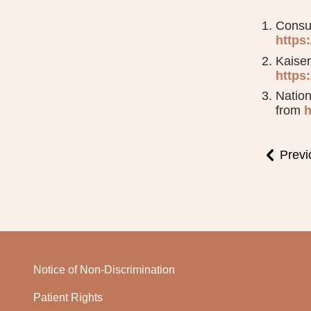
Consum
https
Kaiser
https
Nation
from
h
Previ
Notice of Non-Discrimination
Patient Rights