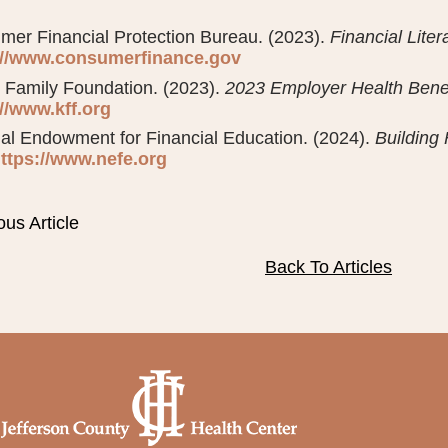
er Financial Protection Bureau. (2023).
Financial Lite
://www.consumerfinance.gov
 Family Foundation. (2023).
2023 Employer Health Bene
://www.kff.org
al Endowment for Financial Education. (2024).
Building 
ttps://www.nefe.org
ous Article
Back To Articles