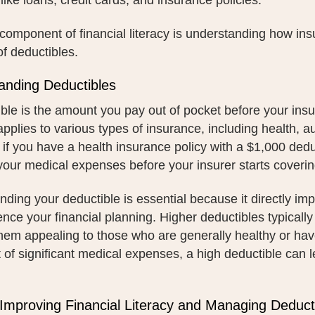
like loans, credit cards, and insurance policies.
l component of financial literacy is understanding how ins
f deductibles.
anding Deductibles
ble is the amount you pay out of pocket before your insu
pplies to various types of insurance, including health, 
 if you have a health insurance policy with a $1,000 ded
our medical expenses before your insurer starts coverin
ding your deductible is essential because it directly im
ence your financial planning. Higher deductibles typicall
hem appealing to those who are generally healthy or ha
 of significant medical expenses, a high deductible can l
 Improving Financial Literacy and Managing Deduct