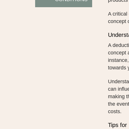
products 
A critica
concept o
Underst
A deducti
concept a
instance,
towards y
Understan
can influ
making t
the event
costs.
Tips for