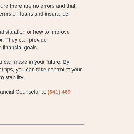
sure there are no errors and that
 terms on loans and insurance
ial situation or how to improve
sor. They can provide
 financial goals.
ou can make in your future. By
 tips, you can take control of your
 stability.
inancial Counselor at
(641) 469-