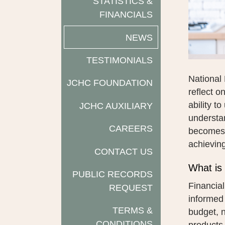
STATISTICS &
FINANCIALS
NEWS
TESTIMONIALS
National 
JCHC FOUNDATION
reflect o
ability t
JCHC AUXILIARY
understan
CAREERS
becomes m
achieving
CONTACT US
What is 
PUBLIC RECORDS
Financial
REQUEST
informed
TERMS &
budget, n
CONDITIONS