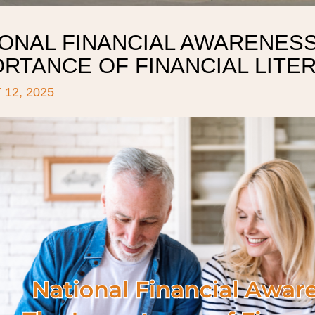
ONAL FINANCIAL AWARENESS
ORTANCE OF FINANCIAL LITE
12, 2025