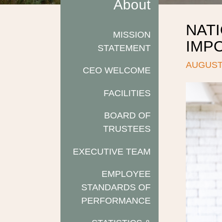
About
NATI
MISSION
IMP
STATEMENT
AUGUST 
CEO WELCOME
FACILITIES
BOARD OF
TRUSTEES
EXECUTIVE TEAM
EMPLOYEE
STANDARDS OF
PERFORMANCE