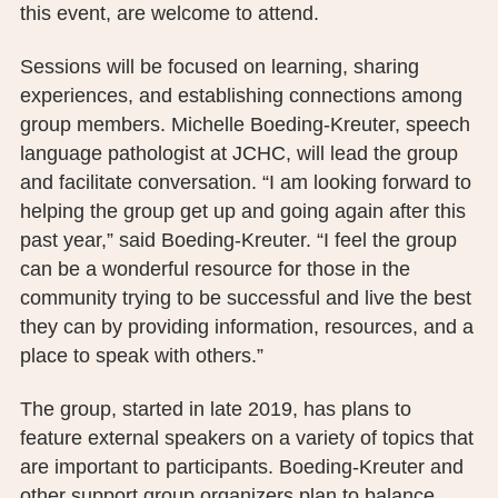
this event, are welcome to attend.
PUBLIC RECORDS REQUEST
Sessions will be focused on learning, sharing
TERMS & CONDITIONS
experiences, and establishing connections among
group members. Michelle Boeding-Kreuter, speech
language pathologist at JCHC, will lead the group
and facilitate conversation. “I am looking forward to
helping the group get up and going again after this
past year,” said Boeding-Kreuter. “I feel the group
can be a wonderful resource for those in the
community trying to be successful and live the best
they can by providing information, resources, and a
place to speak with others.”
The group, started in late 2019, has plans to
feature external speakers on a variety of topics that
are important to participants. Boeding-Kreuter and
other support group organizers plan to balance