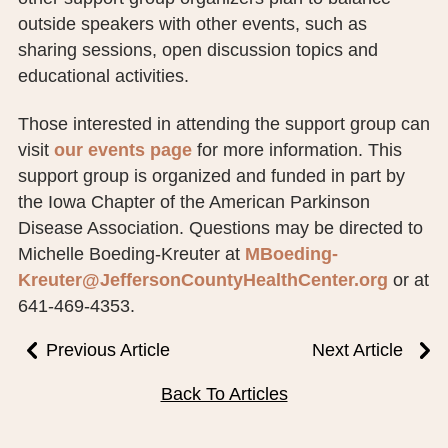
outside speakers with other events, such as
sharing sessions, open discussion topics and
educational activities.
Those interested in attending the support group can
visit
our events page
for more information. This
support group is organized and funded in part by
the Iowa Chapter of the American Parkinson
Disease Association. Questions may be directed to
Michelle Boeding-Kreuter at
MBoeding-
Kreuter@JeffersonCountyHealthCenter.org
or at
641-469-4353.
Previous Article
Next Article
Back To Articles