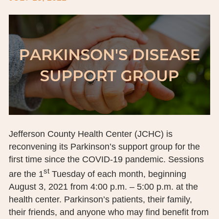
BOARD OF TRUSTEES
EXECUTIVE TEAM
EMPLOYEE STANDARDS OF PERFORMANCE
STATISTICS & FINANCIALS
NEWS
TESTIMONIALS
Jefferson County Health Center (JCHC) is
JCHC FOUNDATION
reconvening its Parkinson’s support group for the
first time since the COVID-19 pandemic. Sessions
JCHC AUXILIARY
st
are the 1
Tuesday of each month, beginning
CAREERS
August 3, 2021 from 4:00 p.m. – 5:00 p.m. at the
health center. Parkinson’s patients, their family,
CONTACT US
their friends, and anyone who may find benefit from