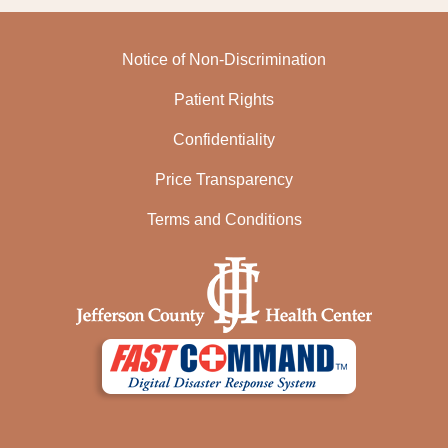
Notice of Non-Discrimination
Patient Rights
Confidentiality
Price Transparency
Terms and Conditions