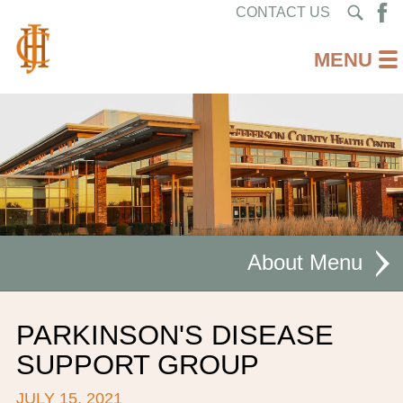
CONTACT US
About
MISSION STATEMENT
PARKINSON'S DISEASE
CEO WELCOME
SUPPORT GROUP
FACILITIES
JULY 15, 2021