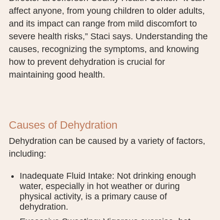
PUBLIC RECORDS REQUEST
affect anyone, from young children to older adults,
and its impact can range from mild discomfort to
TERMS & CONDITIONS
severe health risks,” Staci says. Understanding the
causes, recognizing the symptoms, and knowing
how to prevent dehydration is crucial for
maintaining good health.
Causes of Dehydration
Dehydration can be caused by a variety of factors,
including:
Inadequate Fluid Intake: Not drinking enough
water, especially in hot weather or during
physical activity, is a primary cause of
dehydration.