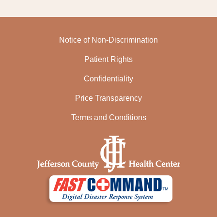
Notice of Non-Discrimination
Patient Rights
Confidentiality
Price Transparency
Terms and Conditions