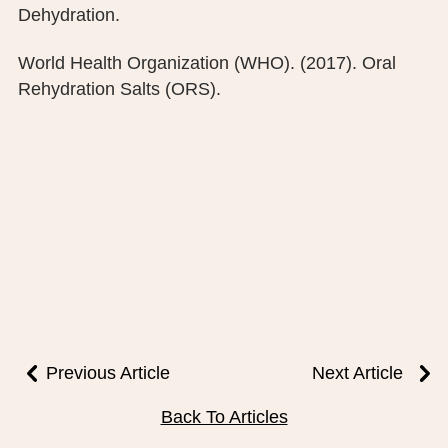
Dehydration.
World Health Organization (WHO). (2017). Oral
Rehydration Salts (ORS).
Previous Article
Next Article
Back To Articles