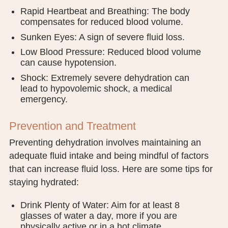
Rapid Heartbeat and Breathing: The body
compensates for reduced blood volume.
Sunken Eyes: A sign of severe fluid loss.
Low Blood Pressure: Reduced blood volume
can cause hypotension.
Shock: Extremely severe dehydration can
lead to hypovolemic shock, a medical
emergency.
Prevention and Treatment
Preventing dehydration involves maintaining an
adequate fluid intake and being mindful of factors
that can increase fluid loss. Here are some tips for
staying hydrated:
Drink Plenty of Water: Aim for at least 8
glasses of water a day, more if you are
physically active or in a hot climate.