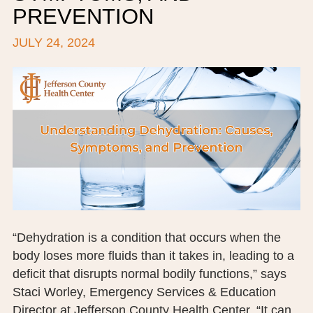
PREVENTION
BOARD OF TRUSTEES
JULY 24, 2024
EXECUTIVE TEAM
EMPLOYEE STANDARDS OF PERFORMANCE
STATISTICS & FINANCIALS
NEWS
TESTIMONIALS
JCHC FOUNDATION
JCHC AUXILIARY
“Dehydration is a condition that occurs when the
body loses more fluids than it takes in, leading to a
CAREERS
deficit that disrupts normal bodily functions,” says
Staci Worley, Emergency Services & Education
CONTACT US
Director at Jefferson County Health Center. “It can