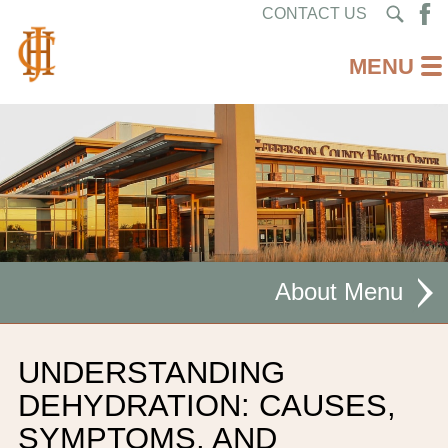
CONTACT US
About
MISSION STATEMENT
UNDERSTANDING
CEO WELCOME
DEHYDRATION: CAUSES,
SYMPTOMS, AND
FACILITIES