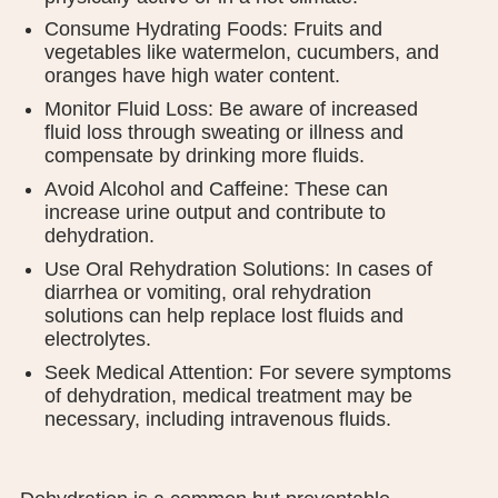
Consume Hydrating Foods: Fruits and
vegetables like watermelon, cucumbers, and
oranges have high water content.
Monitor Fluid Loss: Be aware of increased
fluid loss through sweating or illness and
compensate by drinking more fluids.
Avoid Alcohol and Caffeine: These can
increase urine output and contribute to
dehydration.
Use Oral Rehydration Solutions: In cases of
diarrhea or vomiting, oral rehydration
solutions can help replace lost fluids and
electrolytes.
Seek Medical Attention: For severe symptoms
of dehydration, medical treatment may be
necessary, including intravenous fluids.