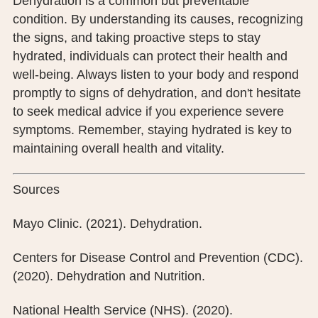
Dehydration is a common but preventable
condition. By understanding its causes, recognizing
the signs, and taking proactive steps to stay
hydrated, individuals can protect their health and
well-being. Always listen to your body and respond
promptly to signs of dehydration, and don't hesitate
to seek medical advice if you experience severe
symptoms. Remember, staying hydrated is key to
maintaining overall health and vitality.
Sources
Mayo Clinic. (2021). Dehydration.
Centers for Disease Control and Prevention (CDC).
(2020). Dehydration and Nutrition.
National Health Service (NHS). (2020).