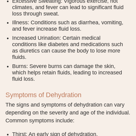
Excessive Sweating: Vigorous exercise, hot
climates, and fever can lead to significant fluid
loss through sweat.
Illness: Conditions such as diarrhea, vomiting,
and fever increase fluid loss.
Increased Urination: Certain medical
conditions like diabetes and medications such
as diuretics can cause the body to lose more
fluids.
Burns: Severe burns can damage the skin,
which helps retain fluids, leading to increased
fluid loss.
Symptoms of Dehydration
The signs and symptoms of dehydration can vary
depending on the severity and age of the individual.
Common symptoms include:
Thirst: An early sign of dehydration.