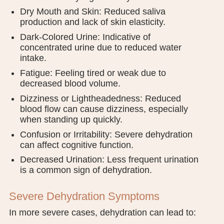
Dry Mouth and Skin: Reduced saliva
production and lack of skin elasticity.
Dark-Colored Urine: Indicative of
concentrated urine due to reduced water
intake.
Fatigue: Feeling tired or weak due to
decreased blood volume.
Dizziness or Lightheadedness: Reduced
blood flow can cause dizziness, especially
when standing up quickly.
Confusion or Irritability: Severe dehydration
can affect cognitive function.
Decreased Urination: Less frequent urination
is a common sign of dehydration.
Severe Dehydration Symptoms
In more severe cases, dehydration can lead to: