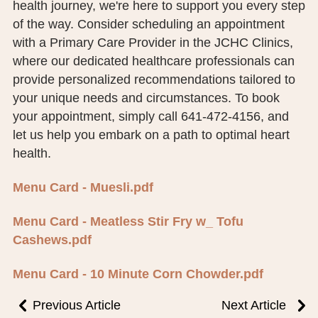
health journey, we're here to support you every step
of the way. Consider scheduling an appointment
with a Primary Care Provider in the JCHC Clinics,
where our dedicated healthcare professionals can
provide personalized recommendations tailored to
your unique needs and circumstances. To book
your appointment, simply call 641-472-4156, and
let us help you embark on a path to optimal heart
health.
Menu Card - Muesli.pdf
Menu Card - Meatless Stir Fry w_ Tofu
Cashews.pdf
Menu Card - 10 Minute Corn Chowder.pdf
Previous Article
Next Article