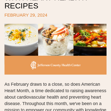
RECIPES
BOARD OF TRUSTEES
FEBRUARY 29, 2024
EXECUTIVE TEAM
EMPLOYEE STANDARDS OF PERFORMANCE
STATISTICS & FINANCIALS
NEWS
TESTIMONIALS
JCHC FOUNDATION
JCHC AUXILIARY
As February draws to a close, so does American
Heart Month, a time dedicated to raising awareness
CAREERS
about cardiovascular health and preventing heart
disease. Throughout this month, we've been on a
CONTACT US
mission to empower our community with knowledge