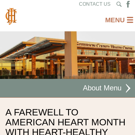
CONTACT US
About
MISSION STATEMENT
A FAREWELL TO
CEO WELCOME
AMERICAN HEART MONTH
WITH HEART-HEALTHY
FACILITIES