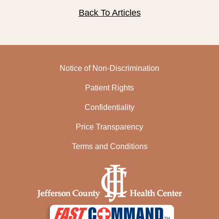
Back To Articles
Notice of Non-Discrimination
Patient Rights
Confidentiality
Price Transparency
Terms and Conditions