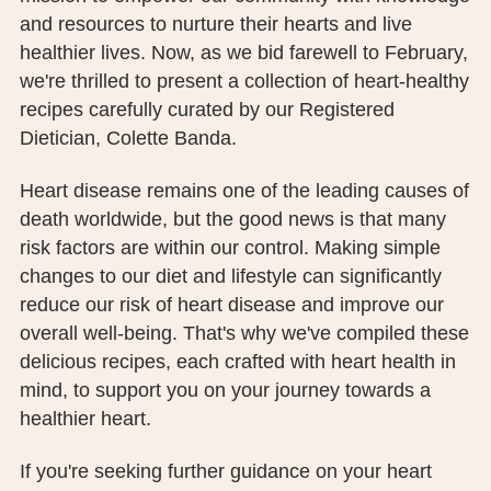
PUBLIC RECORDS REQUEST
and resources to nurture their hearts and live
healthier lives. Now, as we bid farewell to February,
TERMS & CONDITIONS
we're thrilled to present a collection of heart-healthy
recipes carefully curated by our Registered
Dietician, Colette Banda.
Heart disease remains one of the leading causes of
death worldwide, but the good news is that many
risk factors are within our control. Making simple
changes to our diet and lifestyle can significantly
reduce our risk of heart disease and improve our
overall well-being. That's why we've compiled these
delicious recipes, each crafted with heart health in
mind, to support you on your journey towards a
healthier heart.
If you're seeking further guidance on your heart