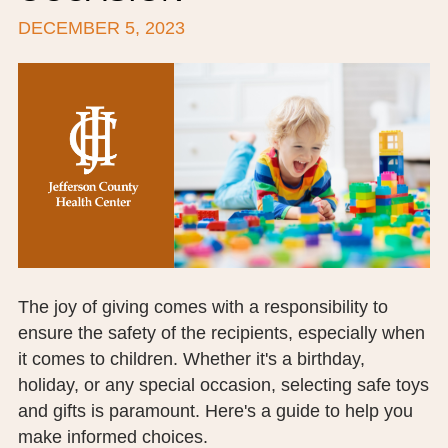
DECEMBER 5, 2023
BOARD OF TRUSTEES
EXECUTIVE TEAM
EMPLOYEE STANDARDS OF PERFORMANCE
STATISTICS & FINANCIALS
NEWS
TESTIMONIALS
JCHC FOUNDATION
The joy of giving comes with a responsibility to
ensure the safety of the recipients, especially when
JCHC AUXILIARY
it comes to children. Whether it's a birthday,
CAREERS
holiday, or any special occasion, selecting safe toys
and gifts is paramount. Here's a guide to help you
CONTACT US
make informed choices.