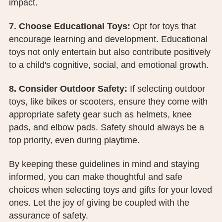
impact.
7. Choose Educational Toys:
Opt for toys that
encourage learning and development. Educational
toys not only entertain but also contribute positively
to a child's cognitive, social, and emotional growth.
8. Consider Outdoor Safety:
If selecting outdoor
toys, like bikes or scooters, ensure they come with
appropriate safety gear such as helmets, knee
pads, and elbow pads. Safety should always be a
top priority, even during playtime.
By keeping these guidelines in mind and staying
informed, you can make thoughtful and safe
choices when selecting toys and gifts for your loved
ones. Let the joy of giving be coupled with the
assurance of safety.