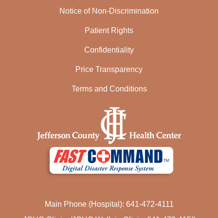
Notice of Non-Discrimination
Patient Rights
Confidentiality
Price Transparency
Terms and Conditions
Main Phone (Hospital): 641-472-4111