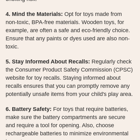
4. Mind the Materials:
Opt for toys made from
non-toxic, BPA-free materials. Wooden toys, for
example, are often a safe and eco-friendly choice.
Ensure that any paints or dyes used are also non-
toxic.
5. Stay Informed About Recalls:
Regularly check
the Consumer Product Safety Commission (CPSC)
website for toy recalls. Staying informed about
recalls ensures that you can promptly remove any
potentially unsafe items from your child's play area.
6. Battery Safety:
For toys that require batteries,
make sure the battery compartments are secure
and require a tool for opening. Also, choose
rechargeable batteries to minimize environmental