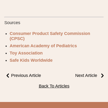
Sources
Consumer Product Safety Commission
(CPSC)
American Academy of Pediatrics
Toy Association
Safe Kids Worldwide
Previous Article
Next Article
Back To Articles