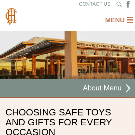
CONTACT US
About
MISSION STATEMENT
CHOOSING SAFE TOYS
CEO WELCOME
AND GIFTS FOR EVERY
OCCASION
FACILITIES