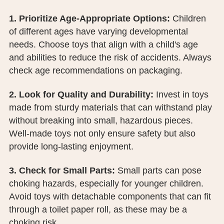
PUBLIC RECORDS REQUEST
1. Prioritize Age-Appropriate Options:
Children
TERMS & CONDITIONS
of different ages have varying developmental
needs. Choose toys that align with a child's age
and abilities to reduce the risk of accidents. Always
check age recommendations on packaging.
2. Look for Quality and Durability:
Invest in toys
made from sturdy materials that can withstand play
without breaking into small, hazardous pieces.
Well-made toys not only ensure safety but also
provide long-lasting enjoyment.
3. Check for Small Parts:
Small parts can pose
choking hazards, especially for younger children.
Avoid toys with detachable components that can fit
through a toilet paper roll, as these may be a
choking risk.