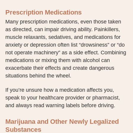
Prescription Medications
Many prescription medications, even those taken
as directed, can impair driving ability. Painkillers,
muscle relaxants, sedatives, and medications for
anxiety or depression often list “drowsiness” or “do
not operate machinery” as a side effect. Combining
medications or mixing them with alcohol can
exacerbate their effects and create dangerous
situations behind the wheel.
If you’re unsure how a medication affects you,
speak to your healthcare provider or pharmacist,
and always read warning labels before driving.
Marijuana and Other Newly Legalized
Substances