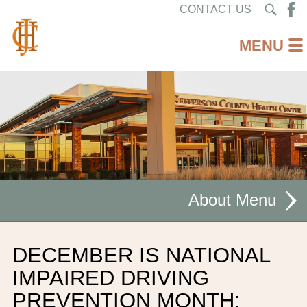
CONTACT US
About
MISSION STATEMENT
DECEMBER IS NATIONAL
CEO WELCOME
IMPAIRED DRIVING
PREVENTION MONTH:
FACILITIES