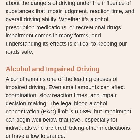
about the dangers of driving under the influence of
PUBLIC RECORDS REQUEST
substances that impair judgment, reaction time, and
overall driving ability. Whether it’s alcohol,
TERMS & CONDITIONS
prescription medications, or recreational drugs,
impairment comes in many forms, and
understanding its effects is critical to keeping our
roads safe.
Alcohol and Impaired Driving
Alcohol remains one of the leading causes of
impaired driving. Even small amounts can affect
coordination, slow reaction times, and impair
decision-making. The legal blood alcohol
concentration (BAC) limit is 0.08%, but impairment
can begin well below that level, especially for
individuals who are tired, taking other medications,
or have a low tolerance.