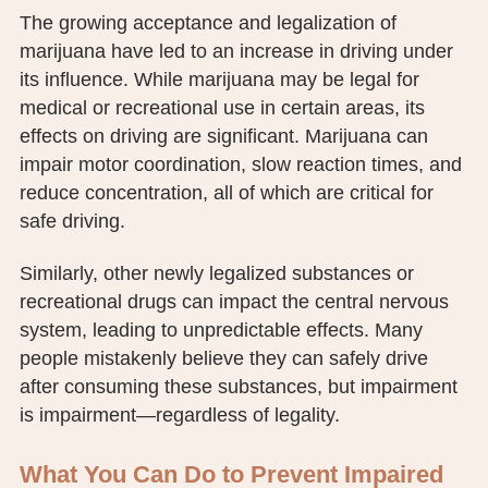
The growing acceptance and legalization of
marijuana have led to an increase in driving under
its influence. While marijuana may be legal for
medical or recreational use in certain areas, its
effects on driving are significant. Marijuana can
impair motor coordination, slow reaction times, and
reduce concentration, all of which are critical for
safe driving.
Similarly, other newly legalized substances or
recreational drugs can impact the central nervous
system, leading to unpredictable effects. Many
people mistakenly believe they can safely drive
after consuming these substances, but impairment
is impairment—regardless of legality.
What You Can Do to Prevent Impaired