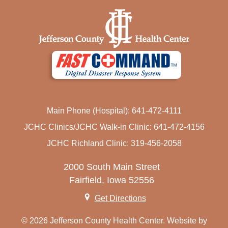
Main Phone (Hospital): 641-472-4111
JCHC Clinics/JCHC Walk-in Clinic: 641-472-4156
JCHC Richland Clinic: 319-456-2058
2000 South Main Street
Fairfield, Iowa 52556
Get Directions
© 2026 Jefferson County Health Center. Website by