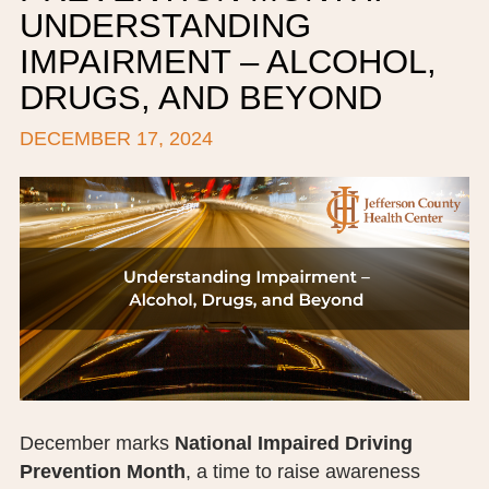
UNDERSTANDING
BOARD OF TRUSTEES
IMPAIRMENT – ALCOHOL,
EXECUTIVE TEAM
DRUGS, AND BEYOND
EMPLOYEE STANDARDS OF PERFORMANCE
DECEMBER 17, 2024
STATISTICS & FINANCIALS
NEWS
TESTIMONIALS
JCHC FOUNDATION
JCHC AUXILIARY
CAREERS
December marks
National Impaired Driving
CONTACT US
Prevention Month
, a time to raise awareness