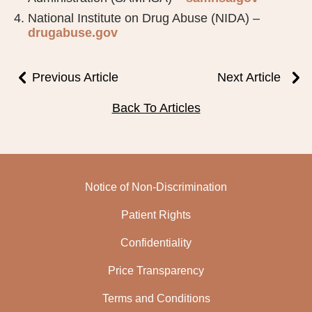
National Institute on Drug Abuse (NIDA) –
drugabuse.gov
Previous Article
Next Article
Back To Articles
Notice of Non-Discrimination
Patient Rights
Confidentiality
Price Transparency
Terms and Conditions