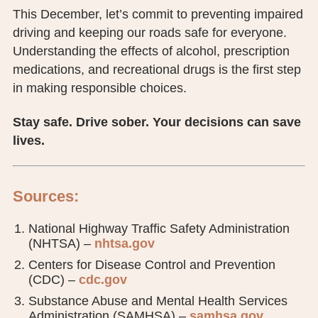
This December, let’s commit to preventing impaired
driving and keeping our roads safe for everyone.
Understanding the effects of alcohol, prescription
medications, and recreational drugs is the first step
in making responsible choices.
Stay safe. Drive sober. Your decisions can save
lives.
Sources:
National Highway Traffic Safety Administration
(NHTSA) –
nhtsa.gov
Centers for Disease Control and Prevention
(CDC) –
cdc.gov
Substance Abuse and Mental Health Services
Administration (SAMHSA) –
samhsa.gov