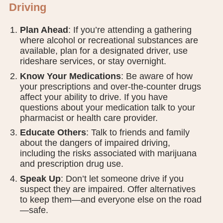
Driving
Plan Ahead
: If you’re attending a gathering
where alcohol or recreational substances are
available, plan for a designated driver, use
rideshare services, or stay overnight.
Know Your Medications
: Be aware of how
your prescriptions and over-the-counter drugs
affect your ability to drive. If you have
questions about your medication talk to your
pharmacist or health care provider.
Educate Others
: Talk to friends and family
about the dangers of impaired driving,
including the risks associated with marijuana
and prescription drug use.
Speak Up
: Don’t let someone drive if you
suspect they are impaired. Offer alternatives
to keep them—and everyone else on the road
—safe.