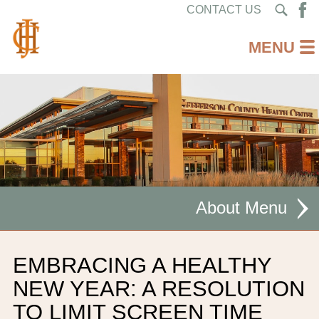
CONTACT US
About
MISSION STATEMENT
EMBRACING A HEALTHY
CEO WELCOME
NEW YEAR: A RESOLUTION
TO LIMIT SCREEN TIME
FACILITIES