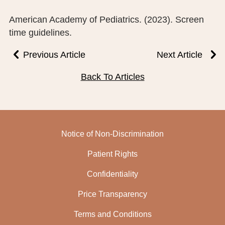
American Academy of Pediatrics. (2023). Screen
time guidelines.
Previous Article
Next Article
Back To Articles
Notice of Non-Discrimination
Patient Rights
Confidentiality
Price Transparency
Terms and Conditions