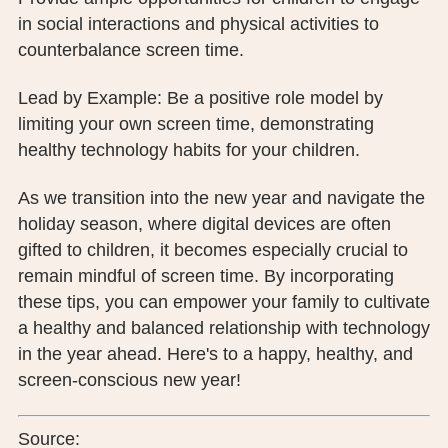
in social interactions and physical activities to
counterbalance screen time.
Lead by Example: Be a positive role model by
limiting your own screen time, demonstrating
healthy technology habits for your children.
As we transition into the new year and navigate the
holiday season, where digital devices are often
gifted to children, it becomes especially crucial to
remain mindful of screen time. By incorporating
these tips, you can empower your family to cultivate
a healthy and balanced relationship with technology
in the year ahead. Here's to a happy, healthy, and
screen-conscious new year!
Source: