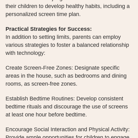
their children to develop healthy habits, including a
personalized screen time plan.
Practical Strategies for Success:
In addition to setting limits, parents can employ
various strategies to foster a balanced relationship
with technology:
Create Screen-Free Zones: Designate specific
areas in the house, such as bedrooms and dining
rooms, as screen-free zones.
Establish Bedtime Routines: Develop consistent
bedtime rituals and discourage the use of screens
at least one hour before bedtime.
Encourage Social Interaction and Physical Activity:
Provide ample opportunities for children to engage