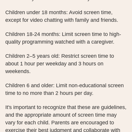
Children under 18 months: Avoid screen time,
except for video chatting with family and friends.
Children 18-24 months: Limit screen time to high-
quality programming watched with a caregiver.
Children 2–5 years old: Restrict screen time to
about 1 hour per weekday and 3 hours on
weekends.
Children 6 and older: Limit non-educational screen
time to no more than 2 hours per day.
It's important to recognize that these are guidelines,
and the appropriate amount of screen time may
vary for each child. Parents are encouraged to
exercise their best judgment and collaborate with