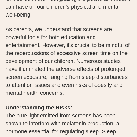
PUBLIC RECORDS REQUEST
can have on our children's physical and mental
well-being.
TERMS & CONDITIONS
As parents, we understand that screens are
powerful tools for both education and
entertainment. However, it's crucial to be mindful of
the repercussions of excessive screen time on the
development of our children. Numerous studies
have illuminated the adverse effects of prolonged
screen exposure, ranging from sleep disturbances
to attention issues and even risks of obesity and
mental health concerns.
Understanding the Risks:
The blue light emitted from screens has been
shown to interfere with melatonin production, a
hormone essential for regulating sleep. Sleep