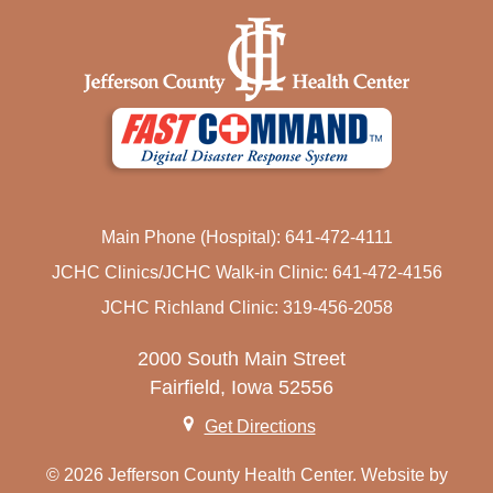
Main Phone (Hospital): 641-472-4111
JCHC Clinics/JCHC Walk-in Clinic: 641-472-4156
JCHC Richland Clinic: 319-456-2058
2000 South Main Street
Fairfield, Iowa 52556
Get Directions
© 2026 Jefferson County Health Center. Website by