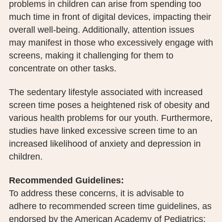
problems in children can arise from spending too
much time in front of digital devices, impacting their
overall well-being. Additionally, attention issues
may manifest in those who excessively engage with
screens, making it challenging for them to
concentrate on other tasks.
The sedentary lifestyle associated with increased
screen time poses a heightened risk of obesity and
various health problems for our youth. Furthermore,
studies have linked excessive screen time to an
increased likelihood of anxiety and depression in
children.
Recommended Guidelines:
To address these concerns, it is advisable to
adhere to recommended screen time guidelines, as
endorsed by the American Academy of Pediatrics: