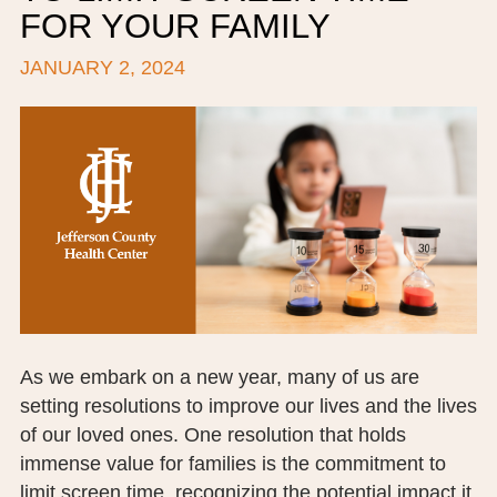
FOR YOUR FAMILY
BOARD OF TRUSTEES
JANUARY 2, 2024
EXECUTIVE TEAM
EMPLOYEE STANDARDS OF PERFORMANCE
STATISTICS & FINANCIALS
NEWS
TESTIMONIALS
JCHC FOUNDATION
JCHC AUXILIARY
As we embark on a new year, many of us are
setting resolutions to improve our lives and the lives
CAREERS
of our loved ones. One resolution that holds
immense value for families is the commitment to
CONTACT US
limit screen time, recognizing the potential impact it