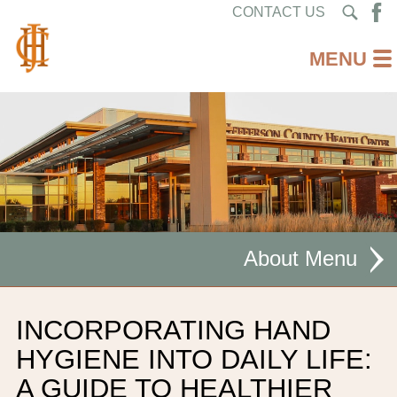
CONTACT US
About
MISSION STATEMENT
INCORPORATING HAND
CEO WELCOME
HYGIENE INTO DAILY LIFE:
A GUIDE TO HEALTHIER
FACILITIES