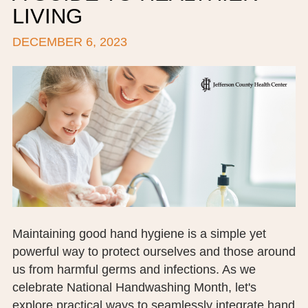
LIVING
BOARD OF TRUSTEES
DECEMBER 6, 2023
EXECUTIVE TEAM
EMPLOYEE STANDARDS OF PERFORMANCE
STATISTICS & FINANCIALS
NEWS
TESTIMONIALS
JCHC FOUNDATION
JCHC AUXILIARY
Maintaining good hand hygiene is a simple yet
powerful way to protect ourselves and those around
CAREERS
us from harmful germs and infections. As we
celebrate National Handwashing Month, let's
CONTACT US
explore practical ways to seamlessly integrate hand