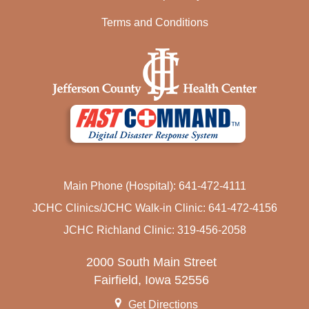
Terms and Conditions
Main Phone (Hospital): 641-472-4111
JCHC Clinics/JCHC Walk-in Clinic: 641-472-4156
JCHC Richland Clinic: 319-456-2058
2000 South Main Street
Fairfield, Iowa 52556
Get Directions