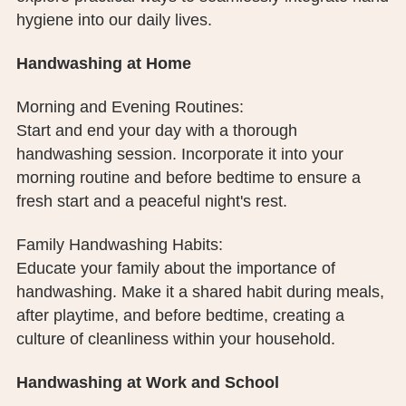
PUBLIC RECORDS REQUEST
hygiene into our daily lives.
TERMS & CONDITIONS
Handwashing at Home
Morning and Evening Routines:
Start and end your day with a thorough
handwashing session. Incorporate it into your
morning routine and before bedtime to ensure a
fresh start and a peaceful night's rest.
Family Handwashing Habits:
Educate your family about the importance of
handwashing. Make it a shared habit during meals,
after playtime, and before bedtime, creating a
culture of cleanliness within your household.
Handwashing at Work and School