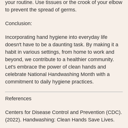
your routine. Use tissues or the crook of your elbow
to prevent the spread of germs.
Conclusion:
Incorporating hand hygiene into everyday life
doesn't have to be a daunting task. By making it a
habit in various settings, from home to work and
beyond, we contribute to a healthier community.
Let's embrace the power of clean hands and
celebrate National Handwashing Month with a
commitment to daily hygiene practices.
References
Centers for Disease Control and Prevention (CDC).
(2022). Handwashing: Clean Hands Save Lives.