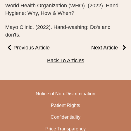
World Health Organization (WHO). (2022). Hand
Hygiene: Why, How & When?
Mayo Clinic. (2022). Hand-washing: Do's and
don'ts.
Previous Article
Next Article
Back To Articles
Notice of Non-Discrimination
Patient Rights
Confidentiality
Price Transparency