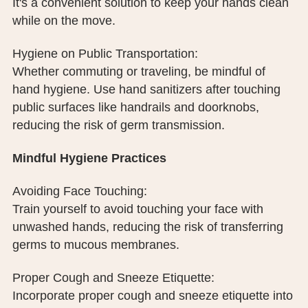
It's a convenient solution to keep your hands clean
while on the move.
Hygiene on Public Transportation:
Whether commuting or traveling, be mindful of
hand hygiene. Use hand sanitizers after touching
public surfaces like handrails and doorknobs,
reducing the risk of germ transmission.
Mindful Hygiene Practices
Avoiding Face Touching:
Train yourself to avoid touching your face with
unwashed hands, reducing the risk of transferring
germs to mucous membranes.
Proper Cough and Sneeze Etiquette:
Incorporate proper cough and sneeze etiquette into