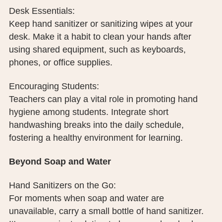
Desk Essentials:
Keep hand sanitizer or sanitizing wipes at your
desk. Make it a habit to clean your hands after
using shared equipment, such as keyboards,
phones, or office supplies.
Encouraging Students:
Teachers can play a vital role in promoting hand
hygiene among students. Integrate short
handwashing breaks into the daily schedule,
fostering a healthy environment for learning.
Beyond Soap and Water
Hand Sanitizers on the Go:
For moments when soap and water are
unavailable, carry a small bottle of hand sanitizer.