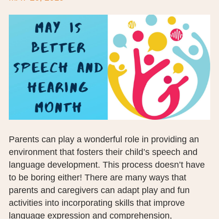
BOARD OF TRUSTEES
EXECUTIVE TEAM
EMPLOYEE STANDARDS OF PERFORMANCE
STATISTICS & FINANCIALS
NEWS
TESTIMONIALS
Parents can play a wonderful role in providing an
JCHC FOUNDATION
environment that fosters their child’s speech and
language development. This process doesn’t have
JCHC AUXILIARY
to be boring either! There are many ways that
CAREERS
parents and caregivers can adapt play and fun
activities into incorporating skills that improve
CONTACT US
language expression and comprehension,