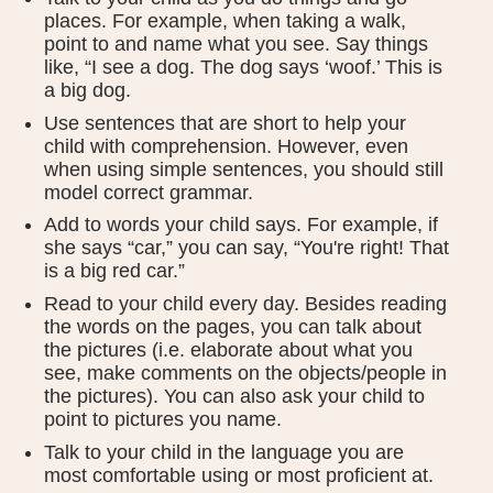
places. For example, when taking a walk,
point to and name what you see. Say things
like, “I see a dog. The dog says ‘woof.’ This is
a big dog.
Use sentences that are short to help your
child with comprehension. However, even
when using simple sentences, you should still
model correct grammar.
Add to words your child says. For example, if
she says “car,” you can say, “You're right! That
is a big red car.”
Read to your child every day. Besides reading
the words on the pages, you can talk about
the pictures (i.e. elaborate about what you
see, make comments on the objects/people in
the pictures). You can also ask your child to
point to pictures you name.
Talk to your child in the language you are
most comfortable using or most proficient at.