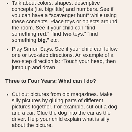
Talk about colors, shapes, descriptive
concepts (i.e. big/little) and numbers. See if
you can have a “scavenger hunt” while using
these concepts. Place toys or objects around
the room. See if your child can “find
something
red
,” “find
two
toys,” “find
something
big
,” etc.
Play Simon Says. See if your child can follow
one or two-step directions. An example of a
two-step direction is: “Touch your head, then
jump up and down.”
Three to Four Years: What can I do?
Cut out pictures from old magazines. Make
silly pictures by gluing parts of different
pictures together. For example, cut out a dog
and a car. Glue the dog into the car as the
driver. Help your child explain what is silly
about the picture.