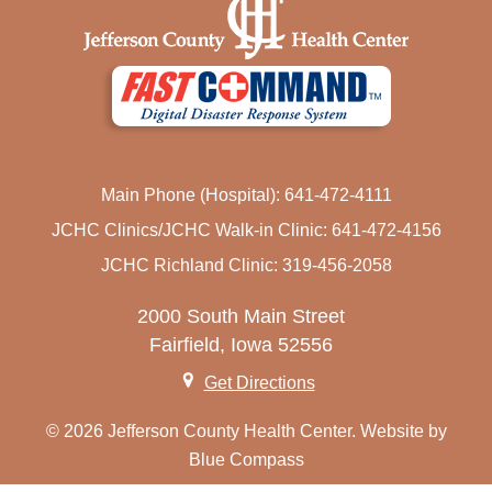
Main Phone (Hospital): 641-472-4111
JCHC Clinics/JCHC Walk-in Clinic: 641-472-4156
JCHC Richland Clinic: 319-456-2058
2000 South Main Street
Fairfield, Iowa 52556
Get Directions
© 2026 Jefferson County Health Center. Website by
Blue Compass