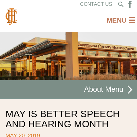
CONTACT US
About
MISSION STATEMENT
MAY IS BETTER SPEECH
CEO WELCOME
AND HEARING MONTH
FACILITIES
MAY 20, 2019