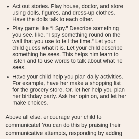
Act out stories. Play house, doctor, and store
using dolls, figures, and dress-up clothes.
Have the dolls talk to each other.
Play game like “I Spy.” Describe something
you see, like, “I spy something round on the
wall that you use to tell the time.” Let your
child guess what it is. Let your child describe
something he sees. This helps him learn to
listen and to use words to talk about what he
sees.
Have your child help you plan daily activities.
For example, have her make a shopping list
for the grocery store. Or, let her help you plan
her birthday party. Ask her opinion, and let her
make choices.
Above all else, encourage your child to
communicate! You can do this by praising their
communicative attempts, responding by adding