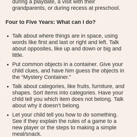
during a playdate, a visit with their
grandparents, or during recess at preschool.
Four to Five Years: What can I do?
Talk about where things are in space, using
words like first and last or right and left. Talk
about opposites, like up and down or big and
little.
Put common objects in a container. Give your
child clues, and have him guess the objects in
the “Mystery Container.”
Talk about categories, like fruits, furniture, and
shapes. Sort items into categories. Have your
child tell you which item does not belong. Talk
about why it doesn’t belong.
Let your child tell you how to do something.
See if they explain the rules of a game to a
new player or the steps to making a simple
meal/snack.