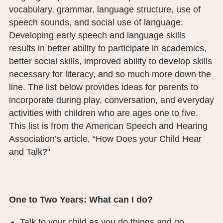
vocabulary, grammar, language structure, use of
PUBLIC RECORDS REQUEST
speech sounds, and social use of language.
TERMS & CONDITIONS
Developing early speech and language skills
results in better ability to participate in academics,
better social skills, improved ability to develop skills
necessary for literacy, and so much more down the
line. The list below provides ideas for parents to
incorporate during play, conversation, and everyday
activities with children who are ages one to five.
This list is from the American Speech and Hearing
Association’s article, “How Does your Child Hear
and Talk?”
One to Two Years: What can I do?
Talk to your child as you do things and go