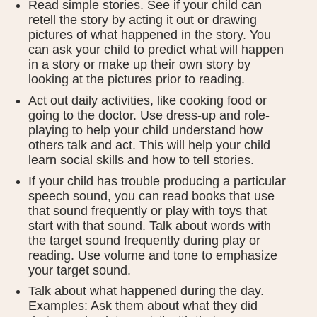
Read simple stories. See if your child can
retell the story by acting it out or drawing
pictures of what happened in the story. You
can ask your child to predict what will happen
in a story or make up their own story by
looking at the pictures prior to reading.
Act out daily activities, like cooking food or
going to the doctor. Use dress-up and role-
playing to help your child understand how
others talk and act. This will help your child
learn social skills and how to tell stories.
If your child has trouble producing a particular
speech sound, you can read books that use
that sound frequently or play with toys that
start with that sound. Talk about words with
the target sound frequently during play or
reading. Use volume and tone to emphasize
your target sound.
Talk about what happened during the day.
Examples: Ask them about what they did