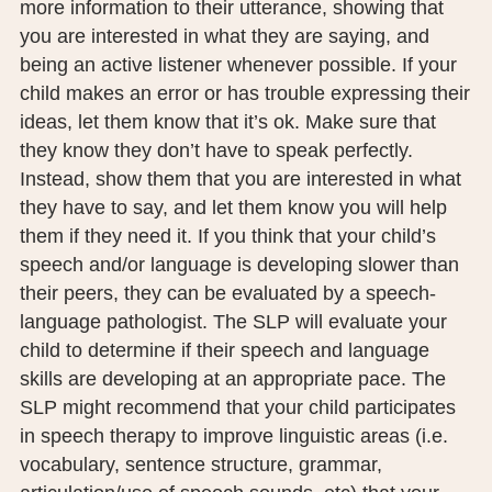
more information to their utterance, showing that
you are interested in what they are saying, and
being an active listener whenever possible. If your
child makes an error or has trouble expressing their
ideas, let them know that it’s ok. Make sure that
they know they don’t have to speak perfectly.
Instead, show them that you are interested in what
they have to say, and let them know you will help
them if they need it. If you think that your child’s
speech and/or language is developing slower than
their peers, they can be evaluated by a speech-
language pathologist. The SLP will evaluate your
child to determine if their speech and language
skills are developing at an appropriate pace. The
SLP might recommend that your child participates
in speech therapy to improve linguistic areas (i.e.
vocabulary, sentence structure, grammar,