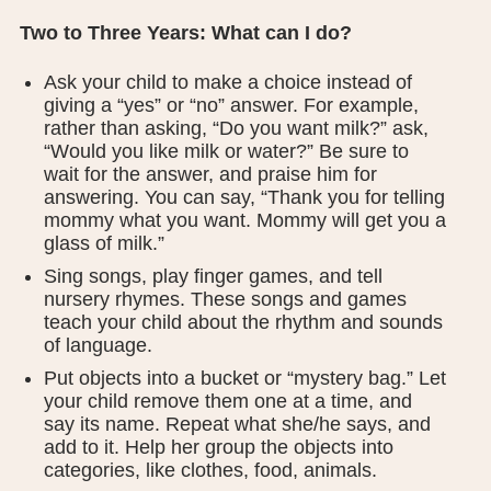
Two to Three Years: What can I do?
Ask your child to make a choice instead of
giving a “yes” or “no” answer. For example,
rather than asking, “Do you want milk?” ask,
“Would you like milk or water?” Be sure to
wait for the answer, and praise him for
answering. You can say, “Thank you for telling
mommy what you want. Mommy will get you a
glass of milk.”
Sing songs, play finger games, and tell
nursery rhymes. These songs and games
teach your child about the rhythm and sounds
of language.
Put objects into a bucket or “mystery bag.” Let
your child remove them one at a time, and
say its name. Repeat what she/he says, and
add to it. Help her group the objects into
categories, like clothes, food, animals.