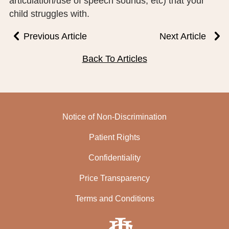
articulation/use of speech sounds, etc) that your
child struggles with.
Previous Article
Next Article
Back To Articles
Notice of Non-Discrimination
Patient Rights
Confidentiality
Price Transparency
Terms and Conditions