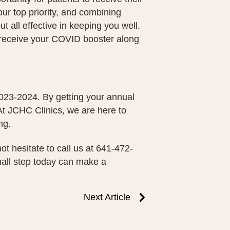
ur top priority, and combining
ut all effective in keeping you well.
 receive your COVID booster along
 2023-2024. By getting your annual
 At JCHC Clinics, we are here to
ng.
ot hesitate to call us at 641-472-
mall step today can make a
Next Article