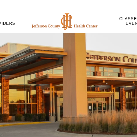
CLASSE
VIDERS
EVE