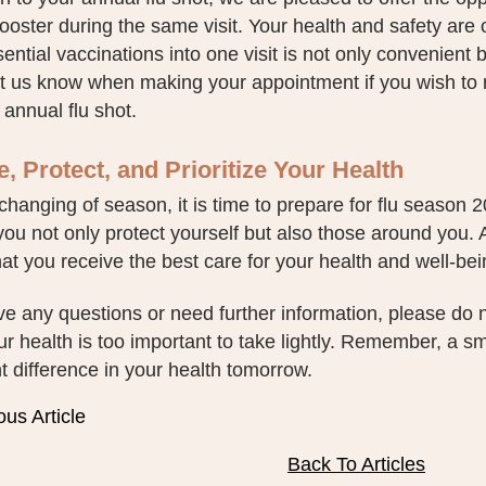
ster during the same visit. Your health and safety are o
ential vaccinations into one visit is not only convenient b
et us know when making your appointment if you wish to
 annual flu shot.
, Protect, and Prioritize Your Health
changing of season, it is time to prepare for flu season
 you not only protect yourself but also those around you.
at you receive the best care for your health and well-bei
ve any questions or need further information, please do n
r health is too important to take lightly. Remember, a s
nt difference in your health tomorrow.
ous Article
Back To Articles