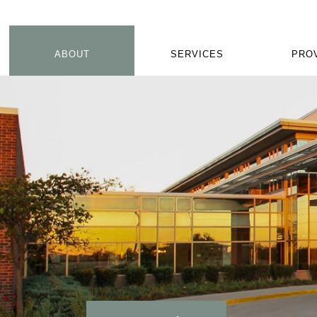
ABOUT
SERVICES
PRO