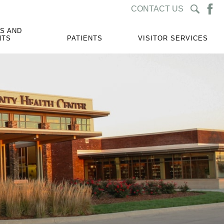
CONTACT US
S AND
NTS
PATIENTS
VISITOR SERVICES