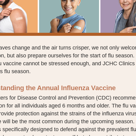
eaves change and the air turns crisper, we not only welc
on, but also prepare ourselves for the start of flu season
lu vaccine cannot be stressed enough, and JCHC Clinics 
is flu season.
tanding the Annual Influenza Vaccine
ers for Disease Control and Prevention (CDC) recommen
on for all individuals aged 6 months and older. The flu v
rovide protection against the strains of the influenza vir
te will be the most common during the upcoming season. 
s specifically designed to defend against the prevalent flu