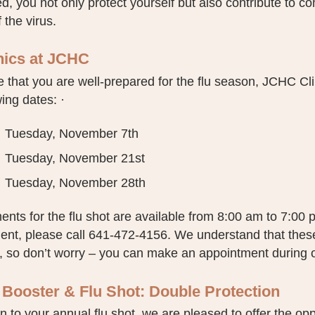
d, you not only protect yourself but also contribute to 
 the virus.
inics at JCHC
 that you are well-prepared for the flu season, JCHC Clini
wing dates: ·
Tuesday, November 7th
Tuesday, November 21st
Tuesday, November 28th
nts for the flu shot are available from 8:00 am to 7:00 
ent, please call 641-472-4156. We understand that these
 so don’t worry – you can make an appointment during ou
Booster & Flu Shot: Double Protection
on to your annual flu shot, we are pleased to offer the oppo