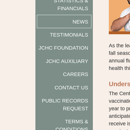
STATISTICS &
FINANCIALS
NEWS
TESTIMONIALS
As the l
JCHC FOUNDATION
fall seas
annual f
JCHC AUXILIARY
health th
CAREERS
Unders
CONTACT US
The Cent
PUBLIC RECORDS
vaccinati
REQUEST
year to p
anticipa
TERMS &
receive i
CONDITIONS