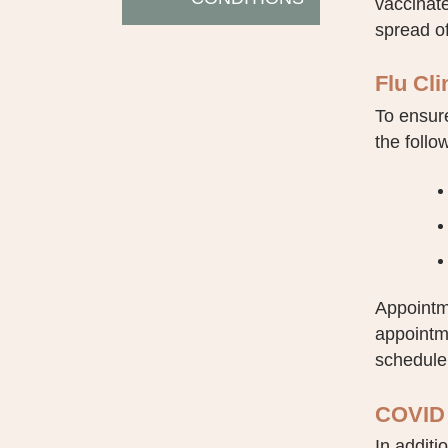
vaccinate
spread of
Flu Cl
To ensure
the follo
Appointme
appointm
schedule,
COVID 
In additi