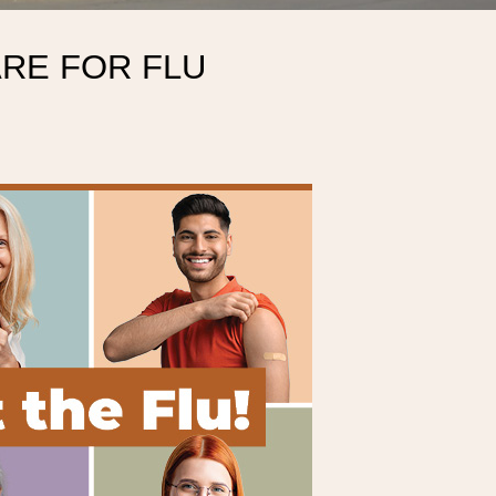
ARE FOR FLU