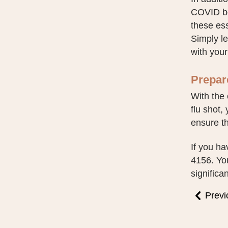
COVID boo
these ess
Simply l
with your
Prepare
With the 
flu shot,
ensure th
If you ha
4156. You
significa
Previ