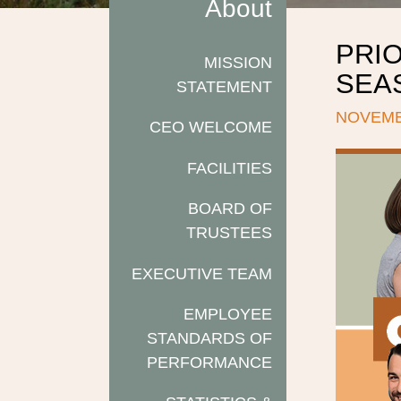
About
PRIO
MISSION
SEAS
STATEMENT
NOVEMB
CEO WELCOME
FACILITIES
BOARD OF
TRUSTEES
EXECUTIVE TEAM
EMPLOYEE
STANDARDS OF
PERFORMANCE