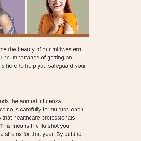
ome the beauty of our midwestern
. The importance of getting an
is here to help you safeguard your
ds the annual influenza
accine is carefully formulated each
us that healthcare professionals
This means the flu shot you
e strains for that year. By getting