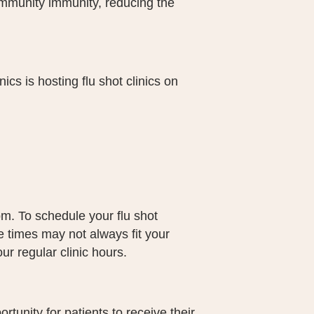
community immunity, reducing the
cs is hosting flu shot clinics on
pm. To schedule your flu shot
 times may not always fit your
r regular clinic hours.
rtunity for patients to receive their