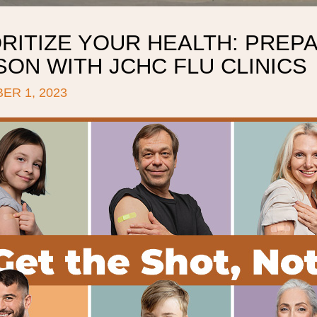
RITIZE YOUR HEALTH: PREP
ON WITH JCHC FLU CLINICS
ER 1, 2023