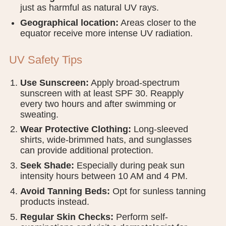
just as harmful as natural UV rays.
Geographical location:
Areas closer to the
equator receive more intense UV radiation.
UV Safety Tips
Use Sunscreen:
Apply broad-spectrum
sunscreen with at least SPF 30. Reapply
every two hours and after swimming or
sweating.
Wear Protective Clothing:
Long-sleeved
shirts, wide-brimmed hats, and sunglasses
can provide additional protection.
Seek Shade:
Especially during peak sun
intensity hours between 10 AM and 4 PM.
Avoid Tanning Beds:
Opt for sunless tanning
products instead.
Regular Skin Checks:
Perform self-