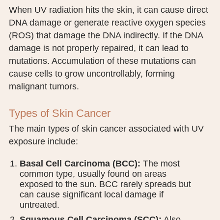
When UV radiation hits the skin, it can cause direct
DNA damage or generate reactive oxygen species
(ROS) that damage the DNA indirectly. If the DNA
damage is not properly repaired, it can lead to
mutations. Accumulation of these mutations can
cause cells to grow uncontrollably, forming
malignant tumors.
Types of Skin Cancer
The main types of skin cancer associated with UV
exposure include:
Basal Cell Carcinoma (BCC):
The most
common type, usually found on areas
exposed to the sun. BCC rarely spreads but
can cause significant local damage if
untreated.
Squamous Cell Carcinoma (SCC):
Also