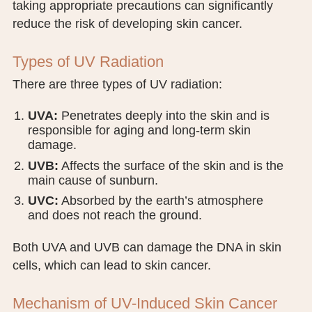
taking appropriate precautions can significantly
PUBLIC RECORDS REQUEST
reduce the risk of developing skin cancer.
TERMS & CONDITIONS
Types of UV Radiation
There are three types of UV radiation:
UVA:
Penetrates deeply into the skin and is
responsible for aging and long-term skin
damage.
UVB:
Affects the surface of the skin and is the
main cause of sunburn.
UVC:
Absorbed by the earth’s atmosphere
and does not reach the ground.
Both UVA and UVB can damage the DNA in skin
cells, which can lead to skin cancer.
Mechanism of UV-Induced Skin Cancer