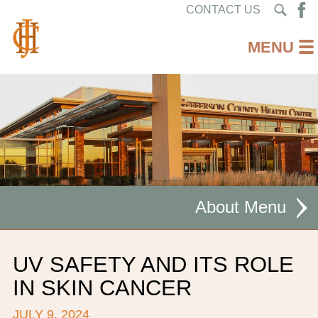
CONTACT US
About
MISSION STATEMENT
UV SAFETY AND ITS ROLE
CEO WELCOME
IN SKIN CANCER
FACILITIES
JULY 9, 2024