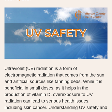
BOARD OF TRUSTEES
EXECUTIVE TEAM
EMPLOYEE STANDARDS OF PERFORMANCE
STATISTICS & FINANCIALS
NEWS
TESTIMONIALS
Ultraviolet (UV) radiation is a form of
JCHC FOUNDATION
electromagnetic radiation that comes from the sun
and artificial sources like tanning beds. While it is
JCHC AUXILIARY
beneficial in small doses, as it helps in the
production of vitamin D, overexposure to UV
CAREERS
radiation can lead to serious health issues,
CONTACT US
including skin cancer. Understanding UV safety and