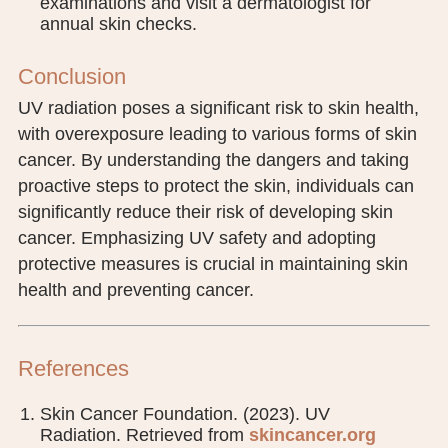
examinations and visit a dermatologist for
annual skin checks.
Conclusion
UV radiation poses a significant risk to skin health,
with overexposure leading to various forms of skin
cancer. By understanding the dangers and taking
proactive steps to protect the skin, individuals can
significantly reduce their risk of developing skin
cancer. Emphasizing UV safety and adopting
protective measures is crucial in maintaining skin
health and preventing cancer.
References
Skin Cancer Foundation. (2023). UV
Radiation. Retrieved from
skincancer.org