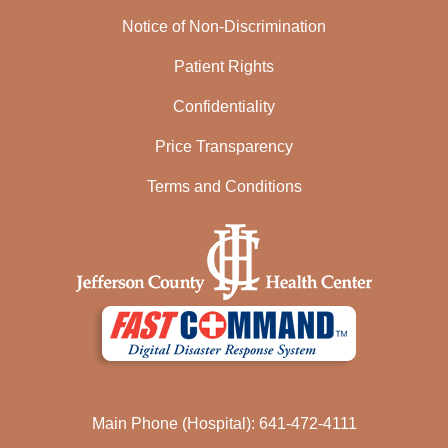
Notice of Non-Discrimination
Patient Rights
Confidentiality
Price Transparency
Terms and Conditions
Main Phone (Hospital): 641-472-4111