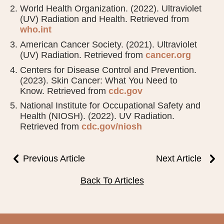
World Health Organization. (2022). Ultraviolet
(UV) Radiation and Health. Retrieved from
who.int
American Cancer Society. (2021). Ultraviolet
(UV) Radiation. Retrieved from
cancer.org
Centers for Disease Control and Prevention.
(2023). Skin Cancer: What You Need to
Know. Retrieved from
cdc.gov
National Institute for Occupational Safety and
Health (NIOSH). (2022). UV Radiation.
Retrieved from
cdc.gov/niosh
Previous Article
Next Article
Back To Articles