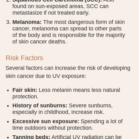
found on sun-exposed areas, SCC can
metastasize if not treated early.
Melanoma:
The most dangerous form of skin
cancer, melanoma can spread to other parts
of the body and is responsible for the majority
of skin cancer deaths.
Risk Factors
Several factors can increase the risk of developing
skin cancer due to UV exposure:
Fair skin:
Less melanin means less natural
protection.
History of sunburns:
Severe sunburns,
especially in childhood, increase risk.
Excessive sun exposure:
Spending a lot of
time outdoors without protection.
Tanning beds:
Artificial UV radiation can be