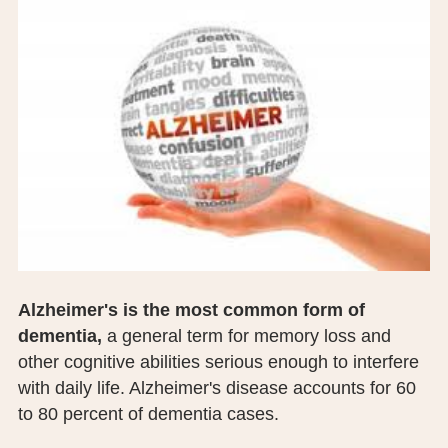
BOARD OF TRUSTEES
EXECUTIVE TEAM
EMPLOYEE STANDARDS OF PERFORMANCE
STATISTICS & FINANCIALS
NEWS
TESTIMONIALS
JCHC FOUNDATION
Alzheimer's is the most common form of
dementia,
a general term for memory loss and
JCHC AUXILIARY
other cognitive abilities serious enough to interfere
CAREERS
with daily life. Alzheimer's disease accounts for 60
to 80 percent of dementia cases.
CONTACT US