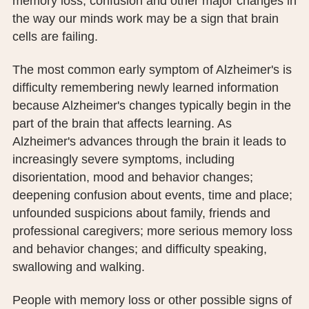
memory loss, confusion and other major changes in
the way our minds work may be a sign that brain
cells are failing.
The most common early symptom of Alzheimer's is
difficulty remembering newly learned information
because Alzheimer's changes typically begin in the
part of the brain that affects learning. As
Alzheimer's advances through the brain it leads to
increasingly severe symptoms, including
disorientation, mood and behavior changes;
deepening confusion about events, time and place;
unfounded suspicions about family, friends and
professional caregivers; more serious memory loss
and behavior changes; and difficulty speaking,
swallowing and walking.
People with memory loss or other possible signs of