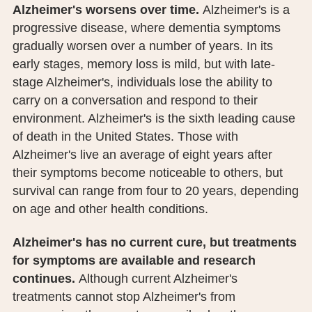
Alzheimer's worsens over time.
Alzheimer's is a
PUBLIC RECORDS REQUEST
progressive disease, where dementia symptoms
TERMS & CONDITIONS
gradually worsen over a number of years. In its
early stages, memory loss is mild, but with late-
stage Alzheimer's, individuals lose the ability to
carry on a conversation and respond to their
environment. Alzheimer's is the sixth leading cause
of death in the United States. Those with
Alzheimer's live an average of eight years after
their symptoms become noticeable to others, but
survival can range from four to 20 years, depending
on age and other health conditions.
Alzheimer's has no current cure, but treatments
for symptoms are available and research
continues.
Although current Alzheimer's
treatments cannot stop Alzheimer's from