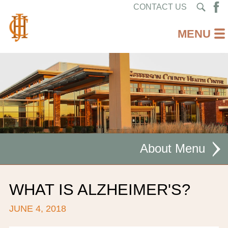
CONTACT US
About
MISSION STATEMENT
WHAT IS ALZHEIMER'S?
CEO WELCOME
JUNE 4, 2018
FACILITIES