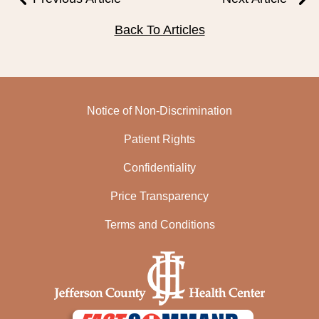
Back To Articles
Notice of Non-Discrimination
Patient Rights
Confidentiality
Price Transparency
Terms and Conditions