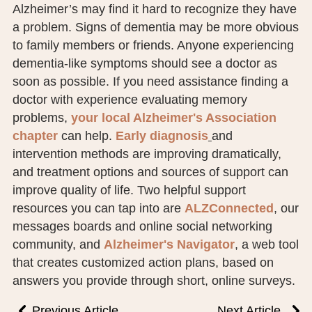
Alzheimer’s may find it hard to recognize they have
a problem. Signs of dementia may be more obvious
to family members or friends. Anyone experiencing
dementia-like symptoms should see a doctor as
soon as possible. If you need assistance finding a
doctor with experience evaluating memory
problems,
your local Alzheimer's Association
chapter
can help.
Early diagnosis
and
intervention methods are improving dramatically,
and treatment options and sources of support can
improve quality of life. Two helpful support
resources you can tap into are
ALZConnected
, our
messages boards and online social networking
community, and
Alzheimer's Navigator
, a web tool
that creates customized action plans, based on
answers you provide through short, online surveys.
Previous Article
Next Article