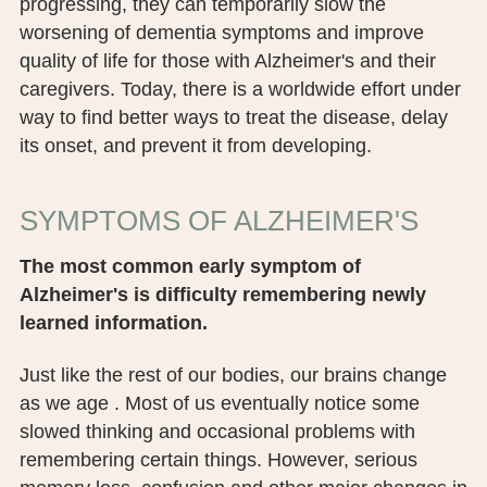
progressing, they can temporarily slow the
worsening of dementia symptoms and improve
quality of life for those with Alzheimer's and their
caregivers. Today, there is a worldwide effort under
way to find better ways to treat the disease, delay
its onset, and prevent it from developing.
SYMPTOMS OF ALZHEIMER'S
The most common early symptom of
Alzheimer's is difficulty remembering newly
learned information.
Just like the rest of our bodies, our brains change
as we age . Most of us eventually notice some
slowed thinking and occasional problems with
remembering certain things. However, serious