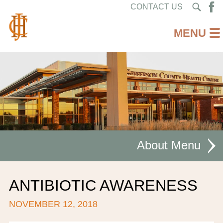
CONTACT US
About
MISSION STATEMENT
ANTIBIOTIC AWARENESS
CEO WELCOME
NOVEMBER 12, 2018
FACILITIES