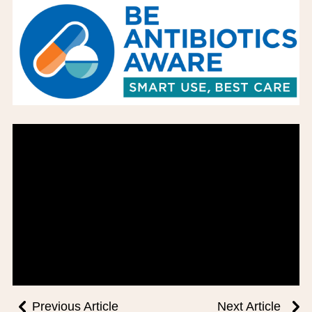
BOARD OF TRUSTEES
EXECUTIVE TEAM
EMPLOYEE STANDARDS OF PERFORMANCE
STATISTICS & FINANCIALS
NEWS
TESTIMONIALS
JCHC FOUNDATION
JCHC AUXILIARY
CAREERS
CONTACT US
Previous Article
Next Article