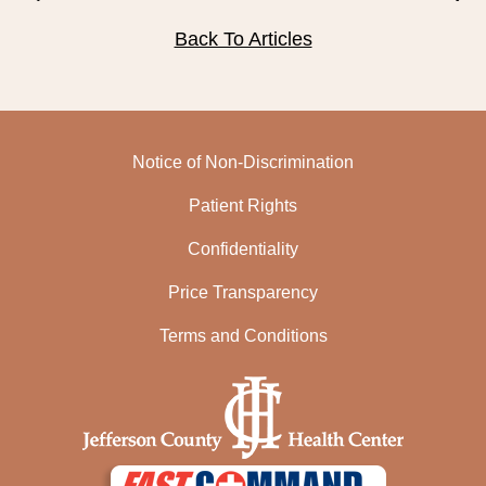
PUBLIC RECORDS REQUEST
Back To Articles
TERMS & CONDITIONS
Notice of Non-Discrimination
Patient Rights
Confidentiality
Price Transparency
Terms and Conditions