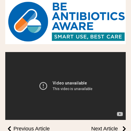
BOARD OF TRUSTEES
EXECUTIVE TEAM
EMPLOYEE STANDARDS OF PERFORMANCE
STATISTICS & FINANCIALS
NEWS
TESTIMONIALS
JCHC FOUNDATION
JCHC AUXILIARY
CAREERS
CONTACT US
Previous Article
Next Article