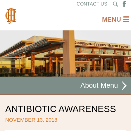
CONTACT US
About
MISSION STATEMENT
ANTIBIOTIC AWARENESS
CEO WELCOME
NOVEMBER 13, 2018
FACILITIES