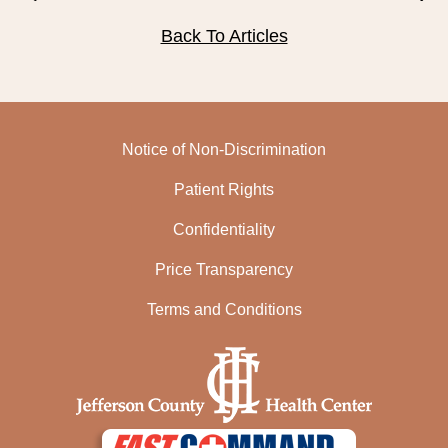
PUBLIC RECORDS REQUEST
Back To Articles
TERMS & CONDITIONS
Notice of Non-Discrimination
Patient Rights
Confidentiality
Price Transparency
Terms and Conditions