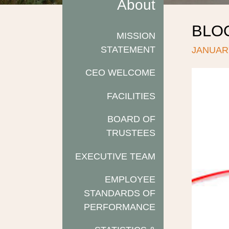
About
BLO
MISSION
STATEMENT
JANUARY
CEO WELCOME
FACILITIES
BOARD OF
TRUSTEES
EXECUTIVE TEAM
EMPLOYEE
STANDARDS OF
PERFORMANCE