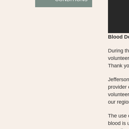
Blood D
During th
volunteer
Thank you
Jefferson
provider
volunteer
our regio
The use o
blood is 