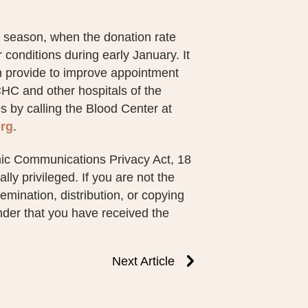
 season, when the donation rate
onditions during early January. It
 provide to improve appointment
CHC and other hospitals of the
 by calling the Blood Center at
rg
.
nic Communications Privacy Act, 18
ly privileged. If you are not the
emination, distribution, or copying
ender that you have received the
Next Article