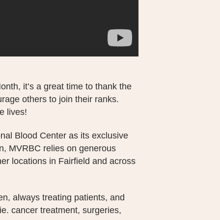
th, it’s a great time to thank the
age others to join their ranks.
e lives!
nal Blood Center as its exclusive
urn, MVRBC relies on generous
er locations in Fairfield and across
n, always treating patients, and
(ie. cancer treatment, surgeries,