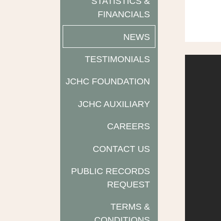
STATISTICS &
FINANCIALS
NEWS
TESTIMONIALS
JCHC FOUNDATION
JCHC AUXILIARY
CAREERS
CONTACT US
PUBLIC RECORDS
REQUEST
TERMS &
CONDITIONS