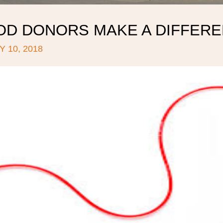
OD DONORS MAKE A DIFFERE
 10, 2018