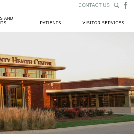
CONTACT US
S AND
NTS
PATIENTS
VISITOR SERVICES