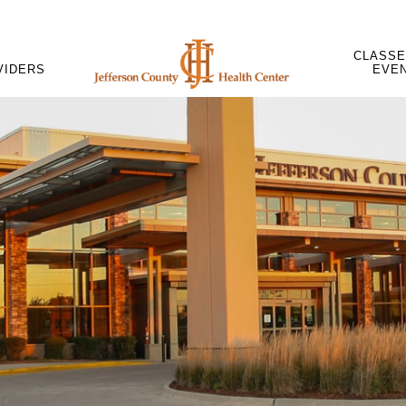
CLASSE
VIDERS
EVE