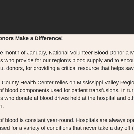
onors Make a Difference!
e month of January, National Volunteer Blood Donor a Mon
s who provide for our region’s blood supply and to encour
, donors, for providing a critical resource that helps sav
 County Health Center relies on Mississippi Valley Regio
 of blood components used for patient transfusions. In t
s who donate at blood drives held at the hospital and oth
n.
f blood is constant year-round. Hospitals are always ope
used for a variety of conditions that never take a day off 