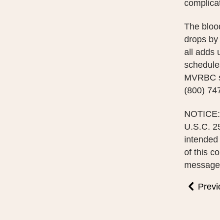
complicat
The bloo
drops by
all adds
schedules
MVRBC se
(800) 74
NOTICE: 
U.S.C. 25
intended 
of this c
message i
Previ