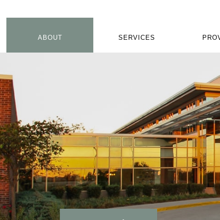
ABOUT
SERVICES
PRO