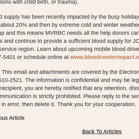
ions with child birth, or trauma).
d supply has been recently impacted by the busy holiday
 about 20% and then by extreme cold and winter weather c
 up and this means MVRBC needs all the help donors can
 and continue to provide a sufficient blood supply for J
rvice region. Learn about upcoming mobile blood drives
7-5401 or schedule online at
www.bloodcenterimpact.o
This email and attachments are covered by the Electro
10-2521. The information is confidential and may be legal
recipient, you are hereby notified that any retention, diss
ommunication is strictly prohibited. Please reply to the s
n error, then delete it. Thank you for your cooperation.
ous Article
Back To Articles