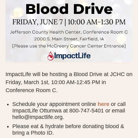
BOARD OF TRUSTEES
EXECUTIVE TEAM
EMPLOYEE STANDARDS OF PERFORMANCE
STATISTICS & FINANCIALS
NEWS
ImpactLife will be hosting a Blood Drive at JCHC on
TESTIMONIALS
Friday, March 1st, 10:00 AM-12:45 PM in
Conference Room C.
JCHC FOUNDATION
Schedule your appointment online
here
or call
JCHC AUXILIARY
ImpactLife Ottumwa at 800-747-5401 or email
hello@impactlife.org.
CAREERS
Please eat & hydrate before donating blood &
CONTACT US
bring a Photo ID.