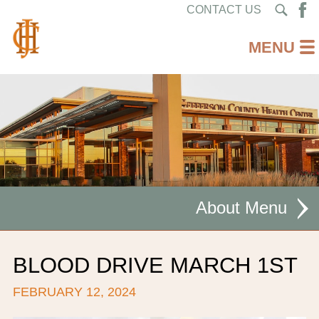
CONTACT US
About
MISSION STATEMENT
BLOOD DRIVE MARCH 1ST
CEO WELCOME
FEBRUARY 12, 2024
FACILITIES