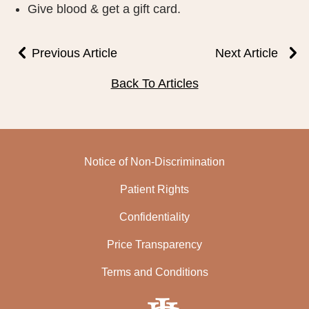
Give blood & get a gift card.
PUBLIC RECORDS REQUEST
TERMS & CONDITIONS
Previous Article
Next Article
Back To Articles
Notice of Non-Discrimination
Patient Rights
Confidentiality
Price Transparency
Terms and Conditions