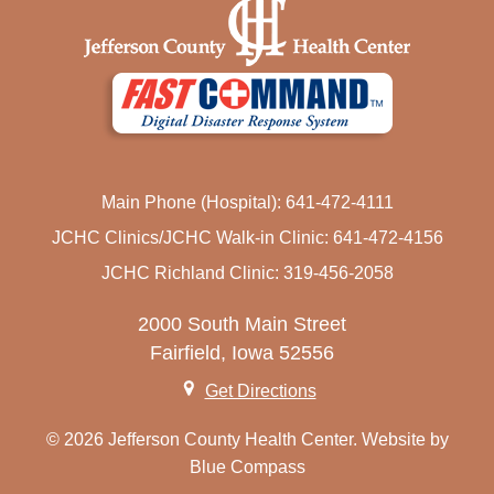
Main Phone (Hospital): 641-472-4111
JCHC Clinics/JCHC Walk-in Clinic: 641-472-4156
JCHC Richland Clinic: 319-456-2058
2000 South Main Street
Fairfield, Iowa 52556
Get Directions
© 2026 Jefferson County Health Center. Website by
Blue Compass