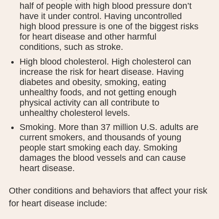
half of people with high blood pressure don’t
PUBLIC RECORDS REQUEST
have it under control. Having uncontrolled
high blood pressure is one of the biggest risks
TERMS & CONDITIONS
for heart disease and other harmful
conditions, such as stroke.
High blood cholesterol. High cholesterol can
increase the risk for heart disease. Having
diabetes and obesity, smoking, eating
unhealthy foods, and not getting enough
physical activity can all contribute to
unhealthy cholesterol levels.
Smoking. More than 37 million U.S. adults are
current smokers, and thousands of young
people start smoking each day. Smoking
damages the blood vessels and can cause
heart disease.
Other conditions and behaviors that affect your risk
for heart disease include: