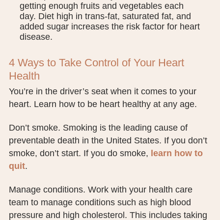
getting enough fruits and vegetables each
day. Diet high in trans-fat, saturated fat, and
added sugar increases the risk factor for heart
disease.
4 Ways to Take Control of Your Heart
Health
You’re in the driver’s seat when it comes to your
heart. Learn how to be heart healthy at any age.
Don’t smoke. Smoking is the leading cause of
preventable death in the United States. If you don’t
smoke, don’t start. If you do smoke,
learn how to
quit
.
Manage conditions. Work with your health care
team to manage conditions such as high blood
pressure and high cholesterol. This includes taking