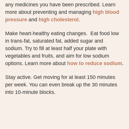
any medicines you have been prescribed. Learn
more about preventing and managing
high blood
pressure
and
high cholesterol
.
Make heart-healthy eating changes. Eat food low
in trans-fat, saturated fat, added sugar and
sodium. Try to fill at least half your plate with
vegetables and fruits, and aim for low sodium
options. Learn more about
how to reduce sodium
.
Stay active. Get moving for at least 150 minutes
per week. You can even break up the 30 minutes
into 10-minute blocks.