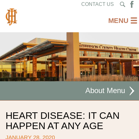
CONTACT US
About
MISSION STATEMENT
HEART DISEASE: IT CAN
CEO WELCOME
HAPPEN AT ANY AGE
FACILITIES
JANUARY 28, 2020