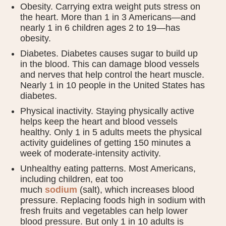
Obesity. Carrying extra weight puts stress on
the heart. More than 1 in 3 Americans—and
nearly 1 in 6 children ages 2 to 19—has
obesity.
Diabetes. Diabetes causes sugar to build up
in the blood. This can damage blood vessels
and nerves that help control the heart muscle.
Nearly 1 in 10 people in the United States has
diabetes.
Physical inactivity. Staying physically active
helps keep the heart and blood vessels
healthy. Only 1 in 5 adults meets the physical
activity guidelines of getting 150 minutes a
week of moderate-intensity activity.
Unhealthy eating patterns. Most Americans,
including children, eat too
much
sodium
(salt), which increases blood
pressure. Replacing foods high in sodium with
fresh fruits and vegetables can help lower
blood pressure. But only 1 in 10 adults is