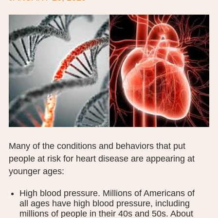
BOARD OF TRUSTEES
EXECUTIVE TEAM
EMPLOYEE STANDARDS OF PERFORMANCE
STATISTICS & FINANCIALS
NEWS
TESTIMONIALS
JCHC FOUNDATION
Many of the conditions and behaviors that put
people at risk for heart disease are appearing at
JCHC AUXILIARY
younger ages:
CAREERS
High blood pressure. Millions of Americans of
all ages have high blood pressure, including
CONTACT US
millions of people in their 40s and 50s. About