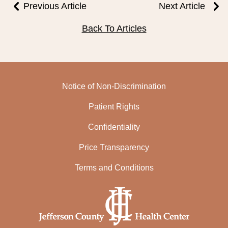
Previous Article
Next Article
Back To Articles
Notice of Non-Discrimination
Patient Rights
Confidentiality
Price Transparency
Terms and Conditions