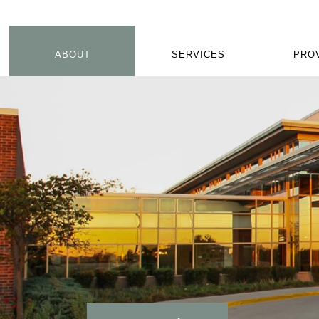
ABOUT
SERVICES
PRO