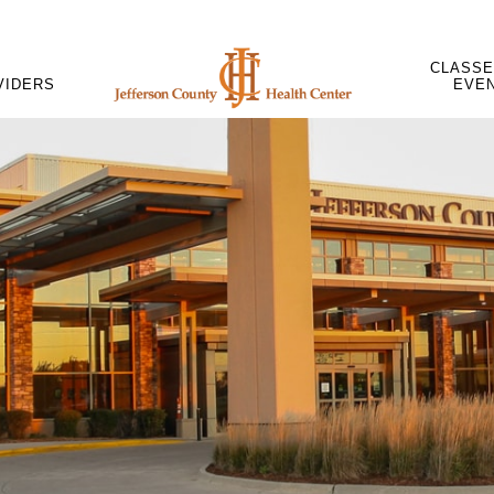
CLASSE
VIDERS
EVE