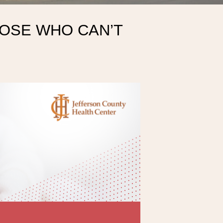
HOSE WHO CAN’T