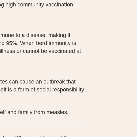
ing high community vaccination
mmune to a disease, making it
round 95%. When herd immunity is
 illness or cannot be vaccinated at
tes can cause an outbreak that
lf is a form of social responsibility
self and family from measles.