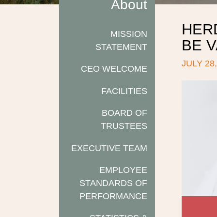
About
HER
MISSION
BE 
STATEMENT
JULY 28,
CEO WELCOME
FACILITIES
BOARD OF
TRUSTEES
EXECUTIVE TEAM
EMPLOYEE
STANDARDS OF
PERFORMANCE