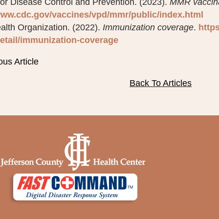
for Disease Control and Prevention. (2023).
MMR vaccinat
www.cdc.gov/vaccines/vpd/mmr/public/index.html
alth Organization. (2022).
Immunization coverage
.
http
etail/immunization-coverage
ous Article
Back To Articles