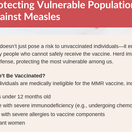
oesn’t just pose a risk to unvaccinated individuals—it 
y people who cannot safely receive the vaccine. Herd imm
efense, protecting the most vulnerable among us.
’t Be Vaccinated?
viduals are medically ineligible for the MMR vaccine, in
s under 12 months old
 with severe immunodeficiency (e.g., undergoing chem
with severe allergies to vaccine components
ant women