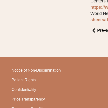
Centers 
https://
World He
sheets/d
Previ
Notice of Non-Discrimination
Patient Rights
Confidentiality
Price Transparency