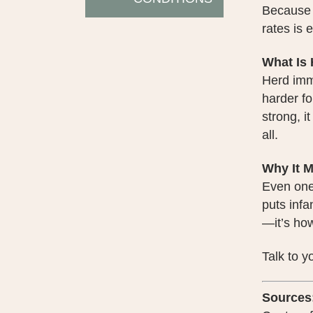
Because t
rates is 
What Is
Herd immu
harder fo
strong, i
all.
Why It M
Even one
puts infa
—it’s ho
Talk to 
Sources