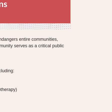
endangers entire communities,
unity serves as a critical public
cluding:
otherapy)