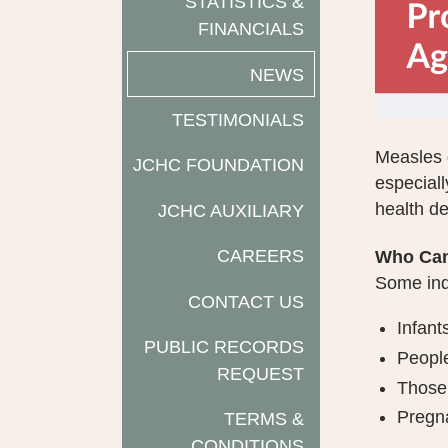
STATISTICS &
FINANCIALS
NEWS
TESTIMONIALS
Measles d
JCHC FOUNDATION
especiall
health d
JCHC AUXILIARY
CAREERS
Who Can
Some indi
CONTACT US
Infant
PUBLIC RECORDS
People
REQUEST
Those 
Pregn
TERMS &
CONDITIONS