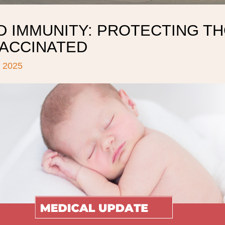
D IMMUNITY: PROTECTING T
VACCINATED
 2025