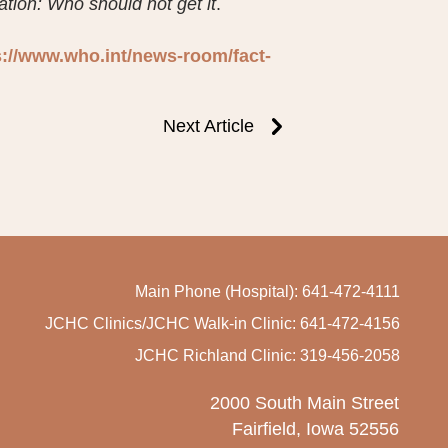
ion: Who should not get it
.
s://www.who.int/news-room/fact-
Next Article
Main Phone (Hospital): 641-472-4111
JCHC Clinics/JCHC Walk-in Clinic: 641-472-4156
JCHC Richland Clinic: 319-456-2058
2000 South Main Street
Fairfield, Iowa 52556