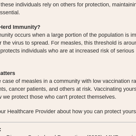
hese individuals rely on others for protection, maintain
essential.
 Herd Immunity?
nity occurs when a large portion of the population is i
r the virus to spread. For measles, this threshold is a
t protects individuals who are at increased risk of serious
atters
 case of measles in a community with low vaccination ra
nts, cancer patients, and others at risk. Vaccinating yourse
w we protect those who can't protect themselves.
your Healthcare Provider about how you can protect your
: