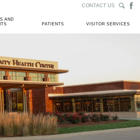
CONTACT US
S AND
NTS
PATIENTS
VISITOR SERVICES