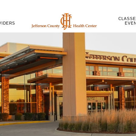
CLASSE
VIDERS
EVE