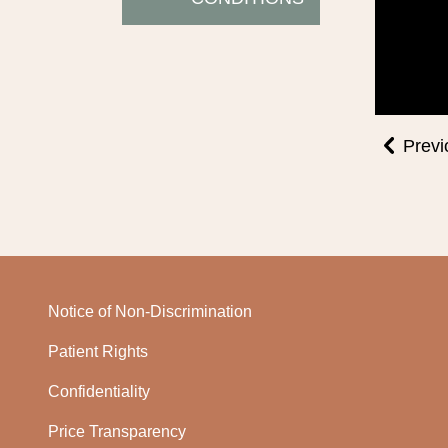
Previ
Notice of Non-Discrimination
Patient Rights
Confidentiality
Price Transparency