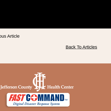
ous Article
Back To Articles