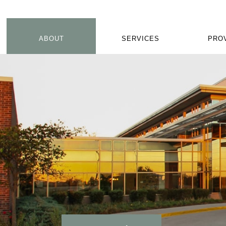
ABOUT
SERVICES
PRO