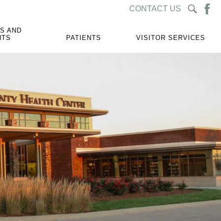
CONTACT US
S AND
NTS
PATIENTS
VISITOR SERVICES