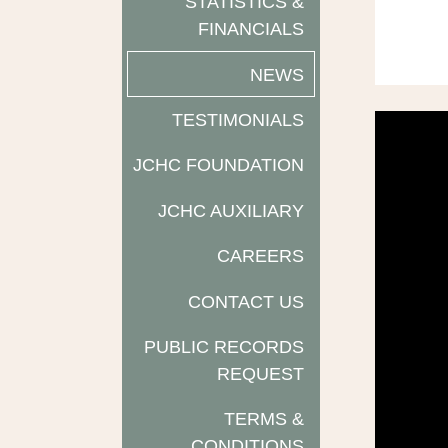
STATISTICS &
FINANCIALS
NEWS
TESTIMONIALS
JCHC FOUNDATION
JCHC AUXILIARY
CAREERS
CONTACT US
PUBLIC RECORDS
REQUEST
TERMS &
CONDITIONS