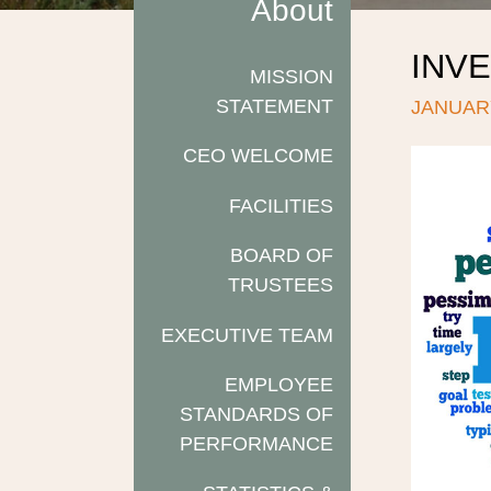
About
INVE
MISSION
STATEMENT
JANUARY
CEO WELCOME
FACILITIES
BOARD OF
TRUSTEES
EXECUTIVE TEAM
EMPLOYEE
STANDARDS OF
PERFORMANCE