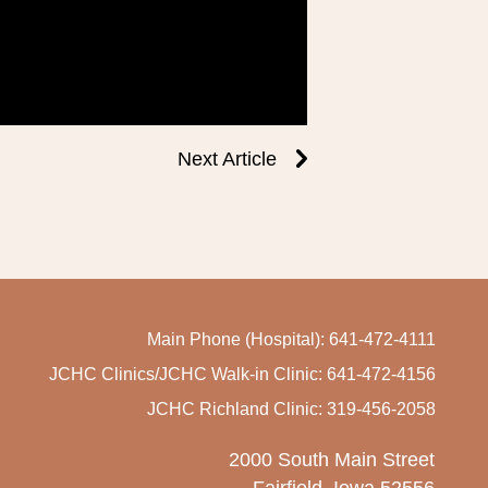
Next Article
Main Phone (Hospital): 641-472-4111
JCHC Clinics/JCHC Walk-in Clinic: 641-472-4156
JCHC Richland Clinic: 319-456-2058
2000 South Main Street