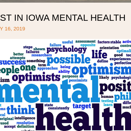
ST IN IOWA MENTAL HEALTH
 16, 2019