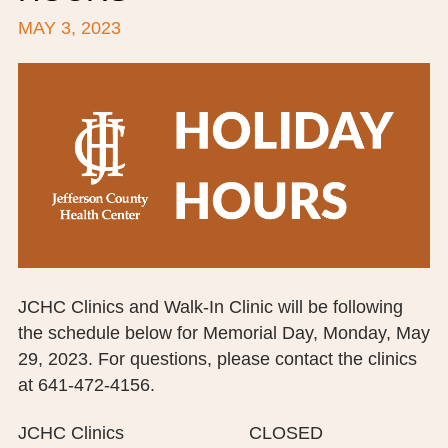
MAY 3, 2023
BOARD OF TRUSTEES
EXECUTIVE TEAM
EMPLOYEE STANDARDS OF PERFORMANCE
STATISTICS & FINANCIALS
NEWS
TESTIMONIALS
JCHC FOUNDATION
JCHC Clinics and Walk-In Clinic will be following
the schedule below for Memorial Day, Monday, May
JCHC AUXILIARY
29, 2023. For questions, please contact the clinics
CAREERS
at 641-472-4156.
CONTACT US
JCHC Clinics CLOSED