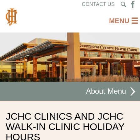
CONTACT US
About
MISSION STATEMENT
JCHC CLINICS AND JCHC
CEO WELCOME
WALK-IN CLINIC HOLIDAY
HOURS
FACILITIES