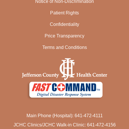
Notice of Non-Discrimination
Patient Rights
Confidentiality
Price Transparency
Terms and Conditions
Main Phone (Hospital): 641-472-4111
JCHC Clinics/JCHC Walk-in Clinic: 641-472-4156