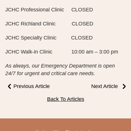
PUBLIC RECORDS REQUEST
JCHC Professional Clinic CLOSED
TERMS & CONDITIONS
JCHC Richland Clinic CLOSED
JCHC Specialty Clinic CLOSED
JCHC Walk-in Clinic 10:00 am – 3:00 pm
As always, our Emergency Department is open
24/7 for urgent and critical care needs.
Previous Article
Next Article
Back To Articles