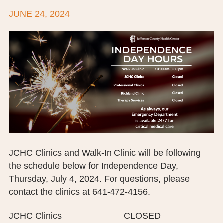
JUNE 24, 2024
BOARD OF TRUSTEES
EXECUTIVE TEAM
EMPLOYEE STANDARDS OF PERFORMANCE
STATISTICS & FINANCIALS
NEWS
TESTIMONIALS
JCHC FOUNDATION
JCHC Clinics and Walk-In Clinic will be following
the schedule below for Independence Day,
JCHC AUXILIARY
Thursday, July 4, 2024. For questions, please
CAREERS
contact the clinics at 641-472-4156.
CONTACT US
JCHC Clinics CLOSED