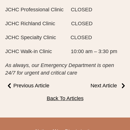
PUBLIC RECORDS REQUEST
JCHC Professional Clinic CLOSED
TERMS & CONDITIONS
JCHC Richland Clinic CLOSED
JCHC Specialty Clinic CLOSED
JCHC Walk-in Clinic 10:00 am – 3:30 pm
As always, our Emergency Department is open
24/7 for urgent and critical care
Previous Article
Next Article
Back To Articles