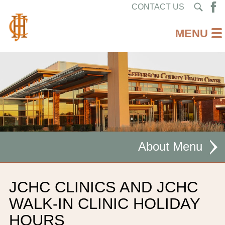
CONTACT US
About
MISSION STATEMENT
JCHC CLINICS AND JCHC
CEO WELCOME
WALK-IN CLINIC HOLIDAY
HOURS
FACILITIES