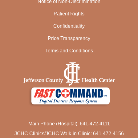
Notice of Non-Discrimination
Patient Rights
Confidentiality
Price Transparency
Terms and Conditions
Main Phone (Hospital): 641-472-4111
JCHC Clinics/JCHC Walk-in Clinic: 641-472-4156