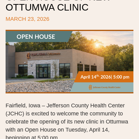
OTTUMWA CLINIC
BOARD OF TRUSTEES
MARCH 23, 2026
EXECUTIVE TEAM
EMPLOYEE STANDARDS OF PERFORMANCE
STATISTICS & FINANCIALS
NEWS
TESTIMONIALS
JCHC FOUNDATION
JCHC AUXILIARY
Fairfield, Iowa – Jefferson County Health Center
(JCHC) is excited to welcome the community to
CAREERS
celebrate the opening of its new clinic in Ottumwa
with an Open House on Tuesday, April 14,
CONTACT US
beginning at 5:00 pm.