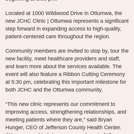
PUBLIC RECORDS REQUEST
Located at 1000 Wildwood Drive in Ottumwa, the
TERMS & CONDITIONS
new JCHC Clinic | Ottumwa represents a significant
step forward in expanding access to high-quality,
patient-centered care throughout the region.
Community members are invited to stop by, tour the
new facility, meet healthcare providers and staff,
and learn more about the services available. The
event will also feature a Ribbon Cutting Ceremony
at 5:30 pm, celebrating this important milestone for
both JCHC and the Ottumwa community.
“This new clinic represents our commitment to
improving access, strengthening relationships, and
meeting patients where they are,” said Bryan
Hunger, CEO of Jefferson County Health Center.