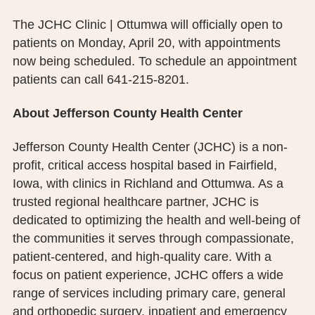
The JCHC Clinic | Ottumwa will officially open to
patients on Monday, April 20, with appointments
now being scheduled. To schedule an appointment
patients can call 641-215-8201.
About Jefferson County Health Center
Jefferson County Health Center (JCHC) is a non-
profit, critical access hospital based in Fairfield,
Iowa, with clinics in Richland and Ottumwa. As a
trusted regional healthcare partner, JCHC is
dedicated to optimizing the health and well-being of
the communities it serves through compassionate,
patient-centered, and high-quality care. With a
focus on patient experience, JCHC offers a wide
range of services including primary care, general
and orthopedic surgery, inpatient and emergency