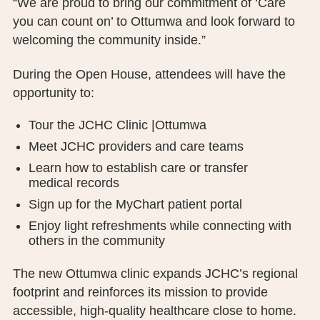
“We are proud to bring our commitment of ‘Care
you can count on’ to Ottumwa and look forward to
welcoming the community inside.”
During the Open House, attendees will have the
opportunity to:
Tour the JCHC Clinic |Ottumwa
Meet JCHC providers and care teams
Learn how to establish care or transfer
medical records
Sign up for the MyChart patient portal
Enjoy light refreshments while connecting with
others in the community
The new Ottumwa clinic expands JCHC’s regional
footprint and reinforces its mission to provide
accessible, high-quality healthcare close to home.