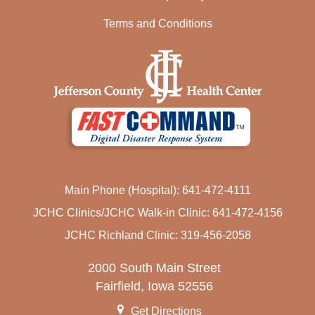
Terms and Conditions
Main Phone (Hospital): 641-472-4111
JCHC Clinics/JCHC Walk-in Clinic: 641-472-4156
JCHC Richland Clinic: 319-456-2058
2000 South Main Street
Fairfield, Iowa 52556
Get Directions