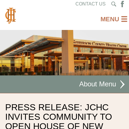
CONTACT US
About
MISSION STATEMENT
PRESS RELEASE: JCHC
CEO WELCOME
INVITES COMMUNITY TO
OPEN HOUSE OF NEW
FACILITIES