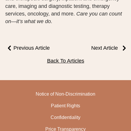
care, imaging and diagnostic testing, therapy
services, oncology, and more.
Care you can count
on—it’s what we do.
Previous Article
Next Article
Back To Articles
Notice of Non-Discrimination
Patient Rights
Confidentiality
Price Transparency