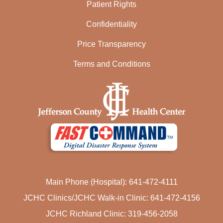
Patient Rights
Confidentiality
Price Transparency
Terms and Conditions
Main Phone (Hospital): 641-472-4111
JCHC Clinics/JCHC Walk-in Clinic: 641-472-4156
JCHC Richland Clinic: 319-456-2058