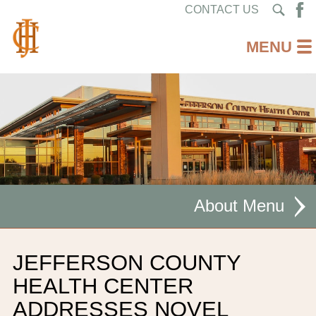
CONTACT US
About
MISSION STATEMENT
JEFFERSON COUNTY
CEO WELCOME
HEALTH CENTER
ADDRESSES NOVEL
FACILITIES