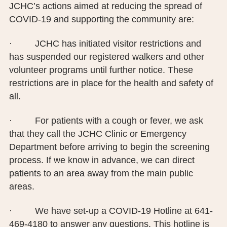
JCHC’s actions aimed at reducing the spread of
COVID-19 and supporting the community are:
· JCHC has initiated visitor restrictions and
has suspended our registered walkers and other
volunteer programs until further notice. These
restrictions are in place for the health and safety of
all.
· For patients with a cough or fever, we ask
that they call the JCHC Clinic or Emergency
Department before arriving to begin the screening
process. If we know in advance, we can direct
patients to an area away from the main public
areas.
· We have set-up a COVID-19 Hotline at 641-
469-4180 to answer any questions. This hotline is