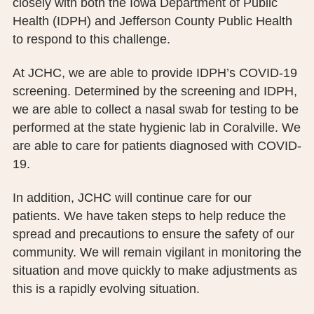
closely with both the Iowa Department of Public
PUBLIC RECORDS REQUEST
Health (IDPH) and Jefferson County Public Health
to respond to this challenge.
TERMS & CONDITIONS
At JCHC, we are able to provide IDPH’s COVID-19
screening. Determined by the screening and IDPH,
we are able to collect a nasal swab for testing to be
performed at the state hygienic lab in Coralville. We
are able to care for patients diagnosed with COVID-
19.
In addition, JCHC will continue care for our
patients. We have taken steps to help reduce the
spread and precautions to ensure the safety of our
community. We will remain vigilant in monitoring the
situation and move quickly to make adjustments as
this is a rapidly evolving situation.