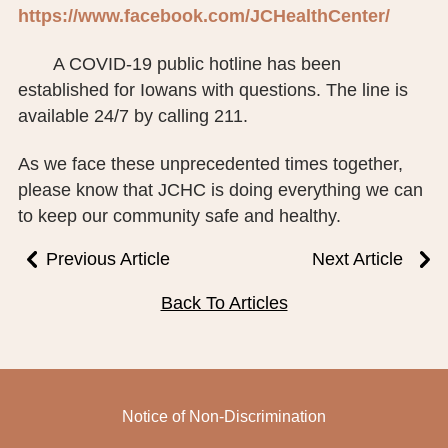
https://www.facebook.com/JCHealthCenter/
A COVID-19 public hotline has been
established for Iowans with questions. The line is
available 24/7 by calling 211.
As we face these unprecedented times together,
please know that JCHC is doing everything we can
to keep our community safe and healthy.
Previous Article
Next Article
Back To Articles
Notice of Non-Discrimination