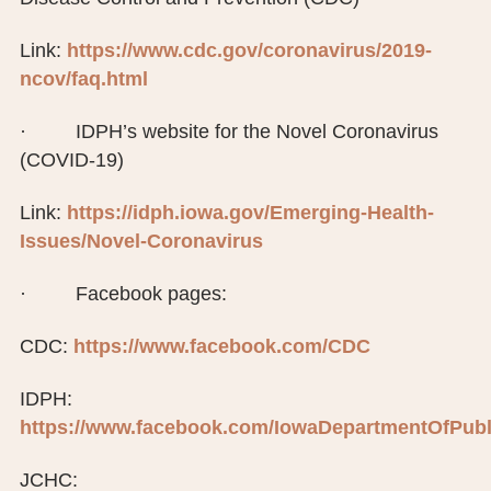
Link:
https://www.cdc.gov/coronavirus/2019-
ncov/faq.html
· IDPH’s website for the Novel Coronavirus
(COVID-19)
Link:
https://idph.iowa.gov/Emerging-Health-
Issues/Novel-Coronavirus
· Facebook pages:
CDC:
https://www.facebook.com/CDC
IDPH:
https://www.facebook.com/IowaDepartmentOfPubl
JCHC: