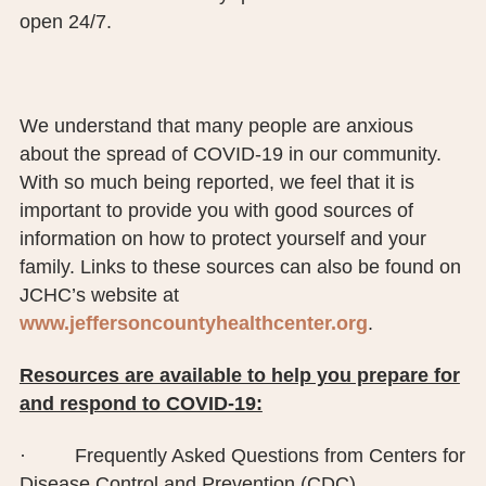
open 24/7.
We understand that many people are anxious
about the spread of COVID-19 in our community.
With so much being reported, we feel that it is
important to provide you with good sources of
information on how to protect yourself and your
family. Links to these sources can also be found on
JCHC’s website at
www.jeffersoncountyhealthcenter.org
.
Resources are available to help you prepare for
and respond to COVID-19:
· Frequently Asked Questions from Centers for
Disease Control and Prevention (CDC)