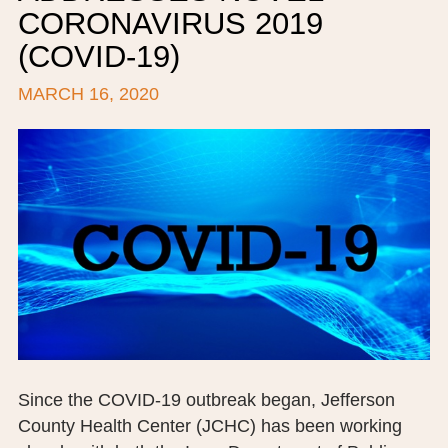
CORONAVIRUS 2019
BOARD OF TRUSTEES
(COVID-19)
EXECUTIVE TEAM
MARCH 16, 2020
EMPLOYEE STANDARDS OF PERFORMANCE
STATISTICS & FINANCIALS
NEWS
TESTIMONIALS
JCHC FOUNDATION
JCHC AUXILIARY
CAREERS
Since the COVID-19 outbreak began, Jefferson
CONTACT US
County Health Center (JCHC) has been working