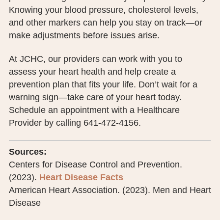
Knowing your blood pressure, cholesterol levels,
and other markers can help you stay on track—or
make adjustments before issues arise.
At JCHC, our providers can work with you to
assess your heart health and help create a
prevention plan that fits your life. Don’t wait for a
warning sign—take care of your heart today.
Schedule an appointment with a Healthcare
Provider by calling 641-472-4156.
Sources:
Centers for Disease Control and Prevention.
(2023).
Heart Disease Facts
American Heart Association. (2023). Men and Heart
Disease