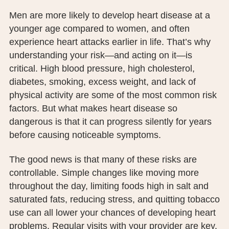
PUBLIC RECORDS REQUEST
Men are more likely to develop heart disease at a
younger age compared to women, and often
TERMS & CONDITIONS
experience heart attacks earlier in life. That’s why
understanding your risk—and acting on it—is
critical. High blood pressure, high cholesterol,
diabetes, smoking, excess weight, and lack of
physical activity are some of the most common risk
factors. But what makes heart disease so
dangerous is that it can progress silently for years
before causing noticeable symptoms.
The good news is that many of these risks are
controllable. Simple changes like moving more
throughout the day, limiting foods high in salt and
saturated fats, reducing stress, and quitting tobacco
use can all lower your chances of developing heart
problems. Regular visits with your provider are key.