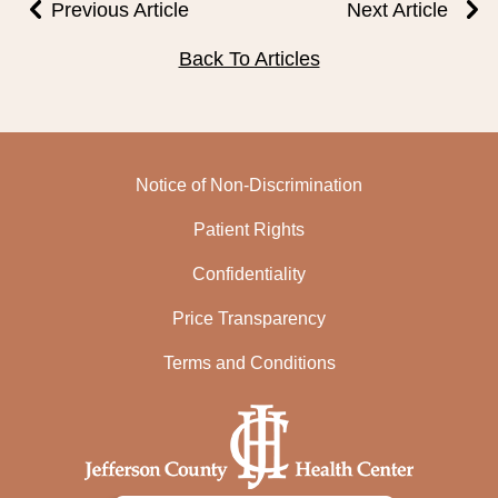
Previous Article
Next Article
Back To Articles
Notice of Non-Discrimination
Patient Rights
Confidentiality
Price Transparency
Terms and Conditions