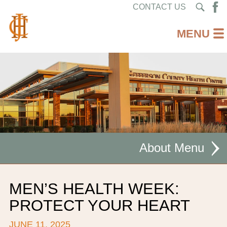
CONTACT US
About
MISSION STATEMENT
MEN’S HEALTH WEEK:
CEO WELCOME
PROTECT YOUR HEART
FACILITIES
JUNE 11, 2025