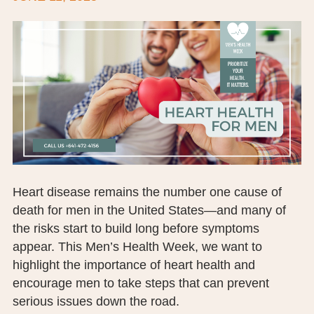
BOARD OF TRUSTEES
EXECUTIVE TEAM
EMPLOYEE STANDARDS OF PERFORMANCE
STATISTICS & FINANCIALS
NEWS
TESTIMONIALS
Heart disease remains the number one cause of
JCHC FOUNDATION
death for men in the United States—and many of
the risks start to build long before symptoms
JCHC AUXILIARY
appear. This Men’s Health Week, we want to
highlight the importance of heart health and
CAREERS
encourage men to take steps that can prevent
CONTACT US
serious issues down the road.