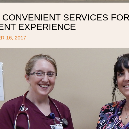
 CONVENIENT SERVICES FOR
IENT EXPERIENCE
 16, 2017