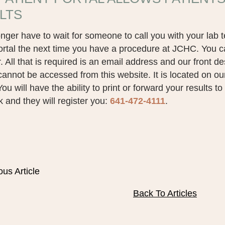
LTS
nger have to wait for someone to call you with your lab t
ortal the next time you have a procedure at JCHC. You c
 All that is required is an email address and our front de
cannot be accessed from this website. It is located on o
ou will have the ability to print or forward your results t
k and they will register you:
641-472-4111
.
ous Article
Back To Articles