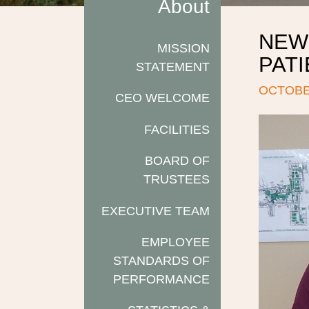
About
NEW
MISSION
PAT
STATEMENT
OCTOBER
CEO WELCOME
FACILITIES
BOARD OF
TRUSTEES
EXECUTIVE TEAM
EMPLOYEE
STANDARDS OF
PERFORMANCE