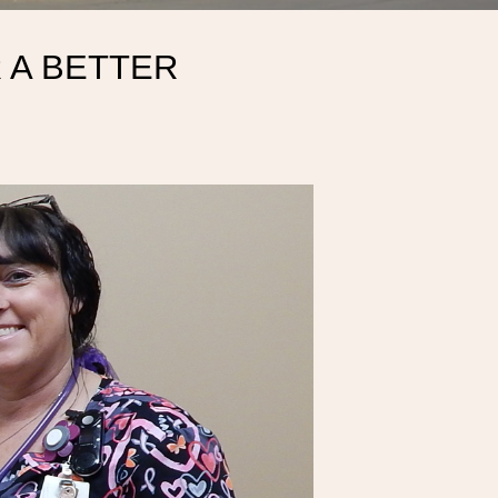
 A BETTER