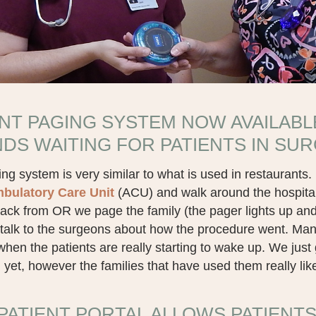
ENT PAGING SYSTEM NOW AVAILABL
NDS WAITING FOR PATIENTS IN SU
ng system is very similar to what is used in restaurants. It
bulatory Care Unit
(ACU) and walk around the hospital
ack from OR we page the family (the pager lights up an
talk to the surgeons about how the procedure went. Many 
hen the patients are really starting to wake up. We jus
yet, however the families that have used them really li
PATIENT PORTAL ALLOWS PATIENTS