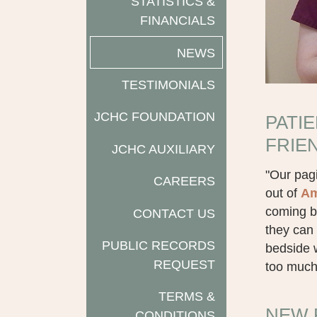
STATISTICS &
FINANCIALS
NEWS
TESTIMONIALS
JCHC FOUNDATION
PATI
FRIE
JCHC AUXILIARY
"Our pagi
CAREERS
out of
Am
coming b
CONTACT US
they can 
PUBLIC RECORDS
bedside w
REQUEST
too much 
TERMS &
NEW 
CONDITIONS