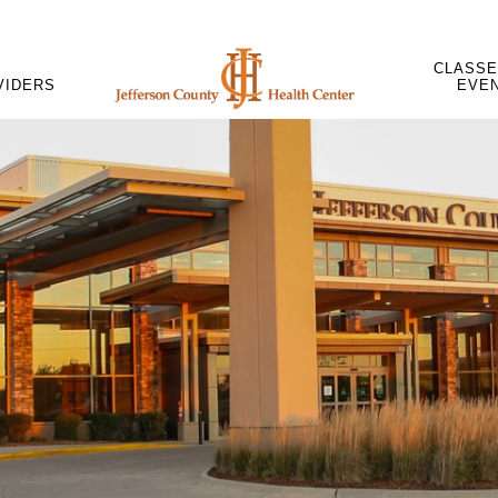
CLASSE
VIDERS
EVE