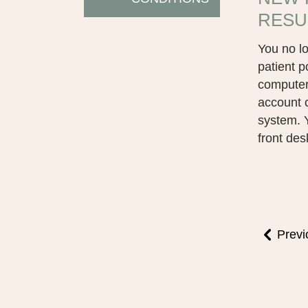
RESU
You no lo
patient p
computer.
account 
system. Y
front des
Previ