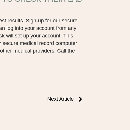
est results. Sign-up for our secure
an log into your account from any
sk will set up your account. This
ur secure medical record computer
o other medical providers. Call the
Next Article