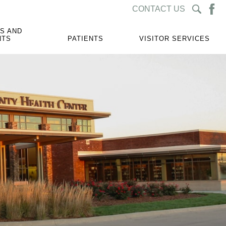
CONTACT US
S AND
NTS
PATIENTS
VISITOR SERVICES