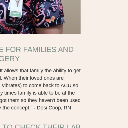
E FOR FAMILIES AND
RGERY
 allows that family the ability to get
. When their loved ones are
d vibrates) to come back to ACU so
times family is able to be at the
t got them so they haven't been used
ke the concept." - Desi Coop, RN
 TO CHECK THEIR LAB