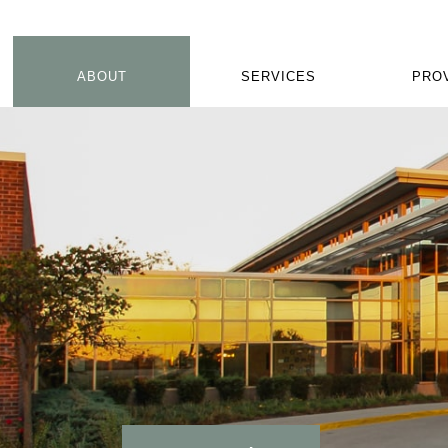
ABOUT
SERVICES
PRO