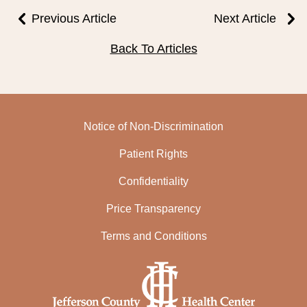
Previous Article
Next Article
Back To Articles
Notice of Non-Discrimination
Patient Rights
Confidentiality
Price Transparency
Terms and Conditions