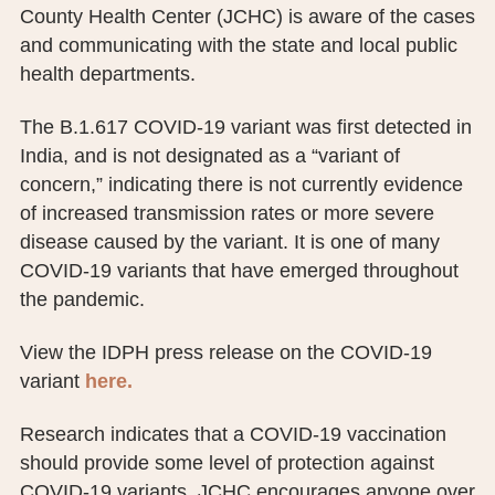
County Health Center (JCHC) is aware of the cases
PUBLIC RECORDS REQUEST
and communicating with the state and local public
TERMS & CONDITIONS
health departments.
The B.1.617 COVID-19 variant was first detected in
India, and is not designated as a “variant of
concern,” indicating there is not currently evidence
of increased transmission rates or more severe
disease caused by the variant. It is one of many
COVID-19 variants that have emerged throughout
the pandemic.
View the IDPH press release on the COVID-19
variant
here.
Research indicates that a COVID-19 vaccination
should provide some level of protection against
COVID-19 variants. JCHC encourages anyone over