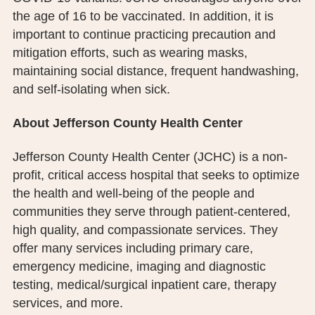
the age of 16 to be vaccinated. In addition, it is
important to continue practicing precaution and
mitigation efforts, such as wearing masks,
maintaining social distance, frequent handwashing,
and self-isolating when sick.
About Jefferson County Health Center
Jefferson County Health Center (JCHC) is a non-
profit, critical access hospital that seeks to optimize
the health and well-being of the people and
communities they serve through patient-centered,
high quality, and compassionate services. They
offer many services including primary care,
emergency medicine, imaging and diagnostic
testing, medical/surgical inpatient care, therapy
services, and more.