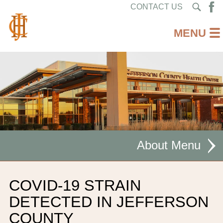
CONTACT US
About
MISSION STATEMENT
COVID-19 STRAIN
CEO WELCOME
DETECTED IN JEFFERSON
COUNTY
FACILITIES