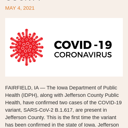
MAY 4, 2021
BOARD OF TRUSTEES
EXECUTIVE TEAM
EMPLOYEE STANDARDS OF PERFORMANCE
STATISTICS & FINANCIALS
NEWS
TESTIMONIALS
JCHC FOUNDATION
FAIRFIELD, IA — The Iowa Department of Public
Health (IDPH), along with Jefferson County Public
JCHC AUXILIARY
Health, have confirmed two cases of the COVID-19
CAREERS
variant, SARS-CoV-2 B.1.617, are present in
Jefferson County. This is the first time the variant
CONTACT US
has been confirmed in the state of Iowa. Jefferson