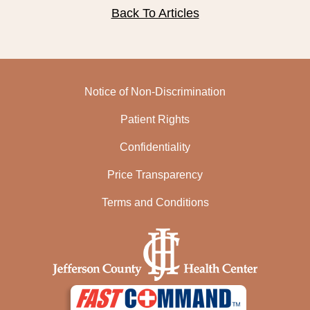
Back To Articles
Notice of Non-Discrimination
Patient Rights
Confidentiality
Price Transparency
Terms and Conditions