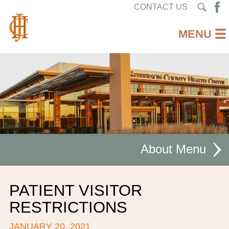
CONTACT US
About
MISSION STATEMENT
PATIENT VISITOR
CEO WELCOME
RESTRICTIONS
FACILITIES
JANUARY 20, 2021