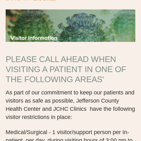
BOARD OF TRUSTEES
EXECUTIVE TEAM
EMPLOYEE STANDARDS OF PERFORMANCE
STATISTICS & FINANCIALS
PLEASE CALL AHEAD WHEN
NEWS
VISITING A PATIENT IN ONE OF
THE FOLLOWING AREAS'
TESTIMONIALS
As part of our commitment to keep our patients and
JCHC FOUNDATION
visitors as safe as possible, Jefferson County
JCHC AUXILIARY
Health Center and JCHC Clinics have the following
visitor restrictions in place:
CAREERS
Medical/Surgical - 1 visitor/support person per In-
CONTACT US
patient, per day, during visiting hours of 3:00 pm to