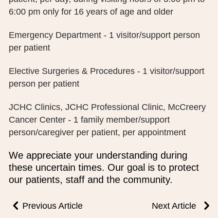
PUBLIC RECORDS REQUEST
6:00 pm only for 16 years of age and older
TERMS & CONDITIONS
Emergency Department - 1 visitor/support person
per patient
Elective Surgeries & Procedures - 1 visitor/support
person per patient
JCHC Clinics, JCHC Professional Clinic, McCreery
Cancer Center - 1 family member/support
person/caregiver per patient, per appointment
We appreciate your understanding during
these uncertain times. Our goal is to protect
our patients, staff and the community.
Previous Article
Next Article