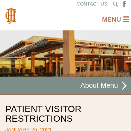
CONTACT US
About
MISSION STATEMENT
PATIENT VISITOR
CEO WELCOME
RESTRICTIONS
FACILITIES
JANUARY 26, 2021