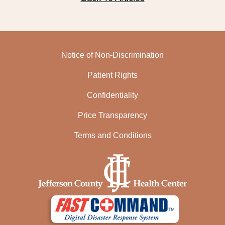
Notice of Non-Discrimination
Patient Rights
Confidentiality
Price Transparency
Terms and Conditions