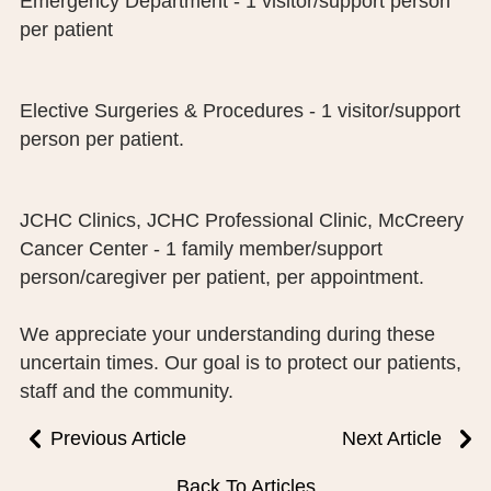
Emergency Department - 1 visitor/support person
PUBLIC RECORDS REQUEST
per patient
TERMS & CONDITIONS
Elective Surgeries & Procedures - 1 visitor/support
person per patient.
JCHC Clinics, JCHC Professional Clinic, McCreery
Cancer Center - 1 family member/support
person/caregiver per patient, per appointment.
We appreciate your understanding during these
uncertain times. Our goal is to protect our patients,
staff and the community.
Previous Article
Next Article
Back To Articles