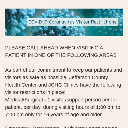
BOARD OF TRUSTEES
EXECUTIVE TEAM
EMPLOYEE STANDARDS OF PERFORMANCE
STATISTICS & FINANCIALS
PLEASE CALL AHEAD WHEN VISITING A
PATIENT IN ONE OF THE FOLLOWING AREAS
NEWS
As part of our commitment to keep our patients and
TESTIMONIALS
visitors as safe as possible, Jefferson County
JCHC FOUNDATION
Health Center and JCHC Clinics have the following
visitor restrictions in place:
JCHC AUXILIARY
Medical/Surgical - 1 visitor/support person per In-
patient, per day, during visiting hours of 1:00 pm to
CAREERS
7:00 pm only for 16 years of age and older
CONTACT US