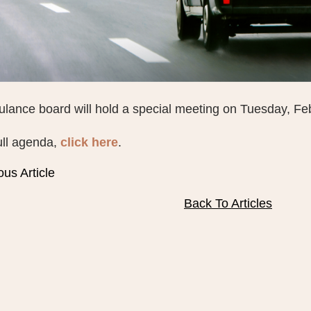
lance board will hold a special meeting on Tuesday, Fe
ull agenda,
click here
.
ous Article
Back To Articles