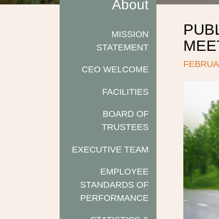
About
PUB
MISSION
MEET
STATEMENT
FEBRUAR
CEO WELCOME
FACILITIES
BOARD OF
TRUSTEES
EXECUTIVE TEAM
EMPLOYEE
STANDARDS OF
PERFORMANCE