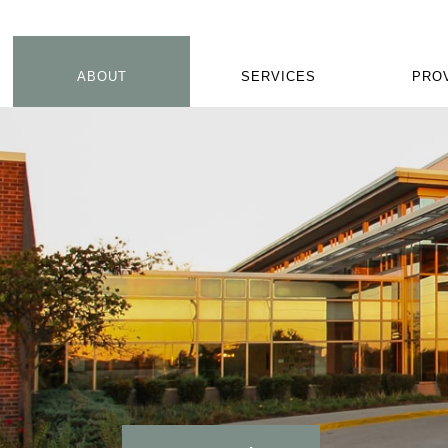
ABOUT
SERVICES
PRO