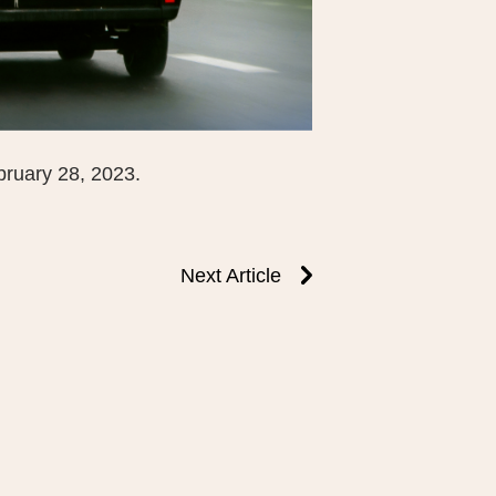
bruary 28, 2023.
Next Article