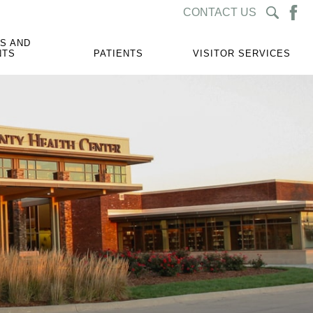
CONTACT US
S AND
NTS
PATIENTS
VISITOR SERVICES