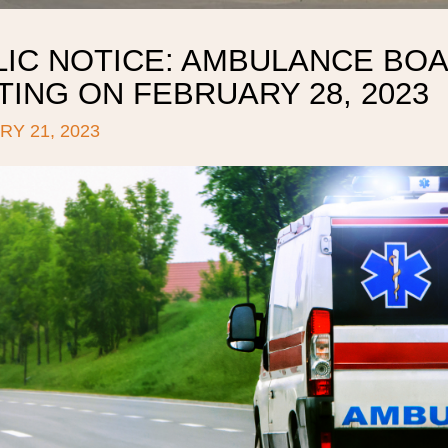
LIC NOTICE: AMBULANCE BOA
ING ON FEBRUARY 28, 2023
Y 21, 2023