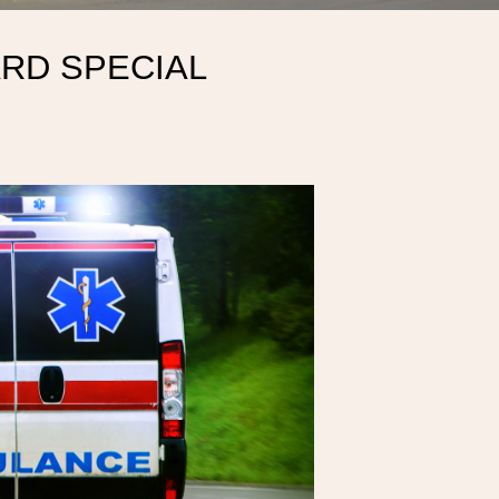
RD SPECIAL