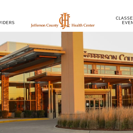
CLASSE
VIDERS
EVE