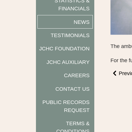
STATISTICS &
FINANCIALS
NEWS
TESTIMONIALS
The ambu
JCHC FOUNDATION
For the f
JCHC AUXILIARY
Previ
CAREERS
CONTACT US
PUBLIC RECORDS
REQUEST
TERMS &
CONDITIONS